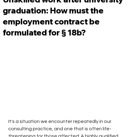
graduation: How must the
employment contract be
formulated for § 18b?
It's a situation we encounter repeatedly in our 
consulting practice, and one that is often life-
threatening for those affected: A highly qualified 