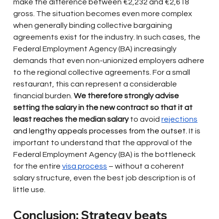
make the difference between €2,232 and €2,618 
gross. The situation becomes even more complex 
when generally binding collective bargaining 
agreements exist for the industry. In such cases, the 
Federal Employment Agency (BA) increasingly 
demands that even non-unionized employers adhere 
to the regional collective agreements. For a small 
restaurant, this can represent a considerable 
financial burden.
We therefore strongly advise 
setting the salary in the new contract so that it at 
least reaches the median salary
to
avoid
rejections
and lengthy appeals processes from the outset. 
It is 
important to understand that the approval of the 
Federal Employment Agency (BA) is the bottleneck 
for the entire
visa process
– without a coherent 
salary structure, even the best job description is of 
little use.
Conclusion: Strategy beats 