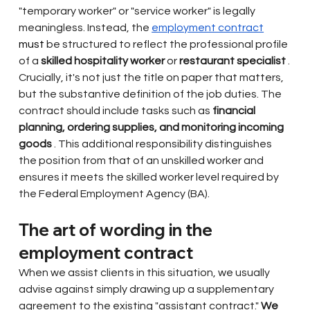
"temporary worker" or "service worker" is legally 
meaningless. Instead, the
employment contract
must 
be structured to reflect the professional profile 
of a
skilled hospitality worker
or
restaurant specialist
. 
Crucially, it's not just the title on paper that matters, 
but the substantive definition of the job duties. The 
contract should include tasks such as
financial 
planning, ordering supplies, and monitoring incoming 
goods
. This additional responsibility distinguishes 
the position from that of an unskilled worker and 
ensures it meets the skilled worker level required by 
the Federal Employment Agency (BA).
The art of wording in the 
employment contract
When we assist clients in this situation, we usually 
advise against simply drawing up a supplementary 
agreement to the existing "assistant contract."
We 