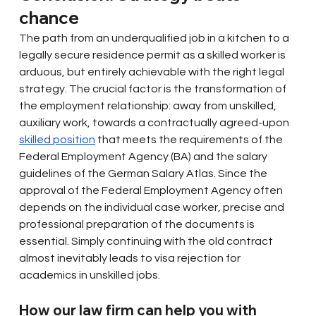
chance
The path from an underqualified job in a kitchen to a 
legally secure residence permit as a skilled worker is 
arduous, but entirely achievable with the right legal 
strategy. The crucial factor is the transformation of 
the employment relationship: away from unskilled, 
auxiliary work, towards a contractually agreed-upon
skilled position
that meets the requirements of the 
Federal Employment Agency (BA) and the salary 
guidelines of the German Salary Atlas. Since the 
approval of the Federal Employment Agency often 
depends on the individual case worker, precise and 
professional preparation of the documents is 
essential. Simply continuing with the old contract 
almost inevitably leads to visa rejection for 
academics in unskilled jobs.
How our law firm can help you with 