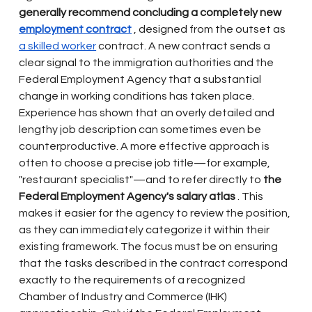
generally recommend concluding a completely new
employment contract
, designed from the outset as
a skilled worker
contract. A new contract sends a 
clear signal to the immigration authorities and the 
Federal Employment Agency that a substantial 
change in working conditions has taken place. 
Experience has shown that an overly detailed and 
lengthy job description can sometimes even be 
counterproductive. A more effective approach is 
often to choose a precise job title—for example, 
"restaurant specialist"—and to refer directly to
the 
Federal Employment Agency's salary atlas
. This 
makes it easier for the agency to review the position, 
as they can immediately categorize it within their 
existing framework. The focus must be on ensuring 
that the tasks described in the contract correspond 
exactly to the requirements of a recognized 
Chamber of Industry and Commerce (IHK) 