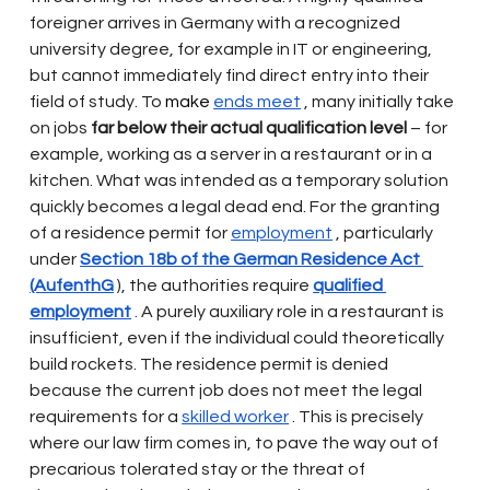
foreigner arrives in Germany with a recognized 
university degree, for example in IT or engineering, 
but cannot immediately find direct entry into their 
field of study. To
 make 
ends meet
, many initially take 
on jobs
far below their actual qualification level
– for 
example, working as a server in a restaurant or in a 
kitchen. What was intended as a temporary solution 
quickly becomes a legal dead end. For the granting 
of a residence permit for
employment
, particularly 
under
Section 18b of the German Residence Act 
(AufenthG
), the authorities require
qualified 
employment
. A purely auxiliary role in a restaurant is 
insufficient, even if the individual could theoretically 
build rockets. The residence permit is denied 
because the current job does not meet the legal 
requirements for a
skilled worker
. This is precisely 
where our law firm comes in, to pave the way out of 
precarious tolerated stay or the threat of 