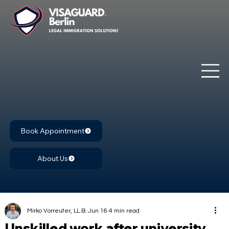
Book Appointment
About Us
Mirko Vorreuter, LL.B.
Jun 16
4 min read
Unskilled work after university