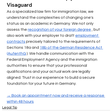
Visaguard
As a specialized law firm for immigration law, we 
understand the complexities of changing one's 
status as an academic in Germany. We not only 
assess the
recognition of your foreign degree
, but 
also work with your employer to draft
employment 
contracts
precisely tailored to the requirements of 
Sections 18a and
18b of the German Residence Act 
(AufenthG
). We handle communication with the 
Federal Employment Agency and the immigration 
authorities to ensure that your professional 
qualifications and your actual work are legally 
aligned. Trust in our experience to build a secure 
foundation for your future in Germany.
→ Book an appointment now and receive a response 
within 48 hours
Legal Tip