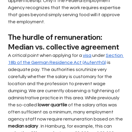
apprenticeship. Only if the Federal Employment 
Agency recognizes that the work requires expertise 
that goes beyond simply serving food will it approve 
the employment.
The hurdle of remuneration: 
Median vs. collective agreement
A critical point when applying for a
visa
under
Section 
18b of the German Residence Act (AufenthG)
is 
adequate pay. The authorities scrutinize very 
carefully whether the salary is customary for the 
location and the profession to prevent wage 
dumping. We are currently observing a tightening of 
administrative practice in this area. While previously 
the so-called
lower quartile
of the salary atlas was 
often sufficient as a minimum, many employment 
agency staff now require remuneration based on the
median salary
. In Hamburg, for example, this can 