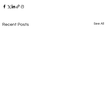
See All
Recent Posts