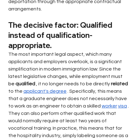
deportation through the appropriate contractual 
arrangements.
The decisive factor: Qualified 
instead of qualification-
appropriate.
The most important legal aspect, which many 
applicants and employers overlook, is a significant 
simplification in modern immigration law: Since the 
latest legislative changes, while employment must
be 
qualified
, it no longer needs to be directly
related
to the
applicant's degree
. Specifically, this means 
that a graduate engineer does not necessarily have 
to work as an engineer to obtain a
skilled
worker
visa
. 
They can also perform other qualified work that 
would normally require at least two years of 
vocational training. In practice, this means that for 
the hospitality industry, simply labeling someone as a 