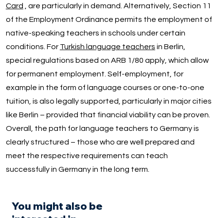
Card
, are particularly in demand. Alternatively, Section 11
of the Employment Ordinance permits the employment of
native-speaking teachers in schools under certain
conditions. For
Turkish language teachers
in Berlin,
special regulations based on ARB 1/80 apply, which allow
for permanent employment. Self-employment, for
example in the form of language courses or one-to-one
tuition, is also legally supported, particularly in major cities
like Berlin – provided that financial viability can be proven.
Overall, the path for language teachers to Germany is
clearly structured – those who are well prepared and
meet the respective requirements can teach
successfully in Germany in the long term.
You might also be