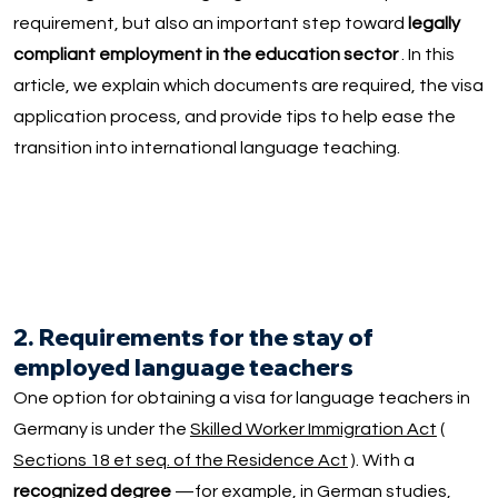
requirement, but also an important step toward
legally
compliant employment in the education sector
. In this
article, we explain which documents are required, the visa
application process, and provide tips to help ease the
transition into international language teaching.
2. Requirements for the stay of
employed language teachers
One option for obtaining a visa for language teachers in
Germany is under the
Skilled Worker Immigration Act
(
Sections 18 et seq. of the Residence Act
). With a
recognized degree
—for example, in German studies,