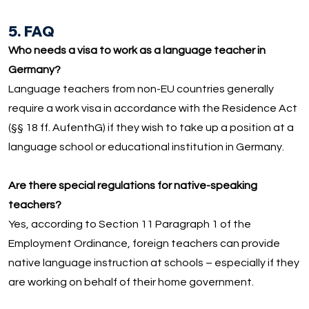
5. FAQ
Who needs a visa to work as a language teacher in
Germany?
Language teachers from non-EU countries generally
require a work visa in accordance with the Residence Act
(§§ 18 ff. AufenthG) if they wish to take up a position at a
language school or educational institution in Germany.
Are there special regulations for native-speaking
teachers?
Yes, according to Section 11 Paragraph 1 of the
Employment Ordinance, foreign teachers can provide
native language instruction at schools – especially if they
are working on behalf of their home government.