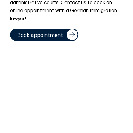
administrative courts. Contact us to book an
online appointment with a German immigration
lawyer!
Book appointment