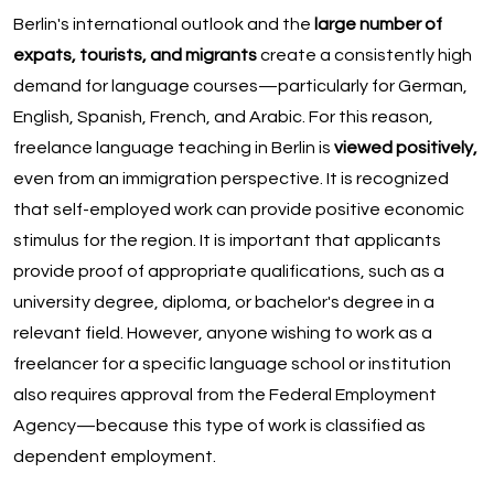
Berlin's international outlook and the
large number of
expats, tourists, and migrants
create a consistently high
demand for language courses—particularly for German,
English, Spanish, French, and Arabic. For this reason,
freelance language teaching in Berlin is
viewed positively,
even from an immigration perspective. It is recognized
that self-employed work can provide positive economic
stimulus for the region. It is important that applicants
provide proof of appropriate qualifications, such as a
university degree, diploma, or bachelor's degree in a
relevant field. However, anyone wishing to work as a
freelancer for a specific language school or institution
also requires approval from the Federal Employment
Agency—because this type of work is classified as
dependent employment.