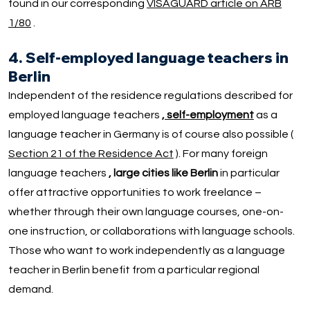
found in our corresponding
VISAGUARD article on ARB
1/80
.
4. Self-employed language teachers in
Berlin
Independent of the residence regulations described for
employed language teachers
, self-employment
as a
language teacher in Germany is of course also possible (
Section 21 of the Residence Act
). For many foreign
language teachers
, large cities like Berlin
in particular
offer attractive opportunities to work freelance –
whether through their own language courses, one-on-
one instruction, or collaborations with language schools.
Those who want to work independently as a language
teacher in Berlin benefit from a particular regional
demand.