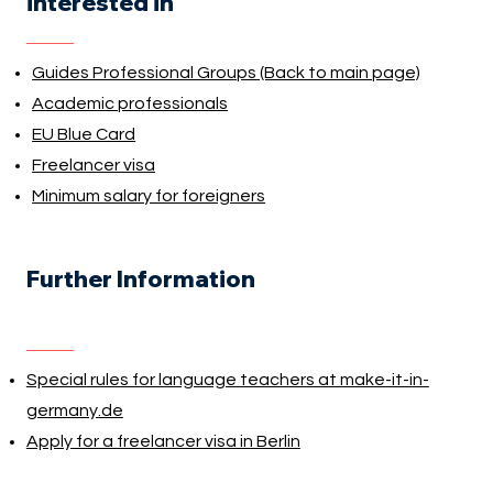
interested in
Guides Professional Groups (Back to main page)
Academic professionals
EU Blue Card
Freelancer visa
Minimum salary for foreigners
Further Information
Special rules for language teachers at make-it-in-
germany.de
Apply for a freelancer visa in Berlin