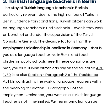
3. Turkish language teachers in Berlin
The
stay of Turkish language teachers in Berlin
is
particularly relevant due to the high number of Turks in
Berlin. Under certain conditions, Turkish citizens can work
as language teachers in Berlin schools – even if they work
on behalf of and under the supervision of the Turkish
Consulate General. The decisive factor is that the
employment relationship is localized in Germany
– that is,
you as a language teacher live in Berlin and teach
children in public schools here. If these conditions are
met, you as a Turkish citizen can rely on the so-called
ARB
1/80
(see also
Section 4 Paragraph 2 of the Residence
Act
). In contrast to the work of language teachers within
the meaning of Section 11 Paragraph 1 of the
Employment Ordinance, your work as a Turkish language
teacher is not time-limited. Further information can be