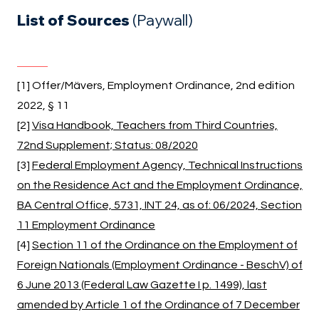
List of Sources
(Paywall)
[1] Offer/Mävers, Employment Ordinance, 2nd edition
2022, § 11
[2]
Visa Handbook, Teachers from Third Countries,
72nd Supplement; Status: 08/2020
[3]
Federal Employment Agency, Technical Instructions
on the Residence Act and the Employment Ordinance,
BA Central Office, 5731, INT 24, as of: 06/2024, Section
11 Employment Ordinance
[4]
Section 11 of the Ordinance on the Employment of
Foreign Nationals (Employment Ordinance - BeschV) of
6 June 2013 (Federal Law Gazette I p. 1499), last
amended by Article 1 of the Ordinance of 7 December