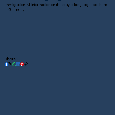
Immigration: All information on the stay of language teachers
in Germany.
Share: