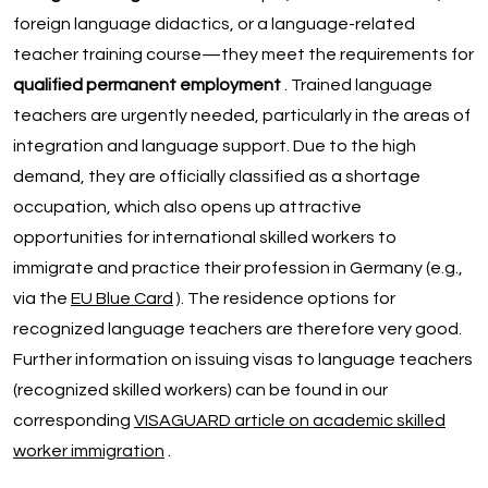
foreign language didactics, or a language-related
teacher training course—they meet the requirements for
qualified permanent employment
. Trained language
teachers are urgently needed, particularly in the areas of
integration and language support. Due to the high
demand, they are officially classified as a shortage
occupation, which also opens up attractive
opportunities for international skilled workers to
immigrate and practice their profession in Germany (e.g.,
via the
EU Blue Card
). The residence options for
recognized language teachers are therefore very good.
Further information on issuing visas to language teachers
(recognized skilled workers) can be found in our
corresponding
VISAGUARD article on academic skilled
worker immigration
.