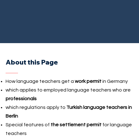
About this Page
How language teachers get a
work permit
in Germany
which applies to employed language teachers who are
professionals
which regulations apply to
Turkish language teachers in
Berlin
Special features of
the settlement permit
for language
teachers