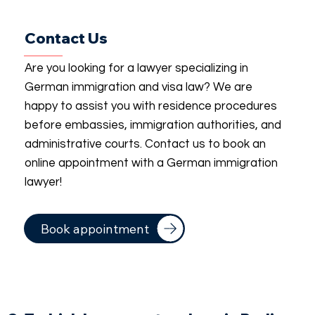
Contact Us
Are you looking for a lawyer specializing in
German immigration and visa law? We are
happy to assist you with residence procedures
before embassies, immigration authorities, and
administrative courts. Contact us to book an
online appointment with a German immigration
lawyer!
Book appointment