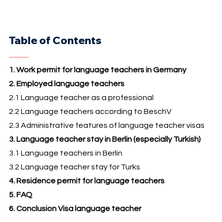
Table of Contents
1. Work permit for language teachers in Germany
2. Employed language teachers
2.1 Language teacher as a professional
2.2 Language teachers according to BeschV
2.3 Administrative features of language teacher visas
3. Language teacher stay in Berlin (especially Turkish)
3.1 Language teachers in Berlin
3.2 Language teacher stay for Turks
4. Residence permit for language teachers
5. FAQ
6. Conclusion Visa language teacher