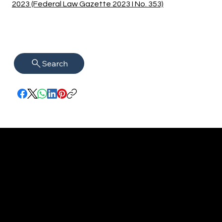
2023 (Federal Law Gazette 2023 I No. 353)
Search
imprint
VISAGUARD.
www.visaguar