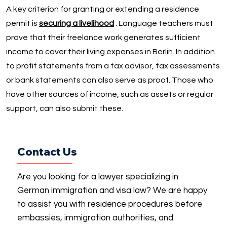
A key criterion for granting or extending a residence
permit is
securing a livelihood
. Language teachers must
prove that their freelance work generates sufficient
income to cover their living expenses in Berlin. In addition
to profit statements from a tax advisor, tax assessments
or bank statements can also serve as proof. Those who
have other sources of income, such as assets or regular
support, can also submit these.
Contact Us
Are you looking for a lawyer specializing in
German immigration and visa law? We are happy
to assist you with residence procedures before
embassies, immigration authorities, and