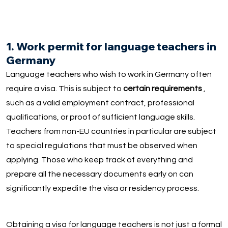
1. Work permit for language teachers in
Germany
Language teachers who wish to work in Germany often
require a visa. This is subject to
certain requirements
,
such as a valid employment contract, professional
qualifications, or proof of sufficient language skills.
Teachers from non-EU countries in particular are subject
to special regulations that must be observed when
applying. Those who keep track of everything and
prepare all the necessary documents early on can
significantly expedite the visa or residency process.
Obtaining a visa for language teachers is not just a formal