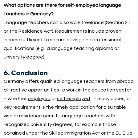
What options are there for self-employed language
teachers in Germany?
Language teachers can also work freelance (Section 21
of the Residence Act). Requirements include proven
income sufficient to secure a living and professional
qualifications (e.g., a language teaching diploma or
university degree).
6. Conclusion
Germany offers qualified language teachers from abroad
attractive opportunities to work in the education sector
– whether
employed
or
self-employed
. In many cases, a
key requirement is the timely application for a suitable
visa or residence permit. Language teachers with
recognized university degrees, for example those
obtained under the Skilled Immigration Act or the
EU Blue