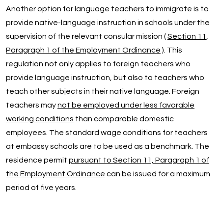
Another option for language teachers to immigrate is to
provide native-language instruction in schools under the
supervision of the relevant consular mission (
Section 11,
Paragraph 1 of the Employment Ordinance
). This
regulation not only applies to foreign teachers who
provide language instruction, but also to teachers who
teach other subjects in their native language. Foreign
teachers may
not be employed under less favorable
working conditions
than comparable domestic
employees. The standard wage conditions for teachers
at embassy schools are to be used as a benchmark. The
residence permit
pursuant to Section 11, Paragraph 1 of
the Employment Ordinance
can be issued for a maximum
period of five years.