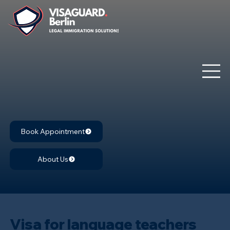
Book Appointment
About Us
Visa for language teachers