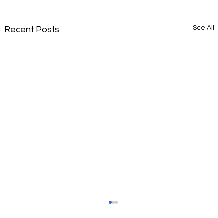
See All
Recent Posts