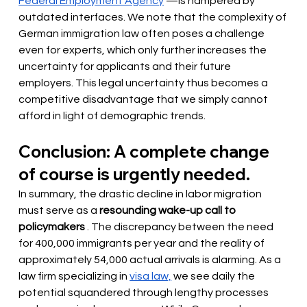
Federal Employment Agency
—is hampered by 
outdated interfaces. We note that the complexity of 
German immigration law often poses a challenge 
even for experts, which only further increases the 
uncertainty for applicants and their future 
employers. This legal uncertainty thus becomes a 
competitive disadvantage that we simply cannot 
afford in light of demographic trends.
Conclusion: A complete change 
of course is urgently needed.
In summary, the drastic decline in labor migration 
must serve as a
resounding wake-up call to 
policymakers
. The discrepancy between the need 
for 400,000 immigrants per year and the reality of 
approximately 54,000 actual arrivals is alarming. As a 
law firm specializing in
visa law,
we see daily the 
potential squandered through lengthy processes 