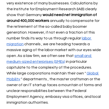
very existence of many businesses. Calculations by 
the Institute for Employment Research (IAB) clearly 
show that Germany
would need net immigration of 
around 400,000 workers
 annually 
to compensate for 
the retirement of the so-called baby boomer 
generation. However, if not even a fraction of this 
number finds its way to us through regular
labor 
migration
 channels 
, we are heading towards a 
massive aging of the labor market with our eyes wide 
open. As a law firm, we often see that
small and 
medium-sized enterprises (SMEs)
 in particular 
capitulate to the complexity of the procedures. 
While large corporations maintain their own " 
Global 
Mobility
 " 
departments
, the master craftsman or the 
owner of an IT startup faces a mountain of forms and 
unclear responsibilities between the Federal 
Employment Agency, embassy visa offices, and local 
immigration authorities.