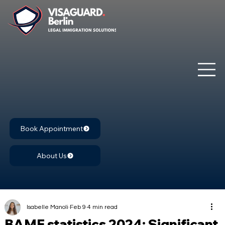
Book Appointment
About Us
Isabelle Manoli
Feb 9
4 min read
BAMF statistics 2024: Significant