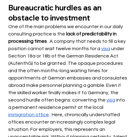
Bureaucratic hurdles as an 
obstacle to investment
One of the main problems we encounter in our daily 
consulting practice is the
lack of predictability in 
processing times
. A company that needs to fill a key 
position cannot wait twelve months for a
visa
under 
Section 18a or 18b of the German Residence Act 
(AufenthG) to be granted. The opaque procedures 
and the often months-long waiting times for 
appointments at German embassies and consulates 
abroad make personnel planning a gamble. Even if 
the skilled worker finally makes it to Germany, the 
second hurdle often begins: converting the
visa
into 
a permanent residence permit at the local
immigration office
. Here, chronically understaffed 
offices encounter an increasingly complex legal 
situation. For employers, this represents an 
unacceptable risk. Without planning certainty, talent 