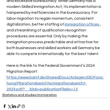
and excessive bureaucracy. While Germany has a 
modern Skilled Immigration Act, its implementation is 
hampered by inefficiencies in the bureaucracy. For 
labor migration to regain momentum, consistent 
digitalization, better staffing of
immigration offices
, 
and streamlining of qualification recognition 
procedures are essential. Only by making the 
immigration process predictable and attractive for 
both businesses and skilled workers will Germany be 
able to compete internationally for the best talent.
Here is the link to the Federal Government's 2024 
Migration Report:
https://www.bamf.de/SharedDocs/Anlagen/DE/Forsc
hung/Migrationsberichte/migrationsbericht-
2024.pdf?__blob=publicationFile&v=13
Statistics and studies Immigration