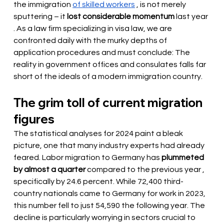
the immigration
of skilled workers
 , is not merely 
sputtering – it 
lost considerable momentum
last year
. As a law firm specializing in visa law, we are 
confronted daily with the murky depths of 
application procedures and must conclude: The 
reality in government offices and consulates falls far 
short of the ideals of a modern immigration country.
The grim toll of current migration 
figures
The statistical analyses for 2024 paint a bleak 
picture, one that many industry experts had already 
feared. Labor migration to Germany has
plummeted 
by almost a quarter
 compared to the previous year 
, 
specifically by 24.6 percent. While 72,400 third-
country nationals came to Germany for work in 2023, 
this number fell to just 54,590 the following year. The 
decline is particularly worrying in sectors crucial to 