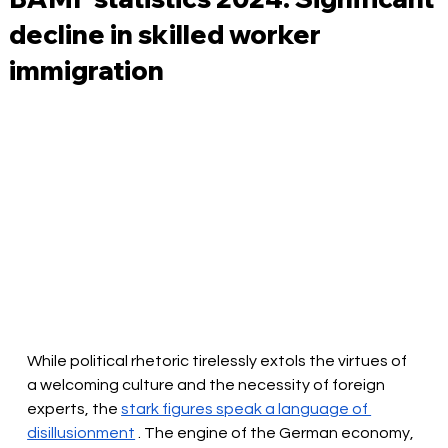
decline in skilled worker
immigration
While political rhetoric tirelessly extols the virtues of 
a welcoming culture and the necessity of foreign 
experts, the
stark figures speak a language of 
disillusionment
. The engine of the German economy, 