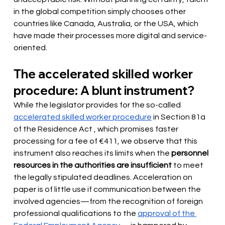
in the global competition simply chooses other 
countries like Canada, Australia, or the USA, which 
have made their processes more digital and service-
oriented.
The accelerated skilled worker 
procedure: A blunt instrument?
While the legislator provides for the so-called
accelerated skilled worker procedure
 in Section 81a 
of the Residence Act 
, which promises faster 
processing for a fee of €411, we observe that this 
instrument also reaches its limits when the
personnel 
resources in the authorities are insufficient
to meet 
the legally stipulated deadlines. Acceleration on 
paper is of little use if communication between the 
involved agencies—from the recognition of foreign 
professional qualifications to the
approval of the 