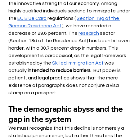
the innovative strength of our economy. Among 
highly qualified individuals seeking to immigrate under 
the
EU Blue Card
 regulations 
(
Section 18g of the 
German Residence Act
 ), we have recorded a 
decrease of 29.6 percent. The 
research
sector 
(Section 18d of the Residence Act) has been hit even 
harder,
with a 30.7 percent drop in numbers. This 
development is paradoxical, as the legal framework 
established by the
Skilled Immigration Act
 was 
actually
intended to reduce barriers
. But paper is 
patient, and legal practice shows that the mere 
existence of paragraphs does not conjure a visa 
stamp on a passport.
The demographic abyss and the 
gap in the system
We must recognize that this decline is not merely a 
statistical phenomenon, but rather threatens the 