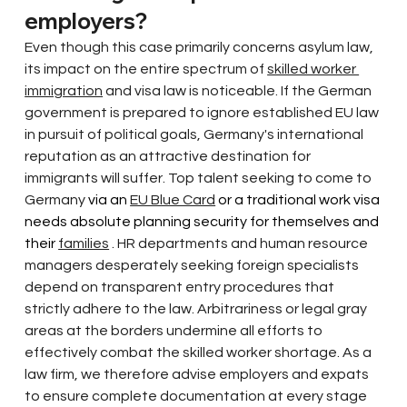
employers?
Even though this case primarily concerns asylum law, 
its impact on the entire spectrum of
skilled worker 
immigration
and visa law is noticeable. If the German 
government is prepared to ignore established EU law 
in pursuit of political goals, Germany's international 
reputation as an attractive destination for 
immigrants will suffer. Top talent
seeking to come to 
Germany
 via an 
EU Blue Card
 or a traditional work visa 
needs absolute planning security for themselves and 
their 
families
. HR departments and human resource 
managers desperately seeking foreign specialists 
depend on transparent entry procedures that 
strictly adhere to the law. Arbitrariness or legal gray 
areas at the borders undermine all efforts to 
effectively combat the skilled worker shortage. As a 
law firm, we therefore advise employers and expats 
to ensure complete documentation at every stage 