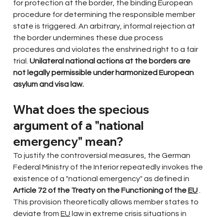
for protection at the border, the binding European 
procedure for determining the responsible member 
state is triggered. An arbitrary, informal rejection at 
the border undermines these due process 
procedures and violates the enshrined right to a fair 
trial.
Unilateral national actions at the borders are 
not legally permissible under harmonized European 
asylum and visa law.
What does the specious 
argument of a "national 
emergency" mean?
To justify the controversial measures, the German 
Federal Ministry of the Interior repeatedly invokes the 
existence of a "national emergency" as defined in
Article 72 of the Treaty on the Functioning of the
EU
. 
This provision theoretically allows member states to 
deviate from
EU
law in extreme crisis situations in 