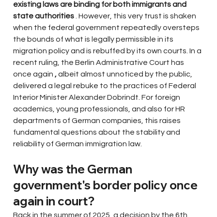
existing laws are binding for both immigrants and 
state authorities
. However, this very trust is shaken 
when the federal government repeatedly oversteps 
the bounds of what is legally permissible in its 
migration policy and is rebuffed by its own courts. In a 
recent ruling, the Berlin Administrative Court has 
once again
,
albeit almost unnoticed by the public, 
delivered a legal rebuke to the practices of Federal 
Interior Minister Alexander Dobrindt. For foreign 
academics, young professionals, and also for HR 
departments of German companies, this raises 
fundamental questions about the stability and 
reliability of German immigration law.
Why was the German 
government's border policy once 
again in court?
Back in the summer of 2025, a decision by the 6th 