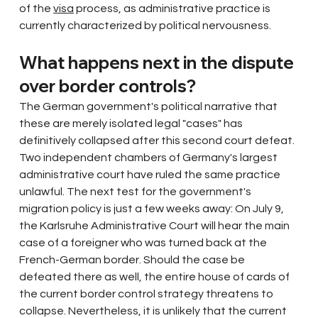
of the
visa
process, as administrative practice is 
currently characterized by political nervousness.
What happens next in the dispute 
over border controls?
The German government's political narrative that 
these are merely isolated legal "cases" has 
definitively collapsed after this second court defeat. 
Two independent chambers of Germany's largest 
administrative court have ruled the same practice 
unlawful. The next test for the government's 
migration policy is just a few weeks away: On July 9, 
the Karlsruhe Administrative Court will hear the main 
case of a foreigner who was turned back at the 
French-German border. Should the case be 
defeated there as well, the entire house of cards of 
the current border control strategy threatens to 
collapse. Nevertheless, it is unlikely that the current 