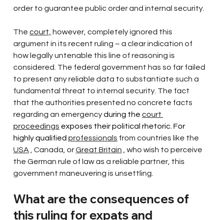
order to guarantee public order and internal security.
The
court,
however, completely ignored this 
argument in its recent ruling – a clear indication of 
how legally untenable this line of reasoning is 
considered. The federal government has so far failed 
to present any reliable data to substantiate such a 
fundamental threat to internal security. The fact 
that the authorities
presented no concrete facts 
regarding an emergency
 during the 
court 
proceedings
 exposes their political rhetoric. For 
highly qualified 
professionals
from countries like the
USA
, Canada, or
Great Britain
, who wish to perceive 
the German rule of law as a reliable partner, this 
government maneuvering is unsettling.
What are the consequences of 
this ruling for expats and 