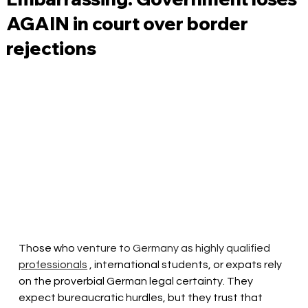
AGAIN in court over border
rejections
Those who 
venture to Germany
as highly qualified
professionals
 , international students, or expats rely 
on the proverbial German legal certainty. They 
expect bureaucratic hurdles, but they trust that 