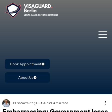
Book Appointment
About Us
Mirko Vorreuter, LL.B.
Jun 21
4 min read
Embarrassing: Government loses