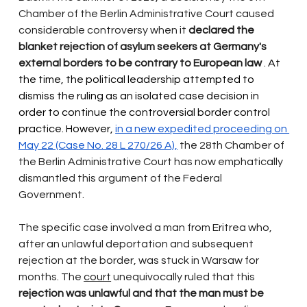
Chamber of the Berlin Administrative Court caused 
considerable controversy when it
declared the 
blanket rejection of asylum seekers at Germany's 
external borders to be contrary to European law
 . At 
the time, the political leadership attempted to 
dismiss the ruling as an isolated case decision in 
order to continue the controversial border control 
practice. However, 
in a new expedited proceeding on 
May 22 (Case No. 28 L 270/26 A),
the 28th Chamber of 
the Berlin Administrative Court has now
emphatically 
dismantled this argument of the Federal 
Government.
The specific case involved a man from Eritrea who, 
after an unlawful deportation and subsequent 
rejection at the border, was stuck in Warsaw for 
months. The
court
unequivocally ruled that this
rejection was unlawful and that the man must be 