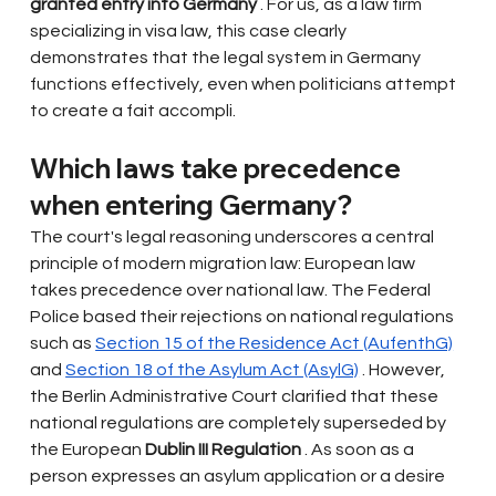
granted entry into Germany
. For us, as a law firm 
specializing in visa law, this case clearly 
demonstrates that the legal system in Germany 
functions effectively, even when politicians attempt 
to create a fait accompli.
Which laws take precedence 
when entering Germany?
The court's legal reasoning underscores a central 
principle of modern migration law: European law 
takes precedence over national law. The Federal 
Police based their rejections on national regulations 
such as
Section 15 of the Residence Act (AufenthG)
and
Section 18 of the Asylum Act (AsylG)
. However, 
the Berlin Administrative Court clarified that these 
national regulations are completely superseded by 
the European
Dublin III Regulation
. As soon as a 
person expresses an asylum application or a desire 