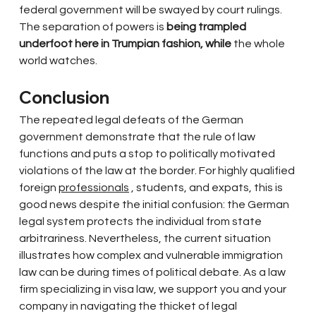
federal government will be swayed by court rulings. 
The separation of powers is
being trampled 
underfoot here in Trumpian fashion, while
the whole 
world watches.
Conclusion
The repeated legal defeats of the German 
government demonstrate that the rule of law 
functions and puts a stop to politically motivated 
violations of the law at the border. For highly qualified 
foreign
professionals
, students, and expats, this is 
good news despite the initial confusion: the German 
legal system protects the individual from state 
arbitrariness. Nevertheless, the current situation 
illustrates how complex and vulnerable immigration 
law can be during times of political debate. As a law 
firm specializing in visa law, we support you and your 
company in navigating the thicket of legal 