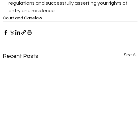
regulations and successfully asserting your rights of 
entry and residence.
Court and Caselaw
See All
Recent Posts