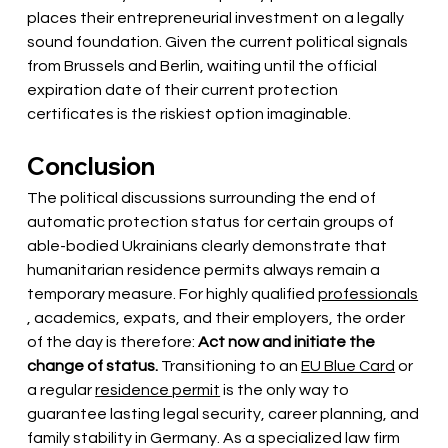
places their entrepreneurial investment on a legally 
sound foundation. Given the current political signals 
from Brussels and Berlin, waiting until the official 
expiration date of their current protection 
certificates is the riskiest option imaginable.
Conclusion
The political discussions surrounding the end of 
automatic protection status for certain groups of 
able-bodied Ukrainians clearly demonstrate that 
humanitarian residence permits always remain a 
temporary measure. For highly qualified
professionals
, academics, expats, and their employers, the order 
of the day is therefore:
Act now and initiate the 
change of status.
Transitioning to an
EU Blue Card
or 
a regular
residence permit
is the only way to 
guarantee lasting legal security, career planning, and 
family stability in Germany. As a specialized law firm 