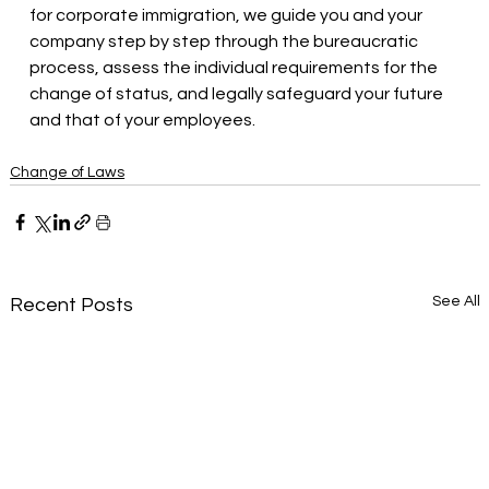
for corporate immigration, we guide you and your 
company step by step through the bureaucratic 
process, assess the individual requirements for the 
change of status, and legally safeguard your future 
and that of your employees.
Change of Laws
See All
Recent Posts