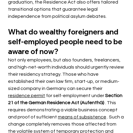
graduation, the Residence Act also offers tailored 
transitional options that guarantee legal 
independence from political asylum debates.
What do wealthy foreigners and 
self-employed people need to be 
aware of now?
Not only employees, but also founders, freelancers, 
and high-net-worth individuals should urgently review 
their residency strategy. Those who have 
established their own law firm, start-up, or medium-
sized company in Germany can secure their
residence permit
 for self-employment 
under
Section 
21 of the German Residence Act (AufenthG)
. This 
requires demonstrating a viable business concept 
and
 proof of sufficient 
means of subsistence
. Such a 
change completely removes those affected from 
the volatile system of temporary protection and 