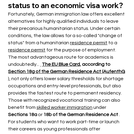
status to an economic visa work?
Fortunately, German immigration law offers excellent 
alternatives for highly qualified individuals to leave 
their precarious humanitarian status. Under certain 
conditions, the law allows for a so-called "change of 
status" from a humanitarian
residence permit
to a
residence permit
for the purpose of employment. 
The most advantageous route for academics is 
undoubtedly...
The EU Blue Card,
according to
Section 18g of the German Residence Act (AufenthG
), not only offers lower salary thresholds for shortage 
occupations and entry-level professionals, but also 
provides the fastest route to permanent residency. 
Those with recognized vocational training can also 
benefit from
skilled worker immigration
under
Sections 18a
or
18b of the German Residence Act
. 
For students who want to work part-time or launch 
their careers as young professionals after 