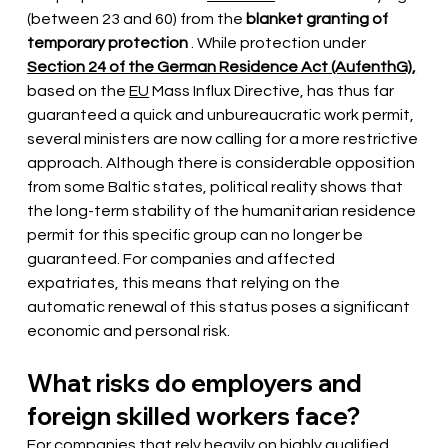
(between 23 and 60) from the
blanket granting of 
temporary protection
. While protection under
Section 24 of the German Residence Act (AufenthG),
based on the
EU
Mass Influx Directive, has thus far 
guaranteed a quick and unbureaucratic work permit, 
several ministers are now calling for a more restrictive 
approach. Although there is considerable opposition 
from some Baltic states, political reality shows that 
the long-term stability of the humanitarian residence 
permit for this specific group can no longer be 
guaranteed. For companies and affected 
expatriates, this means that relying on the 
automatic renewal of this status poses a significant 
economic and personal risk.
What risks do employers and 
foreign skilled workers face?
For companies that rely heavily on highly qualified 