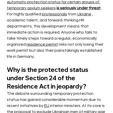
automatic protection status for certain groups of 
temporary asylum seekers
is seriously under threat
.
For highly qualified
professionals
from
Ukraine
, 
academic talent, and forward-thinking HR 
departments, this development means that 
immediate action is required. Anyone who fails to 
take timely steps toward a regular, economically 
organized
residence permit
risks not only losing their 
work permit but also their painstakingly established 
life in Germany.
Why is the protected status 
under Section 24 of the 
Residence Act in jeopardy?
The debate surrounding temporary protection 
status has
gained considerable momentum
 due to 
recent initiatives by 
EU
 interior ministers. At its core is 
the proposal to exclude 
Ukrainian
men of military age 