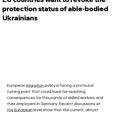
protection status of able-bodied
Ukrainians
European
migration
policy is facing a profound 
turning point that could have far-reaching 
consequences for thousands of skilled workers and 
their employers in Germany. Recent discussions at
the European
level show that the current, almost