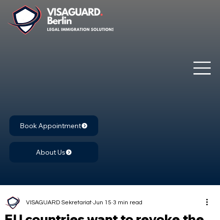
Book Appointment
About Us
VISAGUARD Sekretariat
Jun 15
3 min read
EU countries want to revoke the