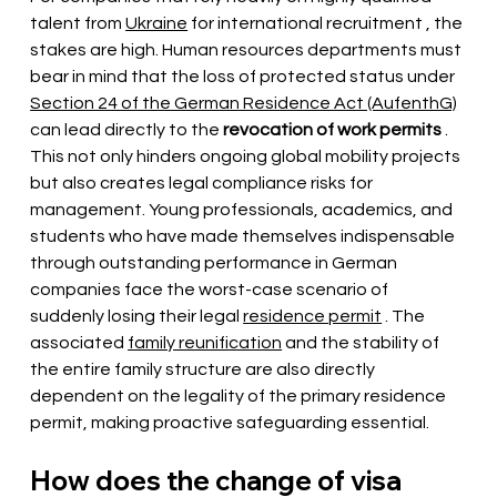
talent from 
Ukraine
for international recruitment
, the 
stakes are high. Human resources departments must 
bear in mind that the loss of protected status under
Section 24 of the German Residence Act (AufenthG)
can lead 
directly to the
revocation of work permits
. 
This not only hinders ongoing global mobility projects 
but also creates legal compliance risks for 
management. Young professionals, academics, and 
students who have made themselves indispensable 
through outstanding performance in German 
companies face the worst-case scenario of 
suddenly losing their legal
residence permit
. The 
associated
family reunification
and the stability of 
the entire family structure are also directly 
dependent on the legality of the primary residence 
permit, making proactive safeguarding essential.
How does the change of visa 