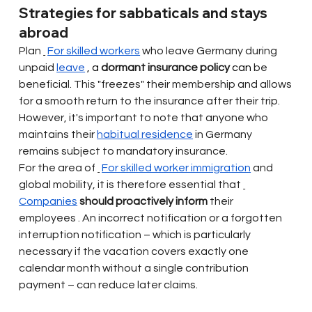
Strategies for sabbaticals and stays 
abroad
Plan
For skilled workers
who leave Germany
during 
unpaid
leave
 , a 
dormant insurance policy
 can 
be 
beneficial. This "freezes" their membership and allows 
for a smooth return to the insurance after their trip. 
However, it's important to note that anyone who 
maintains their
habitual residence
in Germany 
remains subject to mandatory insurance.
For the area of
For skilled worker immigration
and 
global mobility, it is therefore essential that
Companies
should proactively inform
their 
employees
. An incorrect notification or a forgotten 
interruption notification – which is particularly 
necessary if the vacation covers exactly one 
calendar month without a single contribution 
payment – can reduce later claims.