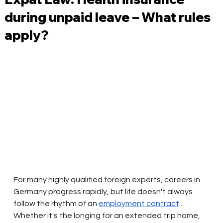
during unpaid leave – What rules
apply?
For many highly qualified foreign experts, careers in 
Germany progress rapidly, but life doesn't always 
follow the rhythm of an
employment contract
. 
Whether it's the longing for an extended trip home, 