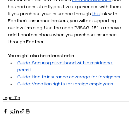
has had consistently positive experiences with them. 
If you purchase your insurance through
this
link with 
Feather's insurance brokers, you will be supporting 
our law firm blog. Use the code “VISAG-15” to receive 
additional cashback when you purchase insurance 
through Feather.
You might also be interested in:
Guide: Securing a livelihood with a residence 
permit
Guide: Health insurance coverage for foreigners
Guide: Vacation rights for foreign employees
Legal Tip