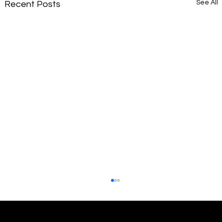
See All
Recent Posts