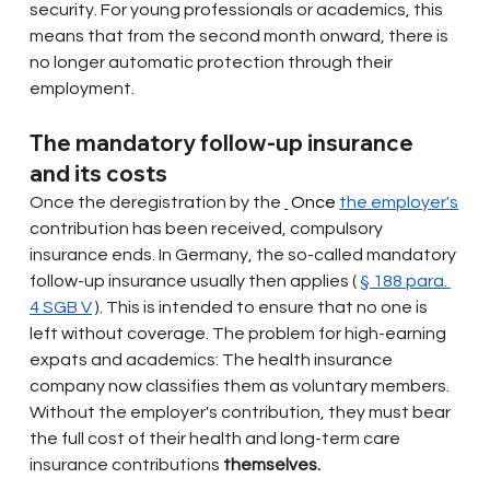
security. For young professionals or academics, this 
means that from the second month onward, there is 
no longer automatic protection through their 
employment.
The mandatory follow-up insurance 
and its costs
Once the deregistration by the
 Once 
the employer's
contribution has been received, compulsory 
insurance ends. In Germany, the so-called mandatory 
follow-up insurance usually then applies (
§ 188 para. 
4 SGB V
). This is intended to ensure that no one is 
left without coverage. The problem for high-earning 
expats and academics: The health insurance 
company now classifies them as voluntary members. 
Without the employer's contribution, they must bear 
the full cost of their health and long-term care 
insurance contributions
themselves.