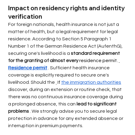
Impact on residency rights and identity 
verification
For foreign nationals, health insurance is not just a 
matter of health, but a legal requirement for legal 
residence. According to Section 5 Paragraph 1 
Number 1 of the German Residence Act (AufenthG), 
securing one's livelihood is a
standard requirement 
for the granting of almost every
 residence permit. 
Residence permit
. Sufficient health insurance 
coverage is explicitly required to secure one's 
livelihood. Should the
 If 
the immigration authorities
discover, during an extension or routine check, that 
there was no continuous insurance coverage during 
a prolonged absence, this can
lead to significant 
problems
. We strongly advise you to secure legal 
protection in advance for any extended absence or 
interruption in premium payments.