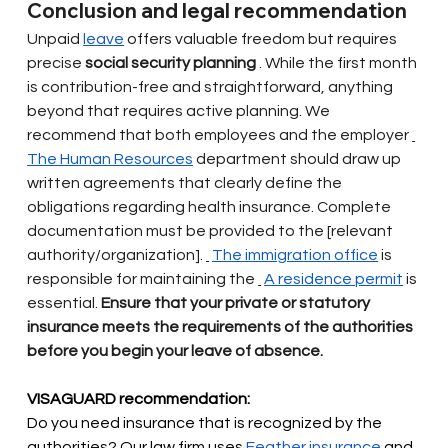
Conclusion and legal recommendation
Unpaid
leave
offers valuable freedom but requires 
precise
social security planning
. While the first month 
is contribution-free and straightforward, anything 
beyond that requires active planning. We 
recommend that both employees and the employer
The Human Resources
department should draw up 
written agreements that clearly define the 
obligations regarding health insurance. Complete 
documentation must be provided to the [relevant 
authority/organization].
The immigration office
is 
responsible for maintaining the
A residence permit
is 
essential.
Ensure that your private or statutory 
insurance meets the requirements of the authorities 
before you begin your leave of absence.
VISAGUARD recommendation:
Do you need insurance that is recognized by the 
authorities? Our law firm uses
Feather insurance
and 