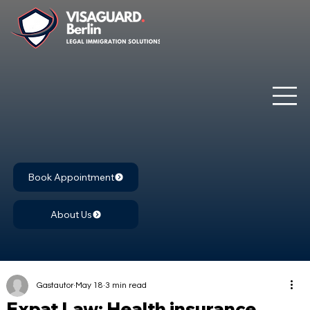
Book Appointment
About Us
Gastautor
May 18
3 min read
Expat Law: Health insurance