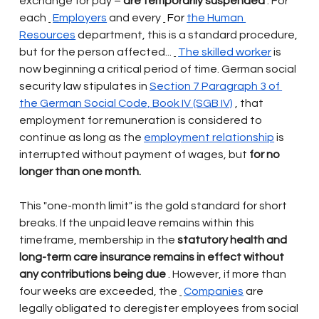
exchange for pay –
are temporarily suspended
. For 
each
Employers
and every
 For 
the Human 
Resources
department, this is a standard procedure, 
but for the person affected...
The skilled worker
is 
now beginning a critical period of time. German social 
security law stipulates in
Section 7 Paragraph 3 of 
the German Social Code, Book IV (SGB IV)
, that 
employment for remuneration is considered to 
continue as long as the
employment relationship
is 
interrupted without payment of wages, but
for no 
longer than one month.
This "one-month limit" is the gold standard for short 
breaks. If the unpaid leave remains within this 
timeframe, membership in the
statutory health and 
long-term care insurance remains in effect without 
any contributions being due
. However, if more than 
four weeks are exceeded, the
Companies
are 
legally obligated to deregister employees from social 