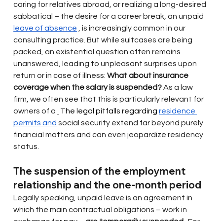
caring for relatives abroad, or realizing a long-desired 
sabbatical – the desire for a career break, an unpaid
leave of absence
, is increasingly common in our 
consulting practice. But while suitcases are being 
packed, an existential question often remains 
unanswered, leading to unpleasant surprises upon 
return or in case of illness:
What about insurance 
coverage when the salary is suspended?
As a law 
firm, we often see that this is particularly relevant for 
owners of a
 The legal pitfalls regarding 
residence 
permits and
social security extend far beyond purely 
financial matters and can even jeopardize residency 
status.
The suspension of the employment 
relationship and the one-month period
Legally speaking, unpaid leave is an agreement in 
which the main contractual obligations – work in 