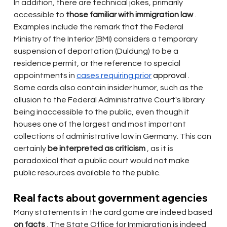
In addition, there are technical jokes, primarily 
accessible to
those familiar with immigration law
. 
Examples include the remark that the Federal 
Ministry of the Interior (BMI) considers a temporary 
suspension of deportation (Duldung) to be a 
residence permit, or the reference to special 
appointments in
cases requiring prior
 approval 
. 
Some cards also contain insider humor, such as the 
allusion to the Federal Administrative Court's library 
being inaccessible to the public, even though it 
houses one of the largest and most important 
collections of administrative law in Germany. This can 
certainly
be interpreted as criticism
, as it is 
paradoxical that a public court would not make 
public resources available to the public.
Real facts about government agencies
Many statements in the card game are indeed based
on facts
. The State Office for Immigration is indeed 