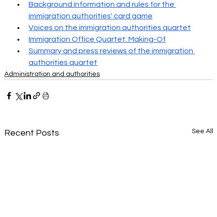
Background information and rules for the 
immigration authorities' card game
Voices on the immigration authorities quartet
Immigration Office Quartet: Making-Of
Summary and press reviews of the immigration 
authorities quartet
Administration and authorities
See All
Recent Posts