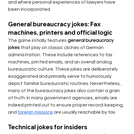
and where personal experiences of lawyers have 
been incorporated.
General bureaucracy jokes: Fax 
machines, printers and official logic
The game initially features
general bureaucracy 
jokes
that play on classic clichés of German 
administration. These include references to fax 
machines, printed emails, and an overall analog 
bureaucratic culture. These jokes are deliberately 
exaggerated and primarily serve to humorously 
depict familiar bureaucratic routines. Nevertheless, 
many of the bureaucracy jokes also contain a grain 
of truth. In many government agencies, emails are 
indeed printed out to ensure proper record-keeping, 
and
foreign missions
are usually reachable by fax.
Technical jokes for insiders