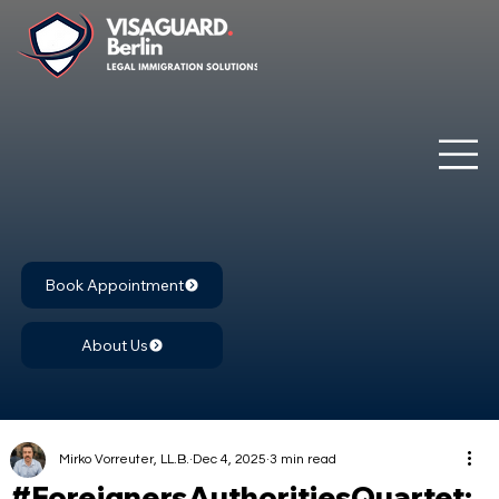
Book Appointment
About Us
Mirko Vorreuter, LL.B.
Dec 4, 2025
3 min read
#ForeignersAuthoritiesQuartet: