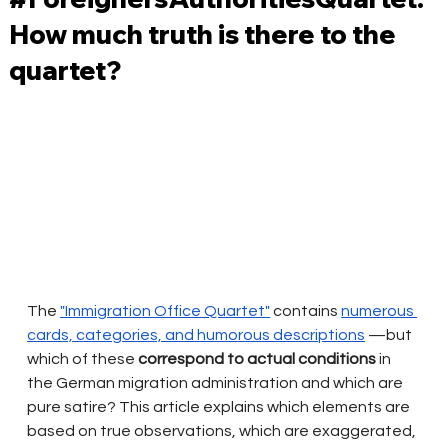
How much truth is there to the
quartet?
The
"Immigration Office Quartet"
contains
numerous 
cards, categories, and humorous descriptions
—but 
which of these
correspond to actual conditions
in 
the German migration administration and which are 
pure satire? This article explains which elements are 
based on true observations, which are exaggerated, 