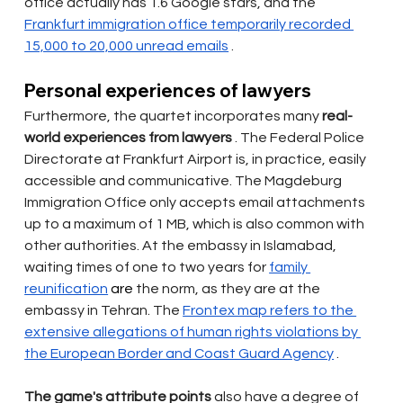
office actually has 1.6 Google stars, and the
Frankfurt immigration office temporarily recorded 
15,000 to 20,000 unread emails
.
Personal experiences of lawyers
Furthermore, the quartet incorporates many
real-
world experiences from lawyers
. The Federal Police 
Directorate at Frankfurt Airport is, in practice, easily 
accessible and communicative. The Magdeburg 
Immigration Office only accepts email attachments 
up to a maximum of 1 MB, which is also common with 
other authorities. At the embassy in Islamabad, 
waiting times of one to two years for
family 
reunification
 are 
the norm, as they are at the 
embassy in Tehran. The
Frontex map refers to the 
extensive allegations of human rights violations by 
the European Border and Coast Guard Agency
.
The game's attribute points
also
have a degree of 