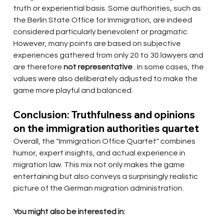
truth or experiential basis. Some authorities, such as 
the Berlin State Office for Immigration, are indeed 
considered particularly benevolent or pragmatic. 
However, many points are based on subjective 
experiences gathered from only 20 to 30 lawyers and 
are therefore
not representative
. In some cases, the 
values were also deliberately adjusted to make the 
game more playful and balanced.
Conclusion: Truthfulness and opinions 
on the immigration authorities quartet
Overall, the "Immigration Office Quartet" combines 
humor, expert insights, and actual experience in 
migration law. This mix not only makes the game 
entertaining but also conveys a surprisingly realistic 
picture of the German migration administration.
You might also be interested in: