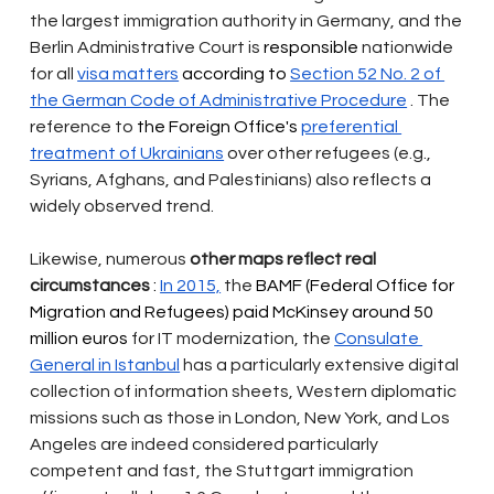
the largest immigration authority in Germany, and the 
Berlin Administrative Court is
 responsible 
nationwide 
for all
visa matters
 according to 
Section 52 No. 2 of 
the German Code of Administrative Procedure
. The 
reference to
 the Foreign Office's 
preferential 
treatment of Ukrainians
over other refugees (e.g., 
Syrians, Afghans, and Palestinians) also reflects a 
widely observed trend.
Likewise, numerous
other maps reflect real 
circumstances
 : 
In 2015,
the
 BAMF (Federal Office for 
Migration and Refugees) paid McKinsey around 50 
million euros 
for IT modernization, the
Consulate 
General in Istanbul
has a particularly extensive digital 
collection of information sheets, Western diplomatic 
missions such as those in London, New York, and Los 
Angeles are indeed considered particularly 
competent and fast, the Stuttgart immigration 