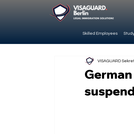
Skilled Employees
Study
VISAGUARD Sekret
German E
suspend