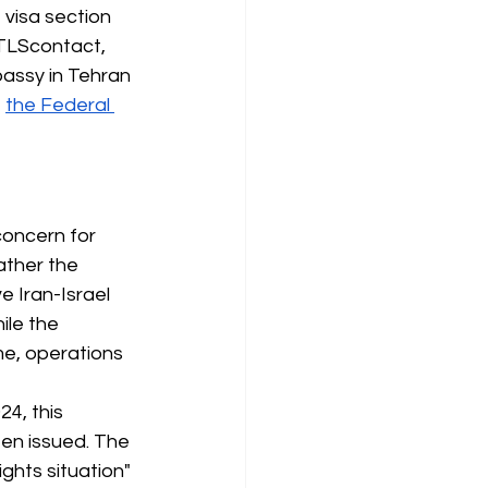
 visa section 
 TLScontact, 
assy in Tehran 
"
the Federal 
oncern for 
ather the
 Iran-Israel 
ile the 
me, operations 
4, this 
een issued. The 
ghts situation" 