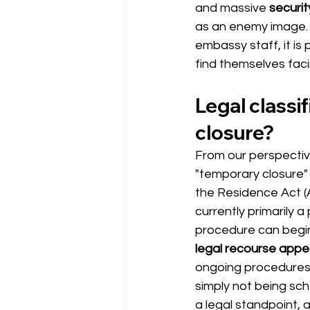
and massive
securi
as an enemy image. 
embassy staff, it is
find themselves fac
Legal classi
closure?
From our perspective 
"temporary closure" 
the Residence Act (A
currently primarily a
procedure can begin
legal recourse appe
ongoing procedures 
simply not being sch
a legal standpoint, a