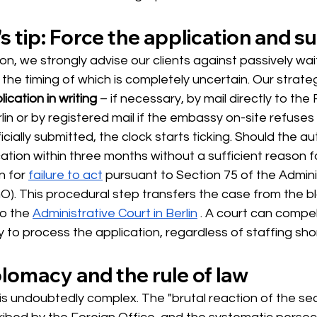
s tip: Force the application and sue
ion, we strongly advise our clients against passively wait
he timing of which is completely uncertain. Our strategi
lication in writing
– if necessary, by mail directly to the
rlin or by registered mail if the embassy on-site refuse
icially submitted, the clock starts ticking. Should the auth
ation within three months without a sufficient reason fo
n for
failure to act
pursuant to Section 75 of the Admini
). This procedural step transfers the case from the b
o the
Administrative Court in Berlin
. A court can compel
to process the application, regardless of staffing sho
lomacy and the rule of law
n is undoubtedly complex. The "brutal reaction of the sec