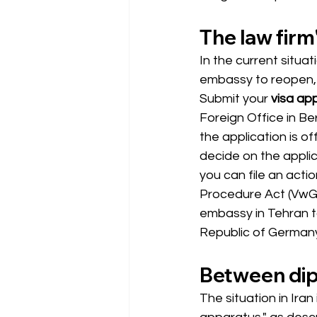
The law firm'
In the current situat
embassy to reopen, t
Submit your
visa app
Foreign Office in Be
the application is off
decide on the applic
you can file an actio
Procedure Act (VwGO
embassy in Tehran t
Republic of Germany 
Between dip
The situation in Ira