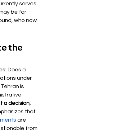
rrently serves 
may be for 
round, who now 
te the 
ses: Does a 
ations under 
Tehran is 
istrative 
t a decision, 
mphasizes that 
tments
are 
estionable from 