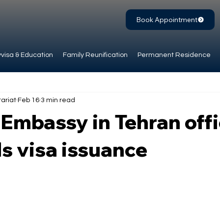
Book Appointment
visa & Education
Family Reunification
Permanent Residence
ariat
Feb 16
3 min read
mbassy in Tehran offi
s visa issuance