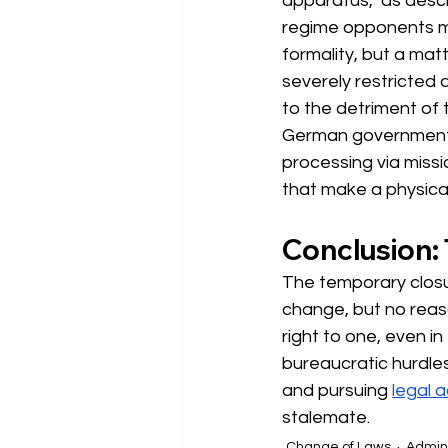
apparatus," as desc
regime opponents mak
formality, but a mat
severely restricted 
to the detriment of
German government 
processing via missi
that make a physical
Conclusion: 
The temporary closur
change, but no reaso
right to one, even in
bureaucratic hurdles
and pursuing
legal a
stalemate.
Change of Laws
Admini