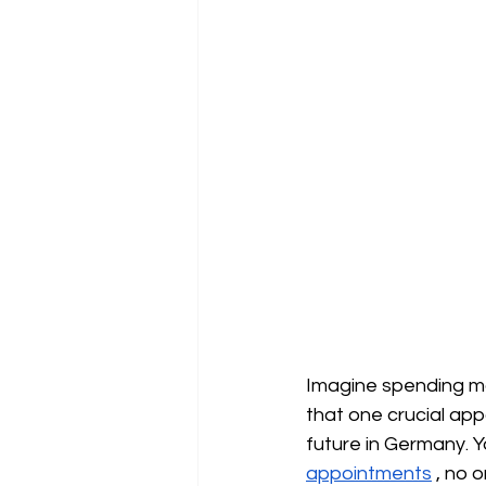
Imagine spending mo
that one crucial app
future in Germany. 
appointments
, no 