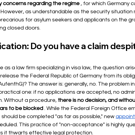
ty concerns regarding the regime
, for which Germany cu
However, as understandable as the security situation 
 precarious for asylum seekers and applicants on the g
ing closed doors.
fication: Do you have a claim despi
as a law firm specializing in visa law, the question ari
release the Federal Republic of Germany from its oblig
ufenthG)? The answer is: generally, no. The problem in 
 practical one: if no applications are accepted, no admin
. Without a procedure,
there is no decision, and withou
ars to be blocked
. While the Federal Foreign Office e
should be completed "as far as possible," new
appoin
eduled. This practice of "non-acceptance" is highly qu
s it thwarts effective legal protection.