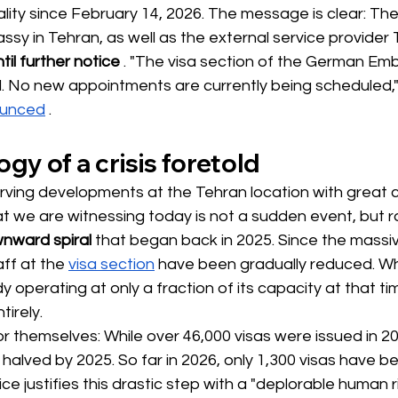
ality since February 14, 2026. The message is clear: The
sy in Tehran, as well as the external service provider
til further notice
. "The visa section of the German Emb
ed. No new appointments are currently being scheduled,
ounced
.
gy of a crisis foretold
ing developments at the Tehran location with great c
 we are witnessing today is not a sudden event, but r
wnward spiral
that began back in 2025. Since the massive
aff at the
visa section
 have been 
gradually reduced. Wh
operating at only a fraction of its capacity at that ti
irely.
r themselves: While over 46,000 visas were issued in 202
alved by 2025. So far in 2026, only 1,300 visas have b
e justifies this drastic step with a "deplorable human ri