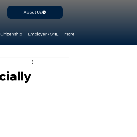
About Us
Citizenship
Employer / SME
More
cially