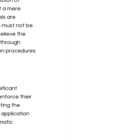
ution of 
t a mere 
ls are 
s must not be 
elieve the 
through 
ion procedures 
ificant 
nforce their 
ting the 
 application 
matic 