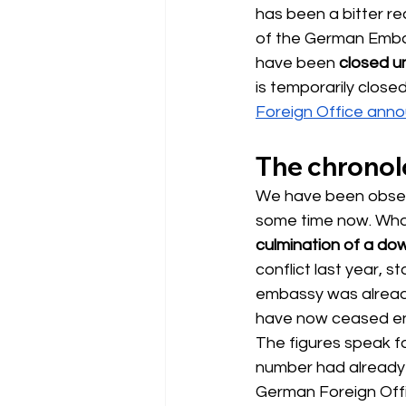
has been a bitter re
of the German Embas
have been
closed un
is temporarily clos
Foreign Office ann
The chronolo
We have been observ
some time now. What
culmination of a do
conflict last year, st
embassy was already 
have now ceased ent
The figures speak fo
number had already h
German Foreign Offic