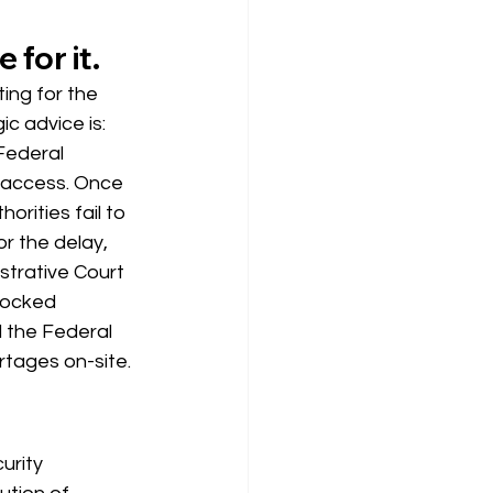
 for it.
ing for the 
c advice is: 
 Federal 
s access. Once 
orities fail to 
r the delay, 
strative Court 
locked 
 the Federal 
rtages on-site.
urity 