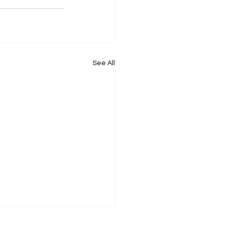
See All