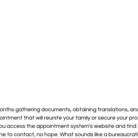
nths gathering documents, obtaining translations, and
ointment that will reunite your family or secure your pro
You access the appointment system's website and find:
one to contact, no hope. What sounds like a bureaucrat