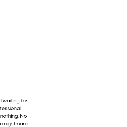
 waiting for 
fessional 
 nothing. No
ic nightmare 