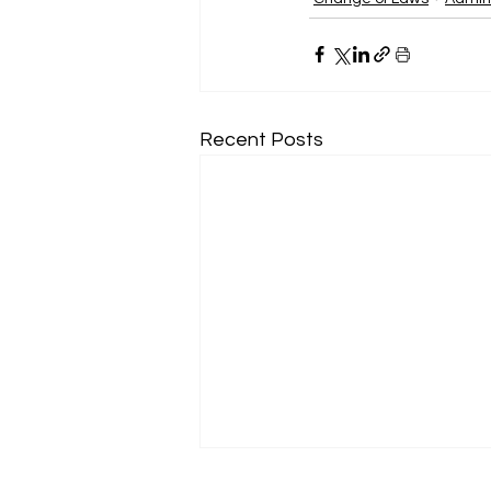
Recent Posts