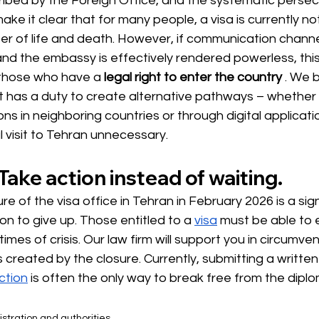
ribed by the Foreign Office, and the systematic persec
e it clear that for many people, a visa is currently no
ter of life and death. However, if communication channe
and the embassy is effectively rendered powerless, thi
 those who have a
legal right to enter the country
. We b
has a duty to create alternative pathways – whether 
ons in neighboring countries or through digital applicat
 visit to Tehran unnecessary.
Take action instead of waiting.
e of the visa office in Tehran in February 2026 is a sign
n to give up. Those entitled to a
visa
must be able to e
 times of crisis. Our law firm will support you in circumven
 created by the closure. Currently, submitting a written
ction
is often the only way to break free from the diplo
stration and authorities