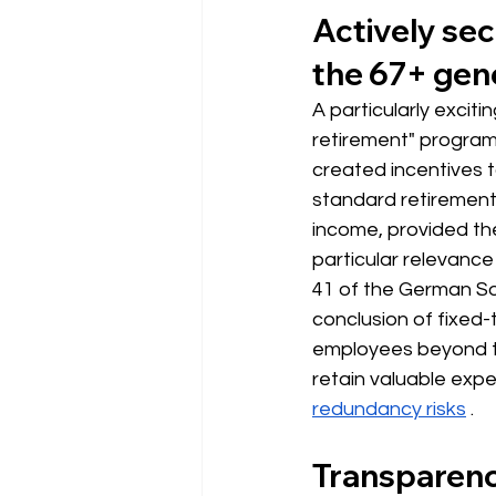
Actively sec
the 67+ gen
A particularly exciti
retirement" program
created incentives 
standard retiremen
income, provided the
particular relevance
41 of the German Soci
conclusion of fixed
employees beyond th
retain valuable expe
redundancy risks
.
Transparency