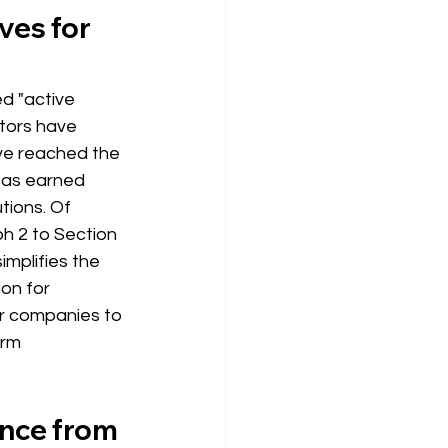
ves for 
ed "active 
ators have 
ve reached the 
 as earned 
tions. Of 
h 2 to Section 
implifies the 
ion for 
r companies to 
erm
ence from 