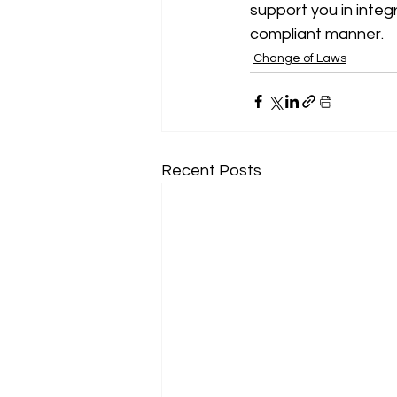
support you in integ
compliant manner.
Change of Laws
Recent Posts