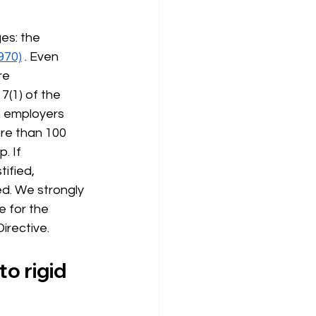
es: the 
970)
. Even 
re 
(1) of the 
h employers 
re than 100 
. If 
ified, 
d. We strongly 
 for the 
irective.
o rigid 