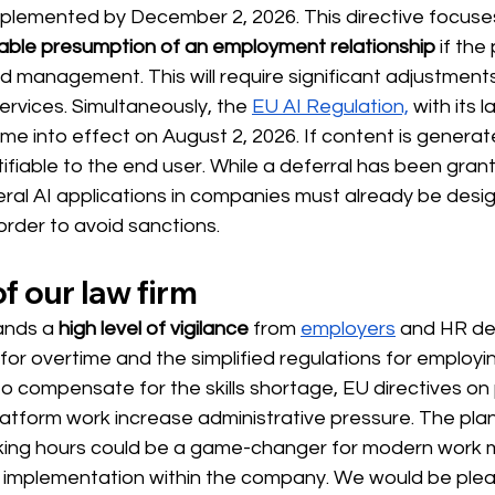
plemented by December 2, 2026. This directive focuse
able presumption of an employment relationship
 if the
d management. This will require significant adjustment
services. Simultaneously, the 
EU AI Regulation,
 with its l
ome into effect on August 2, 2026.
If content is generate
tifiable to the end user. While a deferral has been gran
eral AI applications in companies must already be desi
 order to avoid sanctions.
f our law firm
ands
 a 
high level of vigilance
 from 
employers
and HR d
 for overtime and the simplified regulations for employin
to compensate for the skills shortage, EU directives on
atform work increase administrative pressure. The pla
orking hours could be a game-changer for modern work mo
l implementation within the company. We would be plea