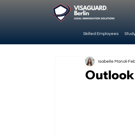
Skilled Employees
Study
Isabelle Manoli
Feb
Outlook: