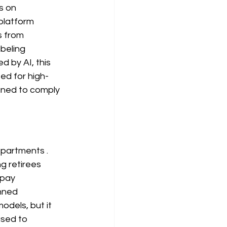
s on 
 platform 
s from 
abeling 
d by AI, this 
ted for high-
gned to comply 
epartments
. 
g retirees 
 pay 
nned 
dels, but it 
sed to 