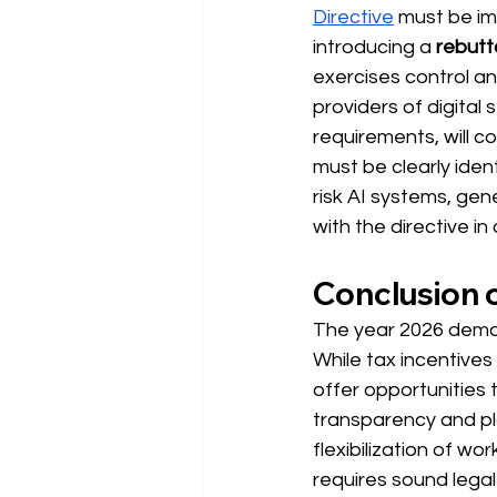
Directive
 must 
be im
introducing a
rebutt
exercises control an
providers of digital 
requirements, 
will c
must be clearly iden
risk AI systems, gen
with the directive in
Conclusion o
The year 2026 dem
While tax incentives
offer opportunities 
transparency and pl
flexibilization of w
requires sound lega