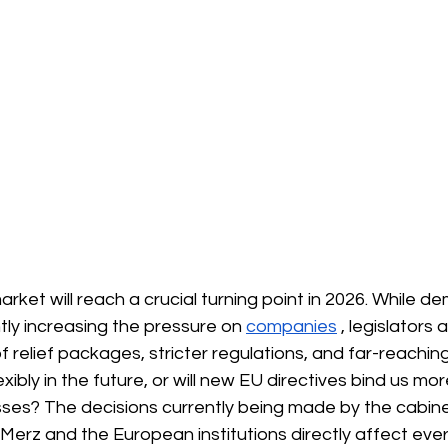
ket will reach a crucial turning point in 2026. While d
ntly increasing the pressure on
companies
, legislators
f relief packages, stricter regulations, and far-reaching
xibly in the future, or will new EU directives bind us mor
ses? The decisions currently being made by the cabine
 Merz and the European institutions directly affect eve