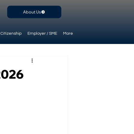
About Us
Citizenship
Employer / SME
More
2026