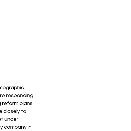
emographic 
 are responding 
 reform plans. 
e closely to 
t under 
ry company in 