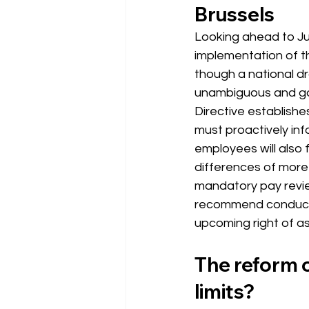
Brussels
Looking ahead to Ju
implementation of t
though a national dra
unambiguous and go f
Directive establish
must proactively in
employees will also 
differences of more 
mandatory pay revie
recommend conductin
upcoming right of ass
The reform o
limits?