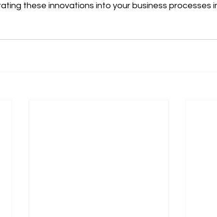
rating these innovations into your business processes in 