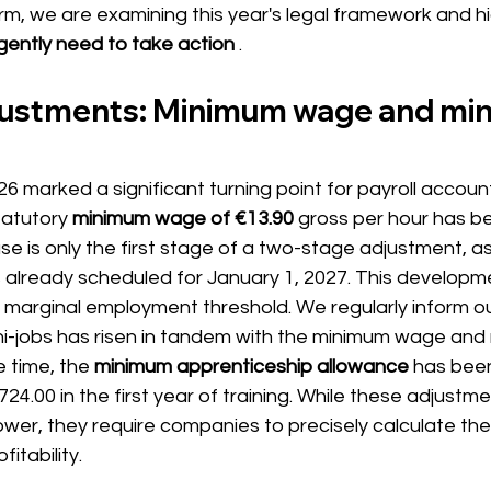
rm, we are examining this year's legal framework and hi
ently need to take action
.
djustments: Minimum wage and mini
6 marked a significant turning point for payroll account
tatutory
minimum wage of €13.90
gross per hour has be
se is only the first stage of a two-stage adjustment, as
s already scheduled for January 1, 2027. This developm
 marginal employment threshold. We regularly inform our
ini-jobs has risen in tandem with the minimum wage and
 time, the
minimum apprenticeship allowance
 has bee
4.00 in the first year of training. While these adjustme
er, they require companies to precisely calculate thei
itability.