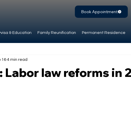
Book Appointment
visa & Education
Family Reunification
Permanent Residence
 16
4 min read
 Labor law reforms in 