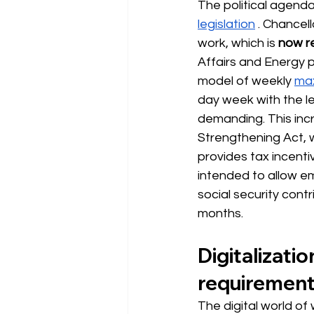
The political agenda
legislation
. Chancell
work, which is
now re
Affairs and Energy p
model of weekly
max
day week with the 
demanding. This incr
Strengthening Act, 
provides tax incenti
intended to allow e
social security contr
months.
Digitalizati
requiremen
The digital world of