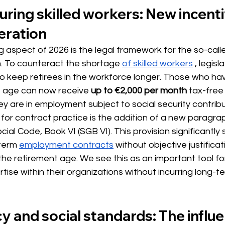
uring skilled workers: New incenti
eration
ng aspect of 2026 is the legal framework for the so-call
. To counteract the
 shortage 
of skilled workers
, legisl
to keep retirees in the workforce longer. Those who ha
t age can now
 receive 
up to €2,000 per month
tax-free
y are in employment subject to social security contribu
 for contract practice is the addition of a new paragrap
al Code, Book VI (SGB VI). This provision significantly s
-term
employment contracts
 without objective 
justificat
e retirement age. We see this as an important tool fo
rtise within their organizations without incurring long-t
 and social standards: The influ