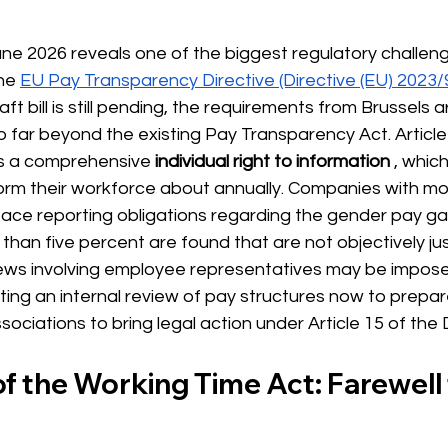
ne 2026 reveals one of the biggest regulatory challeng
he
EU Pay Transparency Directive (Directive (EU) 2023/
ft bill is still pending, the requirements from Brussels a
ar beyond the existing Pay Transparency Act. Article 7
es a comprehensive
individual right to information
, whic
form their workforce about annually. Companies with mo
face reporting obligations regarding the gender pay gap
than five percent are found that are not objectively just
ws involving employee representatives may be impose
g an internal review of pay structures now to prepare
ociations to bring legal action under Article 15 of the D
f the Working Time Act: Farewell t