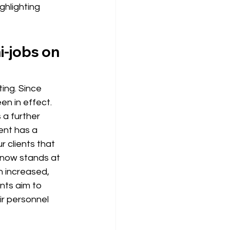
ghlighting
-jobs on 
ing. Since 
en in effect. 
 a further 
ent has a 
 clients that 
 now stands at 
n 
increased, 
nts aim to 
r personnel 