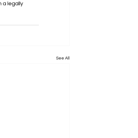
a legally 
See All