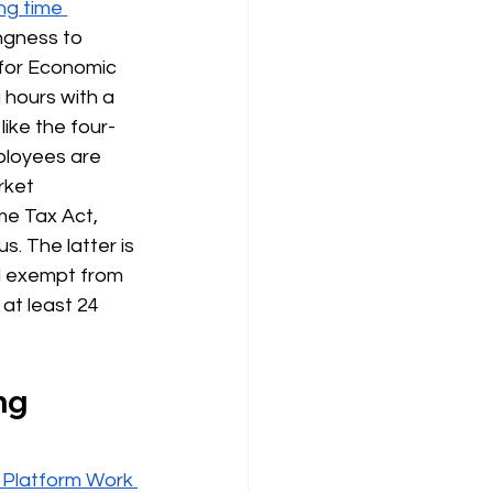
ng time 
ingness to 
 for Economic 
 hours with a 
like the four-
loyees are 
rket 
e Tax Act, 
. The latter is 
d exempt from 
at least 24 
ng 
 Platform Work 