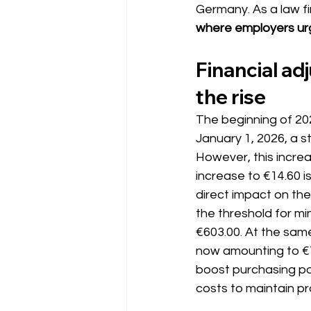
Germany. As a law fi
where employers urg
Financial a
the rise
The beginning of 202
January 1, 2026, a s
However, this increa
increase to €14.60 i
direct impact on the
the threshold for m
€603.00. At the same
now amounting to €72
boost purchasing pow
costs to maintain prof