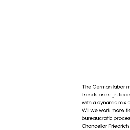
The German labor mar
trends are significa
with a dynamic mix o
Will we work more fle
bureaucratic proces
Chancellor Friedrich