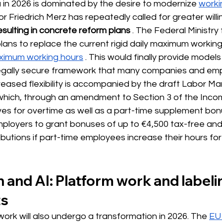
 in 2026 is dominated by the desire
 to modernize 
worki
or Friedrich Merz has repeatedly called for greater will
sulting in concrete reform plans
. The Federal Ministry
lans to replace the current rigid daily maximum working
imum working hours
. This would finally provide models 
legally secure framework that many companies and emp
eased flexibility is accompanied by the draft Labor Ma
which, through an amendment to Section 3 of the Incom
ves for overtime as well as a part-time supplement bonus
mployers to grant bonuses of up to €4,500 tax-free an
ibutions if part-time employees increase their hours for 
on and AI: Platform work and labeli
ts
 work will also undergo a transformation in 2026. The
EU