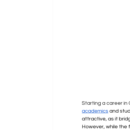
Starting a career in
academics
 and stud
attractive, as it br
However, while the fo