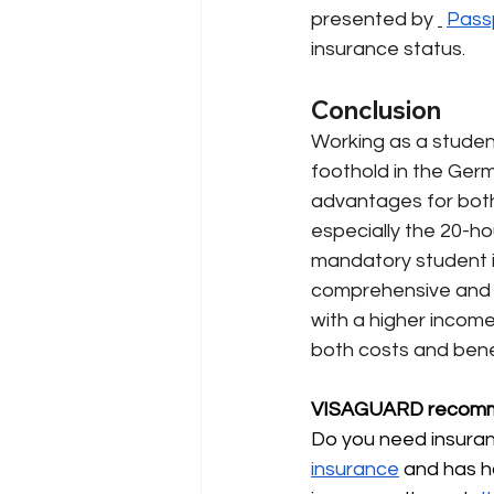
presented by
Pass
insurance status.
Conclusion
Working as a student 
foothold in the Germ
advantages for both
especially the 20-hou
mandatory student i
comprehensive and m
with a higher income
both costs and bene
VISAGUARD recomm
Do you need insuranc
insurance
and has h