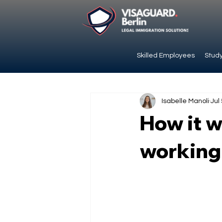
Skilled Employees
Study
Isabelle Manoli
Jul
How it w
working