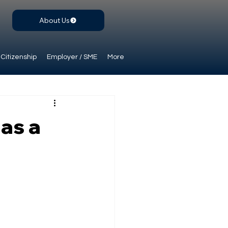
About Us
Citizenship
Employer / SME
More
 as a