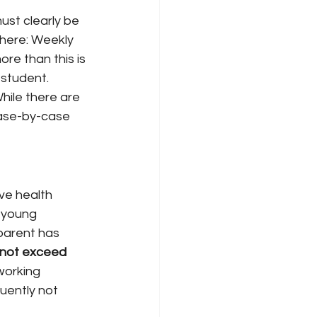
must clearly be 
 here: Weekly 
re than this is 
 student.
hile there are 
case-by-case 
ve health 
 young 
parent has 
not exceed 
 working 
uently not 