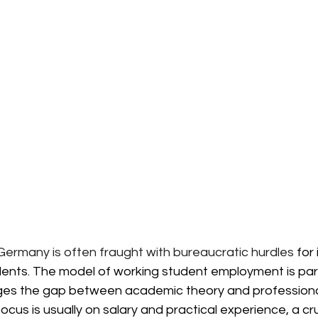
 Germany is
often fraught with bureaucratic hurdles
 for
ents. The model of working student employment is parti
idges the gap between academic theory and professional
cus is usually on salary and practical experience, a cruc