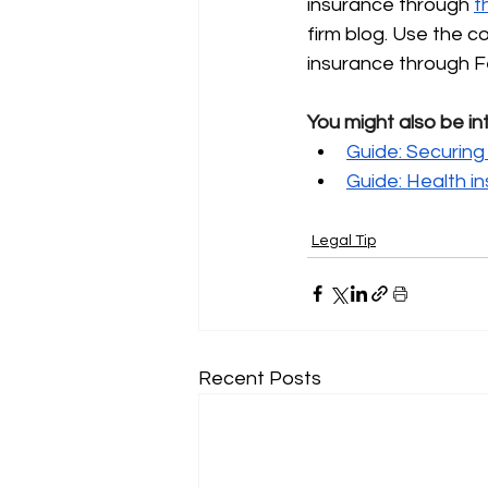
insurance through
t
firm blog. Use the 
insurance through F
You might also be in
Guide: Securing 
Guide: Health i
Legal Tip
Recent Posts