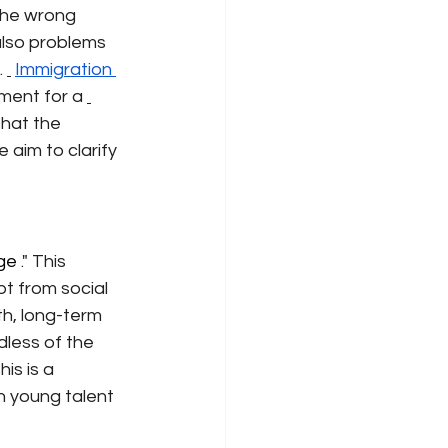
he wrong 
also problems 
.
Immigration 
ment for a
that the 
aim to clarify 
ege 
." This 
t from social 
th, long-term 
less of the 
is is a 
n young talent 