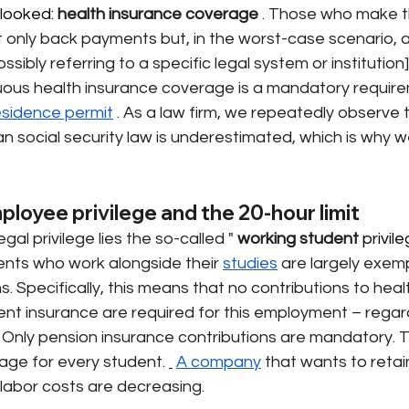
looked: 
health insurance coverage
. Those who make t
t only back payments but, in the worst-case scenario, 
ssibly referring to a specific legal system or institution]
nuous health insurance coverage is a mandatory require
esidence permit
. As a law firm, we repeatedly observe 
 social security law is underestimated, which is why we 
loyee privilege and the 20-hour limit
egal privilege lies the so-called "
working student
 privil
ents who work alongside their
studies
are largely exemp
s. Specifically, this means that no contributions to heal
nt insurance are required for this employment – regard
Only pension insurance contributions are mandatory. Th
ge for every student.
A company
that wants to retai
abor costs are decreasing.