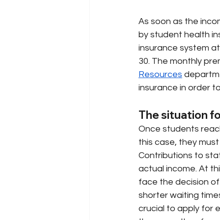
As soon as the inco
by student health in
insurance system at 
30. The monthly pre
Resources
departme
insurance in order t
The situation f
Once students reach 
this case, they must
Contributions to sta
actual income. At th
face the decision of
shorter waiting time
crucial to apply for