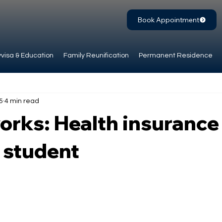
Book Appointment
visa & Education
Family Reunification
Permanent Residence
 5
4 min read
orks: Health insurance
 student