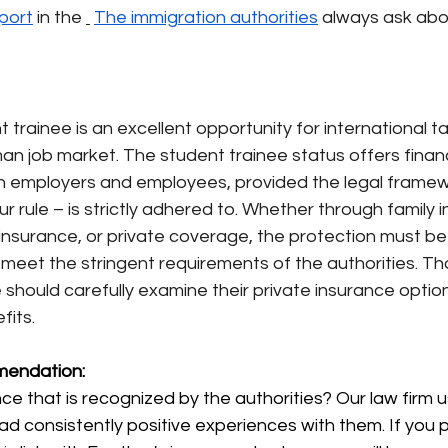
port
in the
The immigration authorities
always ask abo
trainee is an excellent opportunity for international ta
an job market. The student trainee status offers financ
 employers and employees, provided the legal framew
r rule – is strictly adhered to. Whether through family 
nsurance, or private coverage, the protection must be
eet the stringent requirements of the authorities. Tho
 should carefully examine their private insurance option
fits.
endation:
e that is recognized by the authorities? Our law firm 
ad consistently positive experiences with them. If you 