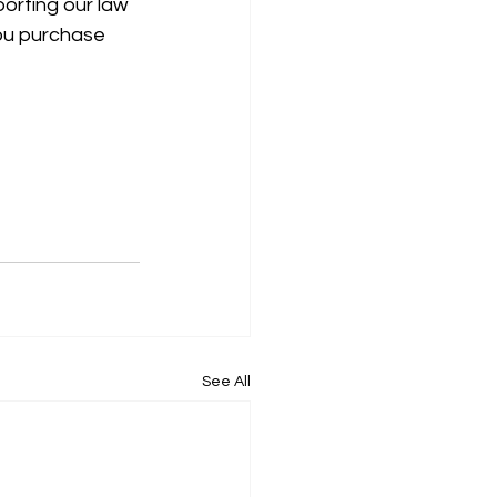
porting our law 
ou purchase 
See All