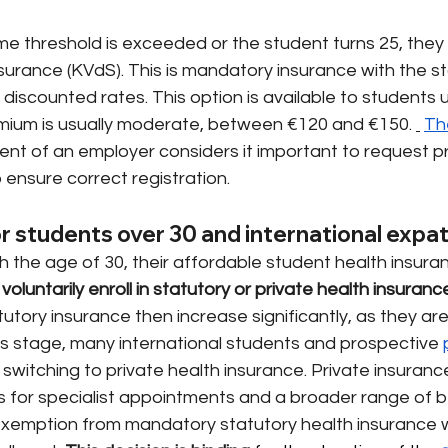
me threshold is exceeded or the student turns 25, they
surance (KVdS). This is mandatory insurance with the st
discounted rates. This option is available to students un
mium is usually moderate, between €120 and €150.
Th
nt of an employer considers it important to request pr
o ensure correct registration.
or students over 30 and international expa
the age of 30, their affordable student health insuran
voluntarily enroll in statutory or private health insuranc
tutory insurance then increase significantly, as they ar
is stage, many international students and prospective
 switching to private health insurance. Private insuranc
s for specialist appointments and a broader range of ben
 exemption from mandatory statutory health insurance wit