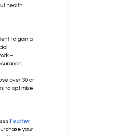
ut health 
lent to gain a 
ial 
ork – 
insurance, 
 
se over 30 or 
s to optimize 
uses
Feather 
purchase your 