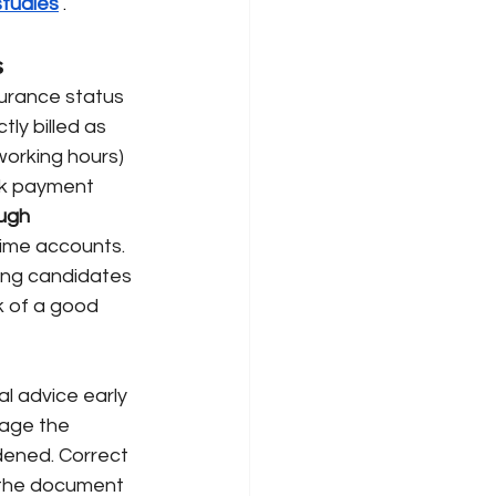
studies
 . 
s
surance status 
tly billed as 
orking hours) 
ck payment 
ugh 
time accounts. 
ding candidates 
k of a good 
al advice early 
age the 
dened. Correct 
s the document 