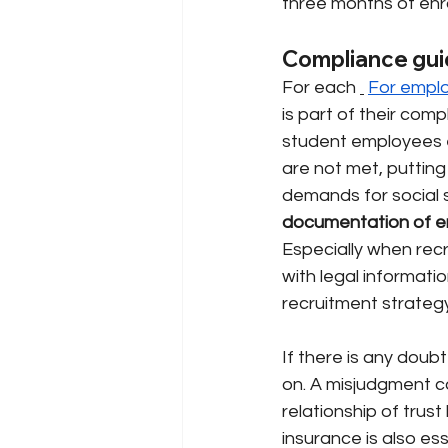
three months of enr
Compliance gui
For each
For empl
is part of their comp
student employees e
are not met, putting
demands for social 
documentation of en
Especially when recr
with legal informati
recruitment strategy
If there is any doubt
on. A misjudgment c
relationship of tru
insurance is also es