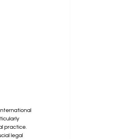
 international 
cularly 
 practice. 
ial legal 