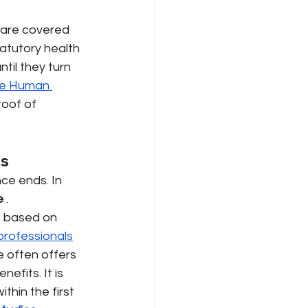
 are covered 
atutory health 
til they turn 
e Human 
oof of 
ts
ce ends. In 
e
. 
e based on 
professionals
e often offers 
efits. It is 
hin the first 