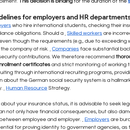
ollment.
This decision is
binding
 for the duration of the 
delines for employers and HR department
oyers
who hire international students, checking their in
liance obligations. Should a
Skilled workers
are incorrec
ven though the requirements (e.g., due to exceeding w
 the company at risk.
Companies
face substantial ba
security contributions. We therefore recommend
thoro
rollment certificates
and strict monitoring of working 
uiting through international recruiting programs, provi
on about the German social security system is a hallmar
.
Human Resource
Strategy.
 about your insurance status, it is advisable to seek leg
an not only have financial consequences, but also dam
st between employee and employer.
Employers
are bur
sential for proving identity to government agencies, a