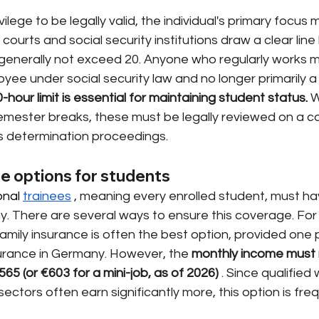
vilege to be legally valid, the individual's primary focus 
 courts and social security institutions draw a clear line
generally not exceed 20. Anyone who regularly works mo
ee under social security law and no longer primarily a
hour limit is essential for maintaining student status.
W
emester breaks, these must be legally reviewed on a 
us determination proceedings.
e options for students
nal 
trainees
, meaning every enrolled student, must ha
y. There are several ways to ensure this coverage. For
amily insurance is often the best option, provided one 
surance in Germany. However, the
monthly income must 
€565 (or €603 for a mini-job, as of 2026)
. Since qualified
ectors often earn significantly more, this option is freq