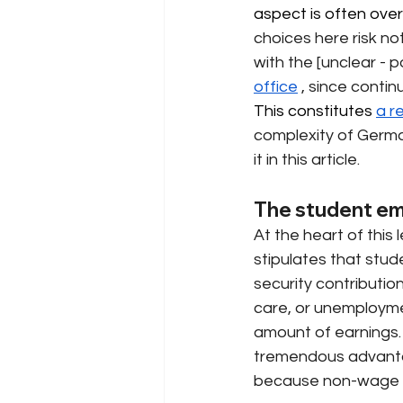
aspect is often over
choices here risk no
with the [unclear - po
office
, since conti
This constitutes 
a r
complexity of German
it in this article.
The student emp
At the heart of this l
stipulates that stud
security contribution
care, or unemployme
amount of earnings. 
tremendous advanta
because non-wage l