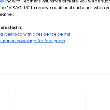
his
link with Feather's insurance brokers, you will be sup
code “VISAG-15” to receive additional cashback when y
eather.
terested in:
a livelihood with a residence permit
nsurance coverage for foreigners