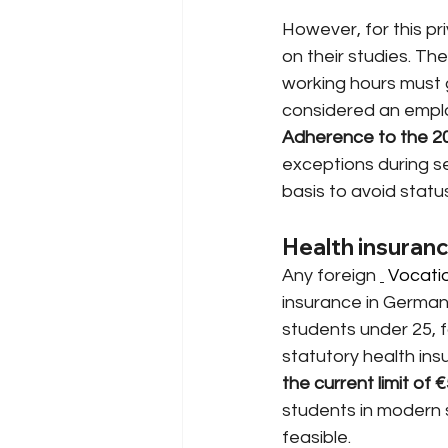
However, for this pri
on their studies. The
working hours must 
considered an employ
Adherence to the 20-
exceptions during s
basis to avoid stat
Health insuranc
Any foreign
 Vocatio
insurance in German
students under 25, f
statutory health in
the current limit of 
students in modern s
feasible.