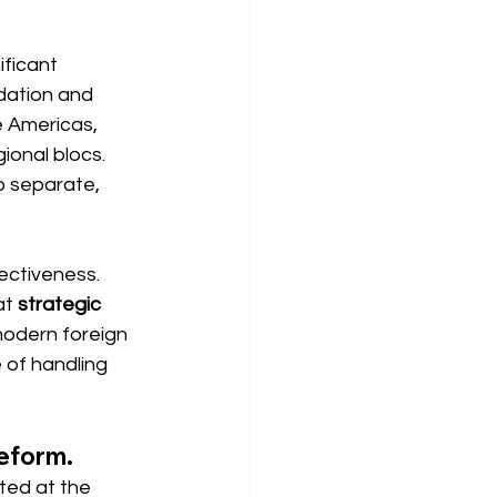
ficant 
dation and 
e Americas, 
ional blocs. 
o separate, 
ectiveness. 
at
strategic 
modern foreign 
 of handling 
reform.
ated at the