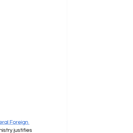
ral Foreign 
stry justifies 