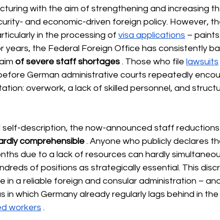
cturing with the aim of strengthening and increasing th
urity- and economic-driven foreign policy. However, the 
ticularly in the processing of
visa applications
– paints
or years, the Federal Foreign Office has consistently bas
laim
of severe staff shortages
 . Those who file 
lawsuits
before German administrative courts
repeatedly encou
tion: overwork, a lack of skilled personnel, and structu
icial self-description, the now-announced staff reductio
ardly comprehensible
. Anyone who publicly declares tha
ths due to a lack of resources can hardly simultaneou
undreds of positions as strategically essential. This dis
n a reliable foreign and consular administration – and 
s in which Germany already regularly lags behind in the 
led workers
.