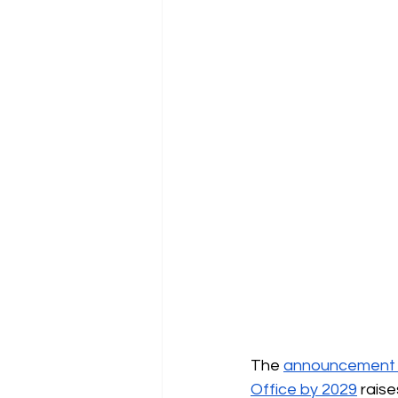
The
announcement of
Office by 2029
raise