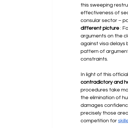
this sweeping restru
effectiveness of sec
consular sector – par
different picture
: F
arguments on the c
against visa delays 
pattern of argumenta
constraints.
In light of this off
contradictory and h
procedures take mon
the elimination of h
damages confidence i
precisely those area
competition for
skil