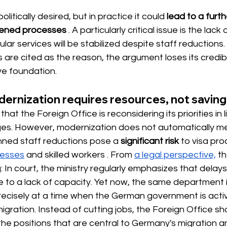
itically desired, but in practice it could
lead to a furt
dened processes
. A particularly critical issue is the lack 
ar services will be stabilized despite staff reductions
are cited as the reason, the argument loses its credibi
ve foundation.
ernization requires resources, not saving
hat the Foreign Office is reconsidering its priorities in l
nges. However, modernization does not automatically m
nned staff reductions pose a
significant risk
 to visa pro
nesses
 and skilled workers 
. From
a legal perspective,
th
ing: In court, the ministry regularly emphasizes that delays
 to a lack of capacity. Yet now, the same department i
precisely at a time when the German government is acti
igration. Instead of cutting jobs, the Foreign Office shou
 the positions that are central to Germany's migration a