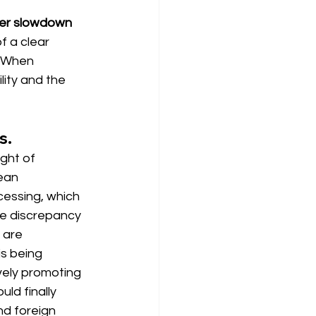
her slowdown 
of a clear 
. When 
lity and the 
s.
ight of 
ean 
cessing, which 
e discrepancy 
 are 
s being 
vely promoting 
ld finally 
nd foreign 