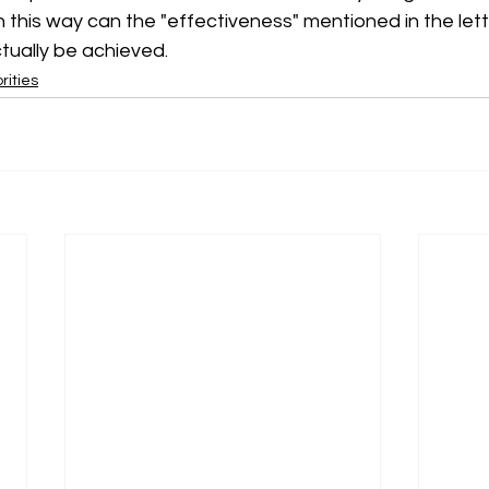
in this way can the "effectiveness" mentioned in the let
tually be achieved.
rities