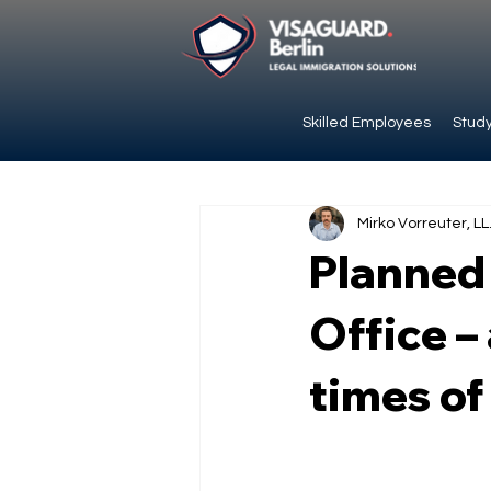
Skilled Employees
Study
Mirko Vorreuter, LL
Planned 
Office –
times of