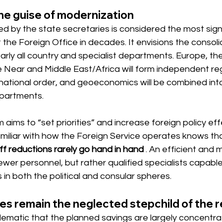
he guise of modernization
 by the state secretaries is considered the most signi
 the Foreign Office in decades. It envisions the consoli
arly all country and specialist departments. Europe, th
e Near and Middle East/Africa will form independent reg
ernational order, and geoeconomics will be combined int
epartments.
 aims to “set priorities” and increase foreign policy eff
iliar with how the Foreign Service operates knows th
f reductions rarely go hand in hand
. An efficient and 
fewer personnel, but rather qualified specialists capable
n both the political and consular spheres.
es remain the neglected stepchild of the 
roblematic that the planned savings are largely concentr