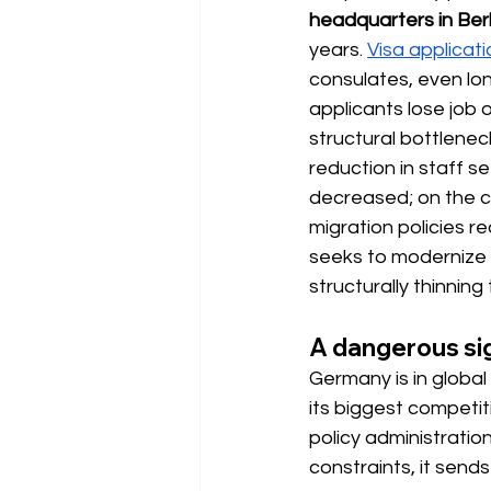
headquarters in Berl
years.
Visa applicat
consulates, even lon
applicants lose job o
structural bottlenec
reduction in staff 
decreased; on the co
migration policies re
seeks to modernize s
structurally thinning
A dangerous sig
Germany is in global
its biggest competit
policy administratio
constraints, it send