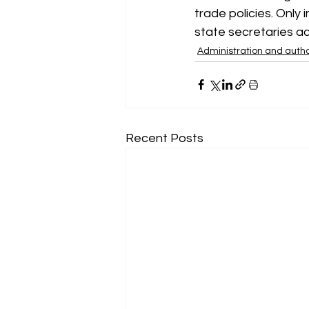
trade policies. Only 
state secretaries ac
Administration and autho
Recent Posts