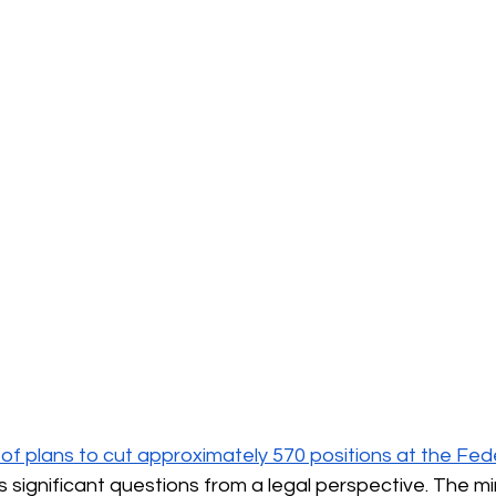
 plans to cut approximately 570 positions at the Fede
s significant questions from a legal perspective. The mini