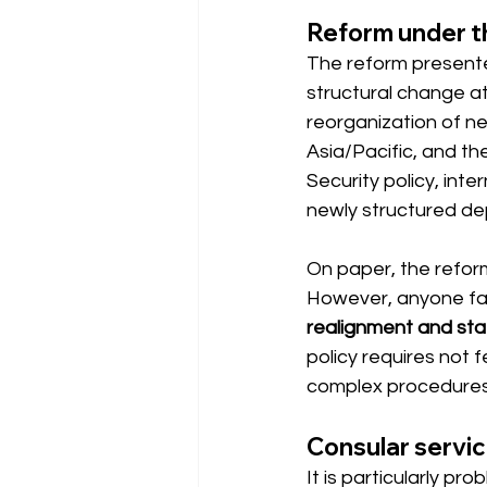
Reform under t
The reform presented
structural change at
reorganization of ne
Asia/Pacific, and th
Security policy, int
newly structured d
On paper, the reform
However, anyone fam
realignment and staf
policy requires not 
complex procedures i
Consular servic
It is particularly p