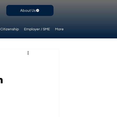
About Us
Citizenship
Employer / SME
More
n