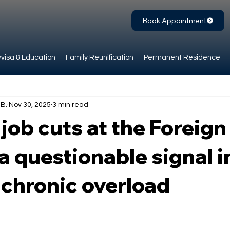
Book Appointment
visa & Education
Family Reunification
Permanent Residence
.B.
Nov 30, 2025
3 min read
job cuts at the Foreign
 a questionable signal i
 chronic overload