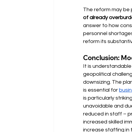
The reform may be pol
of already overbur
answer to how consul
personnel shortages 
reform its substanti
Conclusion: Mod
It is understandable t
geopolitical challe
downsizing.
The pla
is essential for 
busi
is particularly strik
unavoidable and due
reduced in staff – 
increased skilled imm
increase staffing in