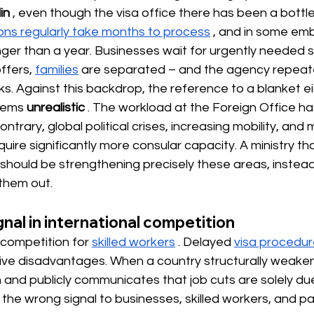
in
, even though the visa office there has been a bottl
ions regularly take months to process
, and in some em
ger than a year. Businesses wait for urgently needed sk
ffers,
families
are separated – and the agency repeate
ks. Against this backdrop, the reference to a blanket e
seems
unrealistic
. The workload at the Foreign Office ha
ntrary, global political crises, increasing mobility, and
quire significantly more consular capacity. A ministry tha
hould be strengthening precisely these areas, instead 
 them out.
nal in international competition
 competition for
skilled workers
. Delayed
visa procedu
ive disadvantages. When a country structurally weakens
n and publicly communicates that job cuts are solely du
s the wrong signal to businesses, skilled workers, and pa