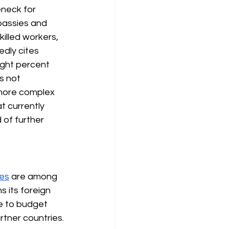
eneck for 
bassies and 
illed workers, 
dly cites 
ight percent 
s not 
 more complex 
t currently 
of further 
res
are among 
 its foreign 
e to budget 
rtner countries.