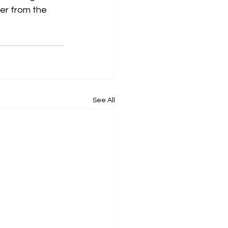
ter from the 
See All