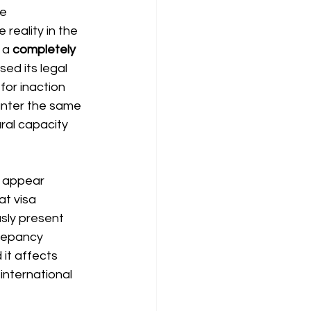
e 
reality in the 
 a
completely 
ed its legal 
 for inaction 
nter the same 
ral capacity 
ns appear
t visa 
sly present 
crepancy 
it affects 
international 