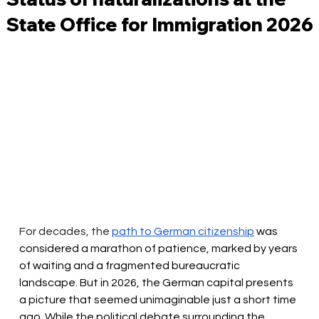
State Office for Immigration 2026
For decades,
the
path to German citizenship
 was 
considered a marathon of patience, marked by years 
of waiting and a fragmented bureaucratic 
landscape. But in 2026, the German capital presents 
a picture that seemed unimaginable just a short time 
ago. While the political debate surrounding the 