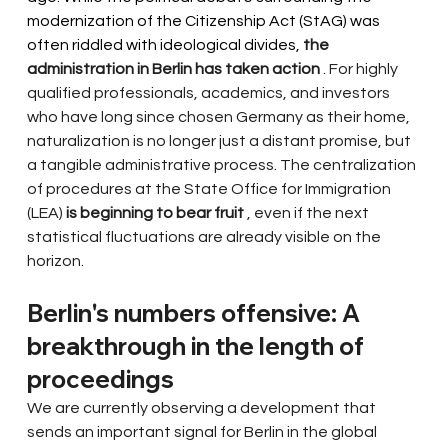
modernization of the Citizenship Act (StAG) was 
often riddled with ideological divides, 
the 
administration in Berlin has taken action
. For highly 
qualified professionals, academics, and investors 
who have long since chosen Germany as their home, 
naturalization is no longer just a distant promise, but 
a tangible administrative process. The centralization 
of procedures at the State Office for Immigration 
(LEA)
is beginning to bear fruit
, even if the next 
statistical fluctuations are already visible on the 
horizon.
Berlin's numbers offensive: A 
breakthrough in the length of 
proceedings
We are currently observing a development that 
sends an important signal for Berlin in the global 