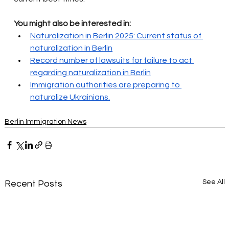
You might also be interested in:
Naturalization in Berlin 2025: Current status of 
naturalization in Berlin
Record number of lawsuits for failure to act 
regarding naturalization in Berlin
Immigration authorities are preparing to 
naturalize Ukrainians.
Berlin Immigration News
See All
Recent Posts