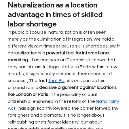
Naturalization as a location 
advantage in times of skilled 
labor shortage
In public discourse, naturalization is often seen 
merely as the culmination of integration. We hold a 
different view: In times of acute skills shortages, swift 
naturalization is a
powerful tool for international 
recruiting
. If an engineer or IT specialist knows that 
they can obtain full legal status in Berlin within a few 
months, it significantly increases their chances of 
success.
 The fact 
that EU
citizens can obtain 
citizenship is a
decisive argument against locations 
like London or Paris
. The possibility of dual 
citizenship, enshrined in the reform of the
Nationality 
Act
, has significantly lowered the barrier for wealthy 
foreigners and diplomats. It is no longer about 
relinquishing one's former identity, but about 