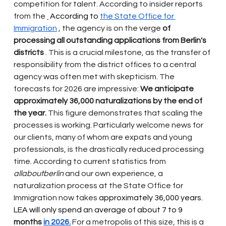
competition for talent. According to insider reports 
from the
 According to 
the State Office for 
Immigration
, the agency is on the verge
of 
processing all outstanding applications from Berlin's 
districts
. This is a crucial milestone, as the transfer of 
responsibility from the district offices to a central 
agency was often met with skepticism. The 
forecasts for 2026 are impressive:
We anticipate 
approximately 36,000 naturalizations by the end of 
the year.
This figure demonstrates that scaling the 
processes is working. Particularly welcome news for 
our clients, many of whom are expats and young 
professionals, is the drastically reduced processing 
time. According to current statistics from
allaboutberlin
and our own experience, a 
naturalization process at the State Office for 
Immigration now takes
 approximately 36,000 years. 
LEA will only spend an average of about 7 to 9 
months
in 2026.
For a metropolis of this size, this is a 