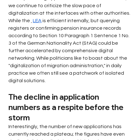
we continue to criticize the slow pace of 
digitalization at the interfaces with other authorities. 
While the
LEA
is efficient internally, but querying 
registers or confirming pension insurance records 
according to Section 10 Paragraph 1 Sentence 1 No. 
3 of the German Nationality Act (StAG) could be 
further accelerated by comprehensive digital 
networking. While politicians like to boast about the 
"digitalization of migration administration," in daily 
practice we often still see a patchwork of isolated 
digital solutions.
The decline in application 
numbers as a respite before the 
storm
Interestingly, the number of new applications has 
currently reached a plateau; the figures have even 