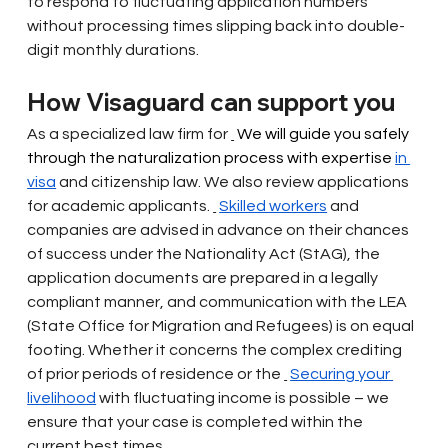
to respond to fluctuating application numbers 
without processing times slipping back into double-
digit monthly durations.
How Visaguard can support you
As a specialized law firm for
 We will guide you safely 
through the naturalization process with expertise 
in 
visa
and citizenship law. We also review applications 
for academic applicants.
Skilled workers
and 
companies are advised in advance on their chances 
of success under the Nationality Act (StAG), the 
application documents are prepared in a legally 
compliant manner, and communication with the LEA 
(State Office for Migration and Refugees) is on equal 
footing. Whether it concerns the complex crediting 
of prior periods of residence or the
Securing your 
livelihood
with fluctuating income is possible – we 
ensure that your case is completed within the 
current best times.