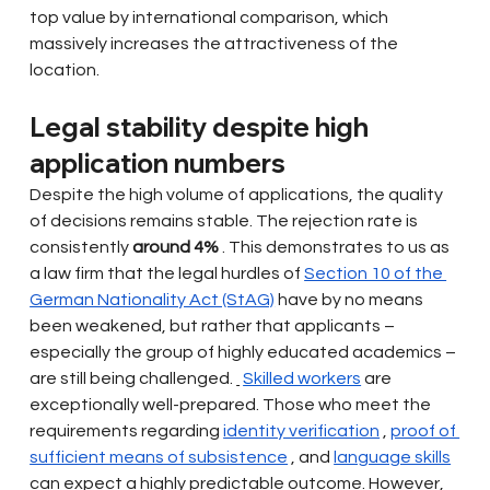
top value by international comparison, which 
massively increases the attractiveness of the 
location.
Legal stability despite high 
application numbers
Despite the high volume of applications, the quality 
of decisions remains stable. The rejection rate is 
consistently
around 4%
. This demonstrates to us as 
a law firm that the legal hurdles of
Section 10 of the 
German Nationality Act (StAG)
have by no means 
been weakened, but rather that applicants – 
especially the group of highly educated academics – 
are still being challenged.
Skilled workers
are 
exceptionally well-prepared. Those who meet the 
requirements regarding
identity verification
,
proof of 
sufficient means of subsistence
, and
language skills
can expect a highly predictable outcome. However, 