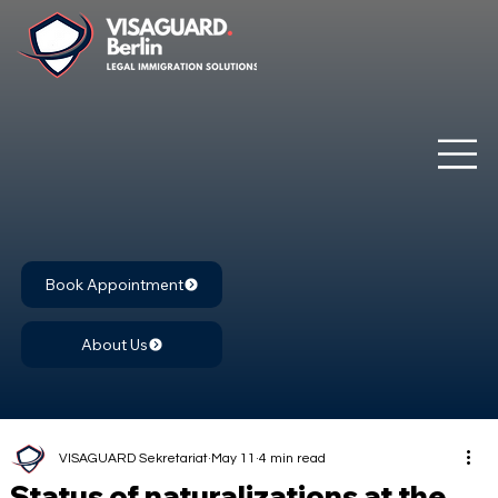
Book Appointment
About Us
VISAGUARD Sekretariat
May 11
4 min read
Status of naturalizations at the