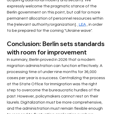
acquiring additional mobility and security. We 
expressly welcome the pragmatic stance of the 
Berlin government on this point, but call for a more 
permanent allocation of personnel resources within 
the [relevant authority/organization].
LEA
, in order 
to be prepared for the coming "Ukraine wave".
Conclusion: Berlin sets standards 
with room for improvement
In summary, Berlin proved in 2026 that a modern 
migration administration can function effectively. A 
processing time of under nine months for 36,000 
cases per year is a success. Centralizing the process 
at the State Office for Immigration was the right 
step to overcome the bureaucratic hurdles of the 
past. However, policymakers cannot rest on their 
laurels. Digitalization must be more comprehensive, 
and the administration must remain flexible enough 