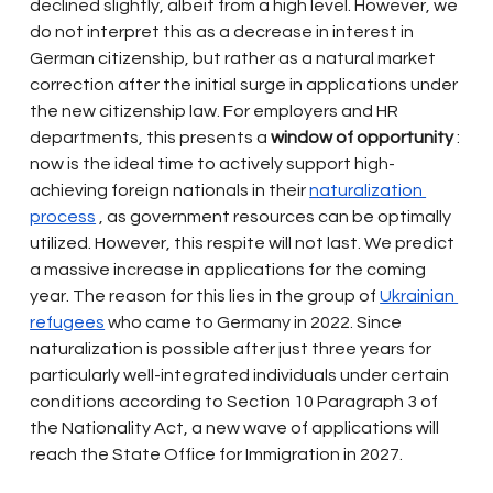
declined slightly, albeit from a high level. However, we 
do not interpret this as a decrease in interest in 
German citizenship, but rather as a natural market 
correction after the initial surge in applications under 
the new citizenship law. For employers and HR 
departments, this presents a
window of opportunity
: 
now is the ideal time to actively support high-
achieving foreign nationals in their
naturalization 
process
, as government resources can be optimally 
utilized. However, this respite will not last. We predict 
a massive increase in applications for the coming 
year. The reason for this lies in the group of
Ukrainian 
refugees
who came to Germany in 2022. Since 
naturalization is possible after just three years for 
particularly well-integrated individuals under certain 
conditions according to Section 10 Paragraph 3 of 
the Nationality Act, a new wave of applications will 
reach the State Office for Immigration in 2027.