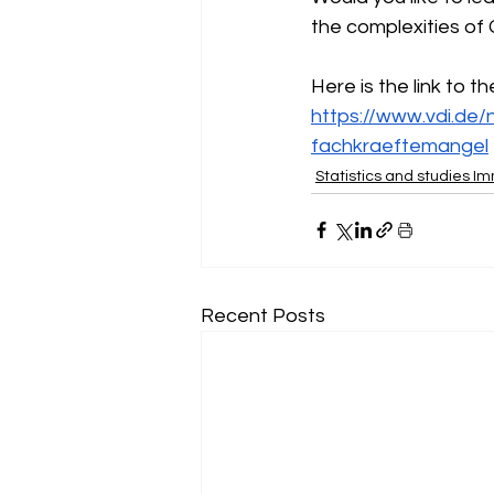
the complexities of
Here is the link to t
https://www.vdi.de/
fachkraeftemangel
Statistics and studies I
Recent Posts