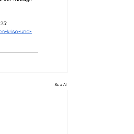
025:
en-krise-und-
See All