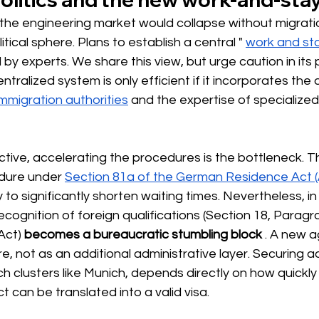
t the engineering market would collapse without migrat
tical sphere. Plans to establish a central "
work and st
y experts. We share this view, but urge caution in its p
tralized system is only efficient if it incorporates the
immigration authorities
and the expertise of specialized 
ctive, accelerating the procedures is the bottleneck. 
edure under
Section 81a of the German Residence Act 
 to significantly shorten waiting times. Nevertheless, in
ecognition of foreign qualifications (Section 18, Paragr
Act)
becomes a bureaucratic stumbling block
. A new 
re, not as an additional administrative layer. Securing a
ech clusters like Munich, depends directly on how quickly
can be translated into a valid visa.