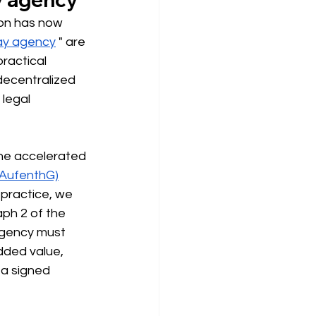
ion has now 
ay agency
" are 
ractical 
 decentralized 
legal 
The accelerated 
(AufenthG)
 practice, we 
aph 2 of the 
agency must 
dded value, 
 a signed 