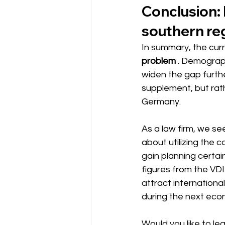
Conclusion: M
southern re
In summary, the cu
problem
. Demograph
widen the gap furthe
supplement, but rath
Germany.
As a law firm, we see 
about utilizing the 
gain planning certai
figures from the VDI
attract internationa
during the next eco
Would you like to l