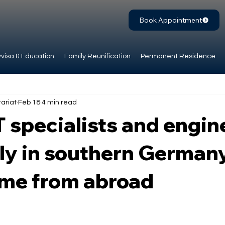
Book Appointment
visa & Education
Family Reunification
Permanent Residence
ariat
Feb 18
4 min read
T specialists and engin
ly in southern Germany
ome from abroad