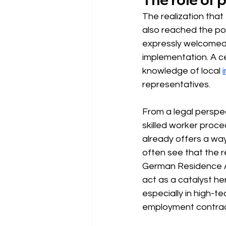
The realization tha
also reached the poli
expressly welcomed b
implementation. A cen
knowledge of local
representatives.
From a legal perspe
skilled worker proc
already offers a way
often see that the r
German Residence 
act as a catalyst he
especially in high-t
employment contract 