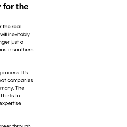
 for the 
 the real 
ll inevitably 
ger just a 
ons in southern 
process. It's 
that companies 
rmany. The 
fforts to 
expertise 
areer through 