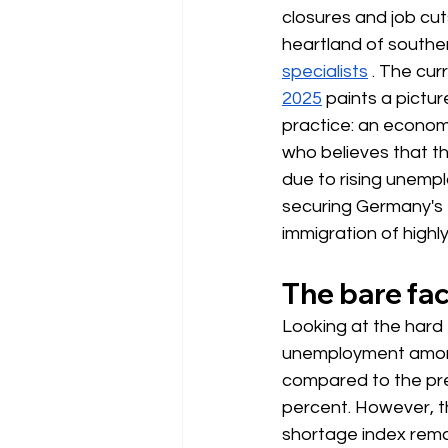
closures and job cut
heartland of southe
specialists
. The cur
2025
paints a pictur
practice: an econom
who believes that th
due to rising unempl
securing Germany's 
immigration of highly 
The bare fa
Looking at the hard 
unemployment amon
compared to the pre
percent. However, th
shortage index remai