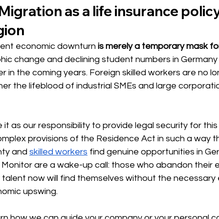
igration as a life insurance policy
gion
rrent economic downturn
is merely a temporary mask for
ic change and declining student numbers in Germany wi
r in the coming years. Foreign skilled workers are no lon
er the lifeblood of industrial SMEs and large corporati
it as our responsibility to provide legal security for this 
complex provisions of the Residence Act in such a way 
nty and
skilled workers
find genuine opportunities in Ge
 Monitor are a wake-up call: those who abandon their e
l talent now will find themselves without the necessary 
nomic upswing.
earn how we can guide your company or your personal c