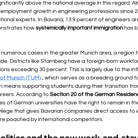
ificantly above the national average in this regard. Al
l employment growth in engineering professions since 
ational experts. In Bavaria, 13.9 percent of engineers a
onstrates how
systemically important immigration
has b
 numerous cases in the greater Munich area, a region t
ide. Districts like Starnberg have a foreign-born workfor
ons exceeding 30 percent. This is largely due to the in
y of Munich (TUM)
, which serves as a breeding ground for
en means supporting students during their transition from
areers. According to
Section 20 of the German Residen
s of German universities have the right to remain in th
ivilege that gives Bavarian companies direct access to 
are poached by international competitors.
politics and the new work-and-st