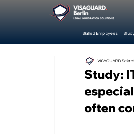
Skilled Employees
Study
VISAGUARD Sekret
Study: I
especial
often c