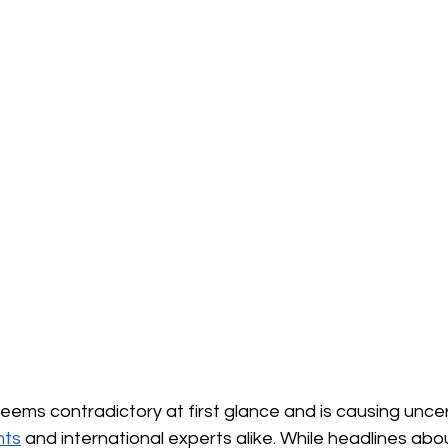
 seems contradictory at first glance and is causing uncer
nts
and international experts alike. While headlines abo