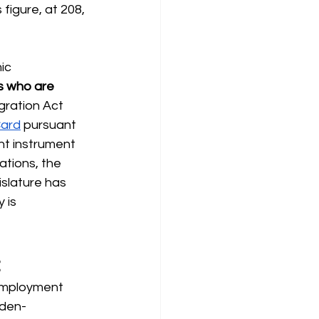
figure, at 208, 
ic 
ts who are 
igration Act 
Card
pursuant 
nt instrument 
tions, the 
islature has 
 is 
t
nemployment 
aden-