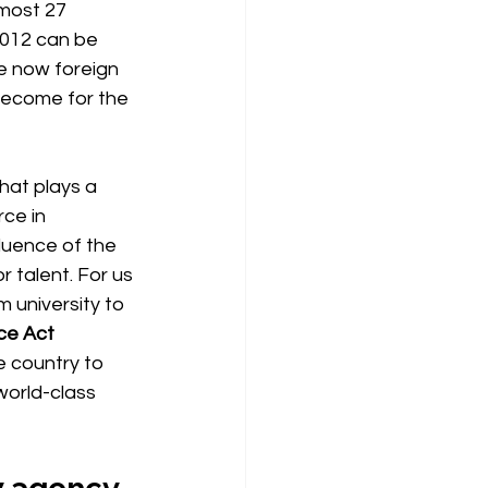
most 27 
2012 can be 
re now foreign 
ecome for the 
hat plays a 
ce in 
fluence of the
 talent. For us 
 university to 
ce Act 
e country to 
world-class 
ay agency