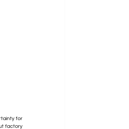
tainty for 
ut factory 