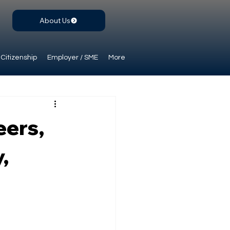
About Us
Citizenship
Employer / SME
More
eers,
,