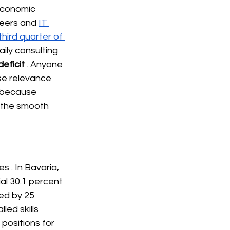
economic 
neers and
IT 
hird quarter of 
ily consulting 
eficit
. Anyone 
ose relevance 
, because 
 the smooth 
es
. In Bavaria, 
al 30.1 percent 
ed by 25 
ed skills 
positions for 