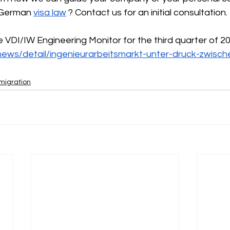
 German
visa law
? Contact us for an initial consultation.
he VDI/IW Engineering Monitor for the third quarter of 2
news/detail/ingenieurarbeitsmarkt-unter-druck-zwisch
mmigration