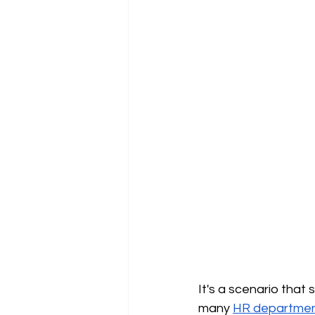
It's a scenario that
many
HR departme