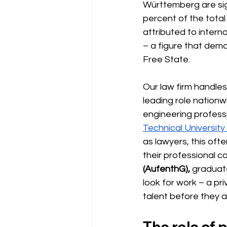
Württemberg are sign
percent of the tota
attributed to intern
– a figure that dem
Free State.
Our law firm handles
leading role nationw
engineering professi
Technical Universit
as lawyers, this oft
their professional c
(AufenthG),
graduate
look for work – a pr
talent before they 
The role of 