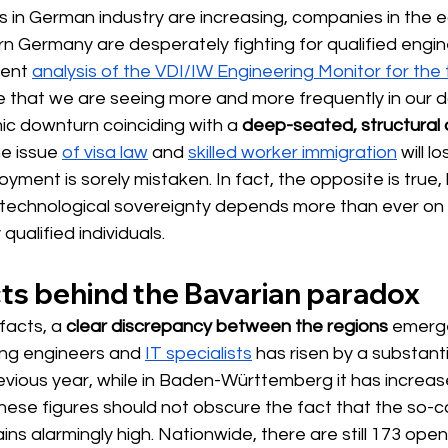
s in German industry are increasing, companies in the 
rn Germany are desperately fighting for qualified engi
rent
analysis of the VDI/IW Engineering Monitor for the t
e that we are seeing more and more frequently in our da
ic downturn coinciding with a
deep-seated, structural d
e issue
of visa law
and
skilled worker immigration
will l
oyment is sorely mistaken. In fact, the opposite is true
technological sovereignty depends more than ever on
qualified individuals.
cts behind the Bavarian paradox
facts, a 
clear discrepancy between the regions
emerg
g engineers and
IT specialists
 has 
risen by a substanti
vious year, while in Baden-Württemberg it has increas
ese figures should not obscure the fact that the so-call
ns alarmingly high. Nationwide, there are still 173 open 