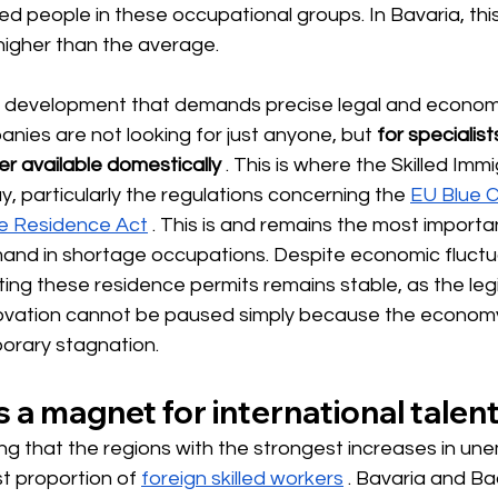
 people in these occupational groups. In Bavaria, this 
 higher than the average.
a development that demands precise legal and econom
es are not looking for just anyone, but
for specialis
er available domestically
. This is where the Skilled Imm
y, particularly the regulations concerning the
EU Blue 
he Residence Act
. This is and remains the most importa
and in shortage occupations. Despite economic fluctua
nting these residence permits remains stable, as the leg
ovation cannot be paused simply because the economy
orary stagnation.
 a magnet for international talen
riking that the regions with the strongest increases in u
t proportion of
foreign skilled workers
. Bavaria and B