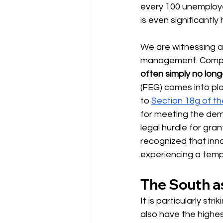
every 100 unemployed
is even significantly
We are witnessing 
management. Compani
often simply no long
(FEG) comes into pla
to
Section 18g of t
for meeting the dem
legal hurdle for gra
recognized that inn
experiencing a temp
The South as
It is particularly st
also have the highes