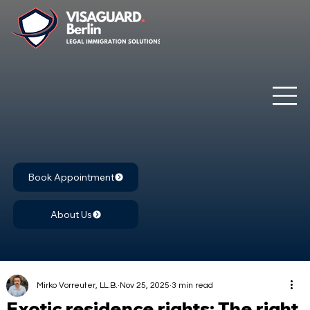
Book Appointment
About Us
Mirko Vorreuter, LL.B.
Nov 25, 2025
3 min read
Exotic residence rights: The right