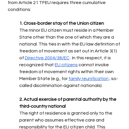
from Article 21 TFEU requires three cumulative 
conditions:
1. Cross-border stay of the Union citizen
The minor EU citizen must reside in a Member 
State other than the one of which they are a 
national. This ties in with the EU law definition of 
freedom of movement as set out in Article 3(1) 
of
Directive 2004/38/EC
. In this respect, it is 
recognized that
EU citizens
cannot invoke 
freedom of movement rights within their own 
Member State (e.g., for
family reunification
; so-
called discrimination against nationals).
2. Actual exercise of parental authority by the 
third-country national
The right of residence is granted only to the 
parent who assumes effective care and 
responsibility for the EU citizen child. This 