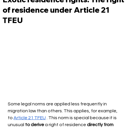
of residence under Article 21
TFEU
Some legal norms are applied less frequently in 
migration law than others. This applies, for example, 
to
Article 21 TFEU
. This norm is special because it is 
unusual
to derive
 a right of residence 
directly from 