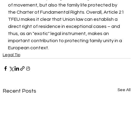
of movement, but also the family life protected by 
the Charter of Fundamental Rights. Overall, Article 21 
TFEU makes it clear that Union law can establish a 
direct right of residence in exceptional cases – and 
thus, as an "exotic" legal instrument, makes an 
important contribution to protecting family unity in a 
European context.
Legal Tip
See All
Recent Posts