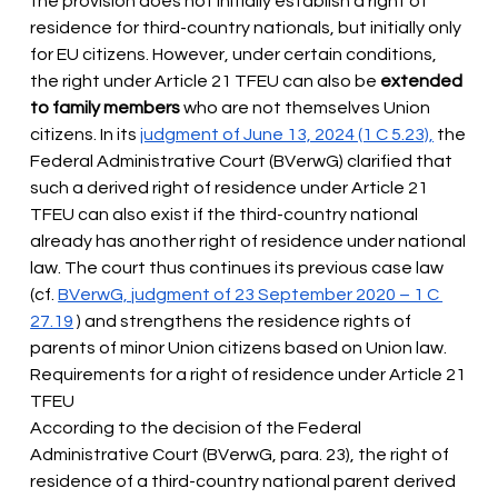
the provision does not initially establish a right of 
residence for third-country nationals, but initially only 
for EU citizens. However, under certain conditions, 
the right under Article 21 TFEU can also
 be 
extended 
to family members
 who are not themselves Union 
citizens. In its 
judgment of June 13, 2024 (1 C 5.23),
the 
Federal Administrative Court (BVerwG)
clarified that 
such a derived right of residence under Article 21 
TFEU can also exist if the third-country national 
already has another right of residence under national 
law. The court thus continues its previous case law 
(cf.
BVerwG, judgment of 23 September 2020 – 1 C 
27.19
) and strengthens the residence rights of 
parents of minor Union citizens based on Union law. 
Requirements for a right of residence under Article 21 
TFEU
According to the decision of the Federal 
Administrative Court (BVerwG, para. 23), the right of 
residence of a third-country national parent derived 