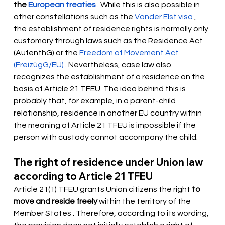
the
European treaties
. While this is also possible in 
other constellations such as the
Vander Elst visa
, 
the establishment of residence rights is normally only 
customary through laws such as the Residence Act 
(AufenthG) or the
Freedom of Movement Act 
(FreizügG/EU)
. Nevertheless, case law also 
recognizes the establishment of a residence on the 
basis of Article 21 TFEU. The idea behind this is 
probably that, for example, in a parent-child 
relationship, residence in another EU country within 
the meaning of Article 21 TFEU is impossible if the 
person with custody cannot accompany the child.
The right of residence under Union law 
according to Article 21 TFEU
Article 21(1) TFEU grants Union citizens the right
to 
move and reside freely
 within the territory of the 
Member States 
. Therefore, according to its wording, 