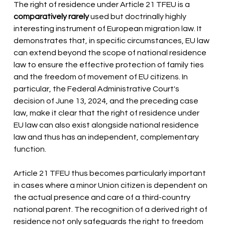
The right of residence under Article 21 TFEU is a
comparatively rarely
used but doctrinally highly 
interesting instrument of European migration law. It 
demonstrates that, in specific circumstances, EU law 
can extend beyond the scope of national residence 
law to ensure the effective protection of family ties 
and the freedom of movement of EU citizens. In 
particular, the Federal Administrative Court's 
decision of June 13, 2024, and the preceding case 
law, make it clear that the right of residence under 
EU law can also exist alongside national residence 
law and thus has an independent, complementary 
function.
Article 21 TFEU thus becomes particularly important 
in cases where a minor Union citizen is dependent on 
the actual presence and care of a third-country 
national parent. The recognition of a derived right of 
residence not only safeguards the right to freedom 