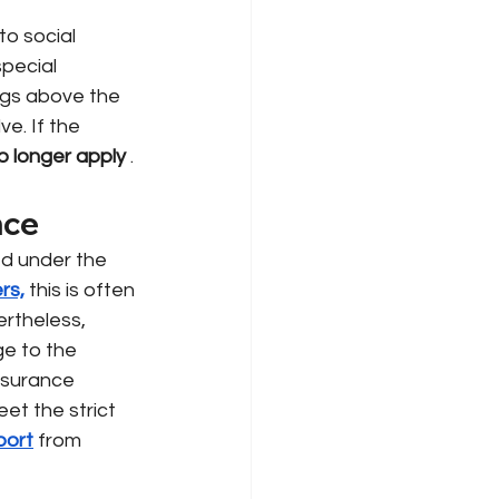
to social 
pecial 
ngs above the 
e. If the 
no longer apply
.
nce
ed under the 
rs,
this is often 
ertheless, 
ge to the
insurance 
t the strict 
port
from 