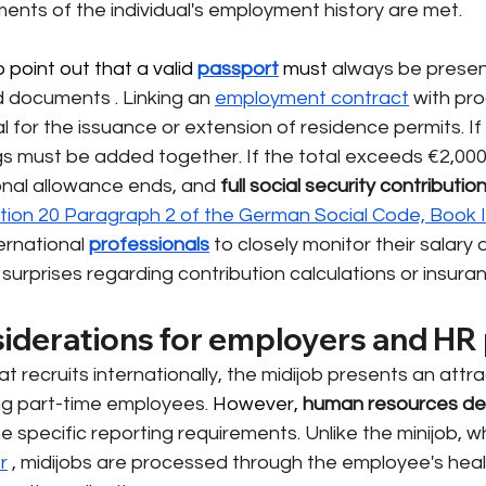
ments of the individual's employment history are met.
 point out that a valid 
passport
 must 
always be prese
and documents
. Linking an
employment contract
with pro
l for the issuance or extension of residence permits. If 
gs must be added together. If the total exceeds €2,000
ional allowance ends, and
full social security contributio
tion 20 Paragraph 2 of the German Social Code, Book 
ternational
professionals
to closely monitor their salar
surprises regarding contribution calculations or insura
siderations for employers and HR 
at recruits internationally, the midijob presents an attra
ting part-time employees.
 However, 
human resources d
 specific reporting requirements. Unlike the minijob, wh
r
, midijobs are processed through the employee's heal