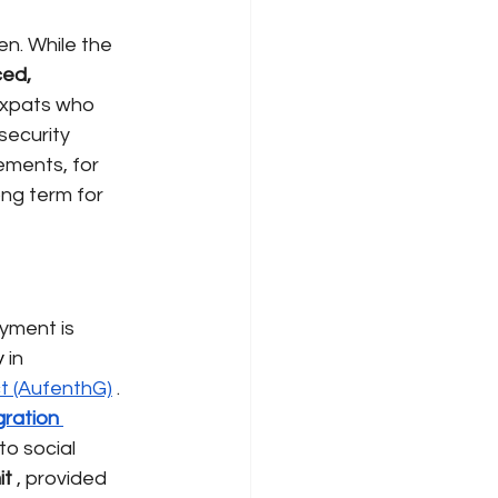
en. While the
ed, 
 expats who 
security 
ements, for 
ng term for 
yment is 
 
in 
t (AufenthG)
. 
ration 
o social 
it
, provided 