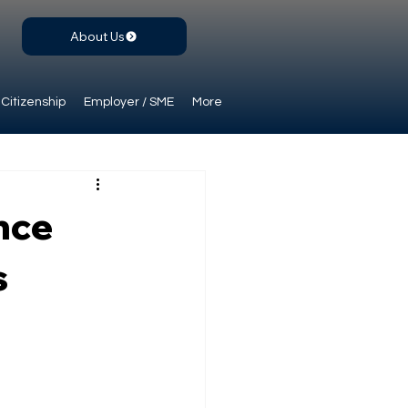
About Us
Citizenship
Employer / SME
More
nce
s