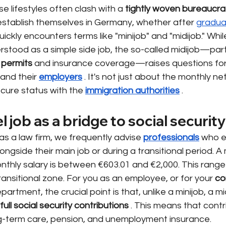
rse lifestyles often clash with a
tightly woven bureaucra
stablish themselves in Germany, whether after
gradua
quickly encounters terms like "minijob" and "midijob." Whil
erstood as a simple side job, the so-called midijob—parti
 permits
and insurance coverage—raises questions fo
 and their
employers
. It's not just about the monthly ne
ecure status with the
immigration authorities
.
l job as a bridge to social security
 as a law firm, we frequently advise
professionals
who e
gside their main job or during a transitional period. A m
thly salary is between €603.01 and €2,000. This range i
ansitional zone. For you as an employee, or for your
co
partment, the crucial point is that, unlike a minijob, a mid
 full social security contributions
. This means that contr
ong-term care, pension, and unemployment insurance.