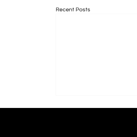
Recent Posts