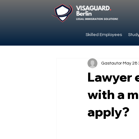
Skilled Employees
Study
Gastautor
May 28
Lawyer e
with a m
apply?