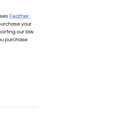
uses
Feather 
purchase your 
porting our law 
ou purchase 