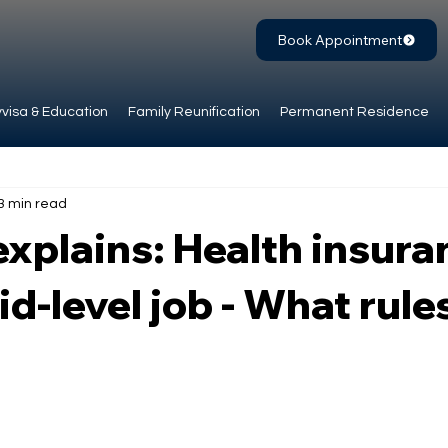
Book Appointment
visa & Education
Family Reunification
Permanent Residence
3 min read
xplains: Health insura
id-level job - What rule