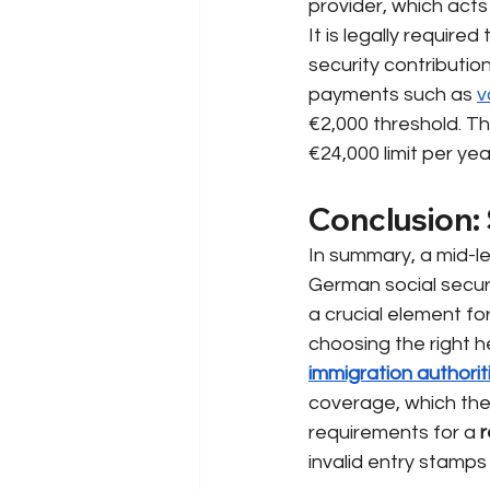
provider, which acts
It is legally require
security contributi
payments such as
v
€2,000 threshold. The
€24,000 limit per ye
Conclusion: 
In summary, a mid-le
German social secur
a crucial element for
choosing the right 
immigration authorit
coverage, which the
requirements for a
r
invalid entry stamps