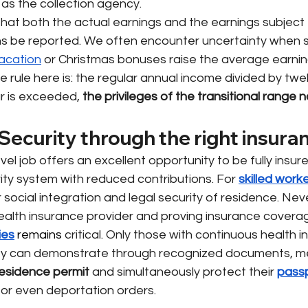
 as the collection agency.
d that both the actual earnings and the earnings subject 
ons be reported. We often encounter uncertainty when s
acation
or Christmas bonuses raise the average earni
 rule here is: the regular annual income divided by twelv
ar is exceeded,
the privileges of the transitional range 
Security through the right insura
vel job offers an excellent opportunity to be fully insur
ity system with reduced contributions. For
skilled worke
 social integration and legal security of residence. Nev
health insurance provider and proving insurance covera
ies
 remains 
critical. Only those with continuous health 
y can demonstrate through recognized documents, mee
esidence permit
and simultaneously protect their
pass
 or even deportation orders.