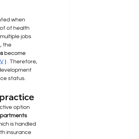
nted when 
of of health 
multiple jobs 
, the 
ns
 become 
IV
)
. Therefore, 
y development 
nce status.
practice
ctive option 
epartments
ich is handled 
th insurance 