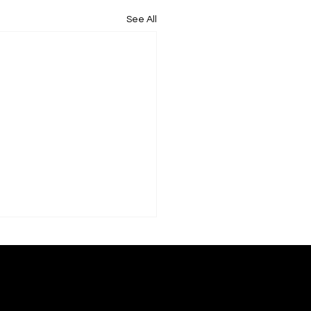
See All