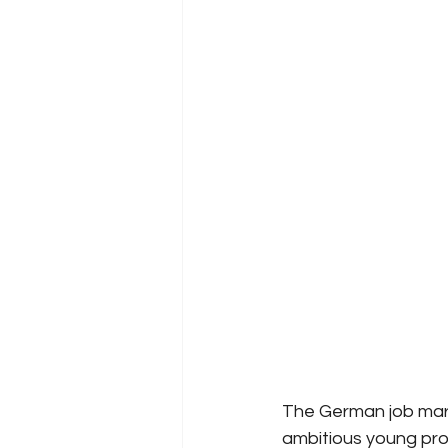
The German job marke
ambitious young prof