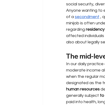
social security, dive
Anyone wanting to e
of a
secondment
, 
minijob is often und
regarding
residency
affected individuals
also about legally s
The mid-leve
In our daily practice
moderate income alon
when the regular mon
designated as the tr
human resources
de
generally subject
to
paid into health, l