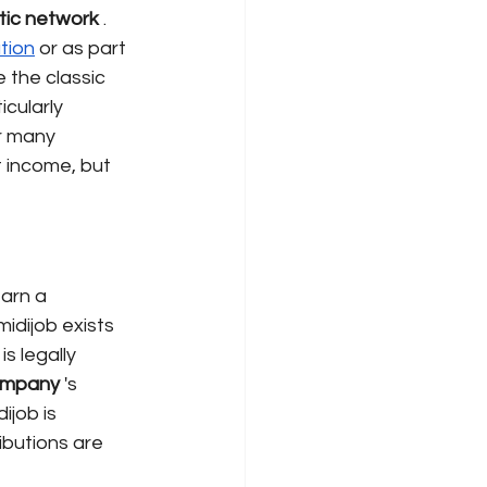
tic network
. 
tion
or as part 
e the classic 
cularly 
r many 
t income, but 
arn a 
idijob exists 
s legally 
mpany
's
ijob is 
ibutions are 