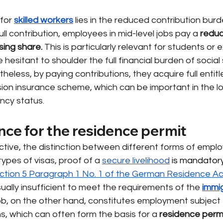
for
skilled workers
lies in the reduced contribution burd
ull contribution, employees in mid-level jobs pay a
reduc
sing share.
This is particularly relevant for students or
hesitant to shoulder the full financial burden of social 
heless, by paying contributions, they acquire full entitl
ion insurance scheme, which can be important in the lo
ency status.
nce for the residence permit
tive, the distinction between different forms of emplo
types of visas, proof of a
secure livelihood
 is mandatory
ction 5 Paragraph 1 No. 1 of the German Residence Ac
sually insufficient to meet the requirements of the
immig
job, on the other hand, constitutes employment subject t
ns, which can often form the basis for a
residence perm