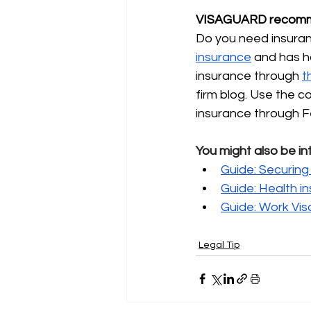
VISAGUARD recomm
Do you need insuranc
insurance
and has h
insurance through
t
firm blog. Use the 
insurance through F
You might also be in
Guide: Securing 
Guide: Health i
Guide: Work Vis
Legal Tip