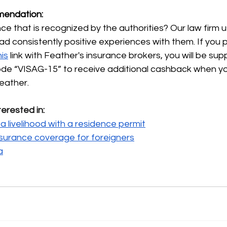
endation:
e that is recognized by the authorities? Our law firm 
ad consistently positive experiences with them. If you 
his
link with Feather's insurance brokers, you will be sup
code “VISAG-15” to receive additional cashback when y
eather.
terested in:
a livelihood with a residence permit
nsurance coverage for foreigners
a