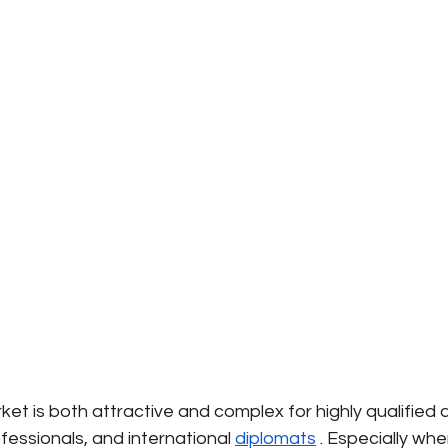
t is both attractive and complex for highly qualified 
essionals, and international
diplomats
. Especially whe