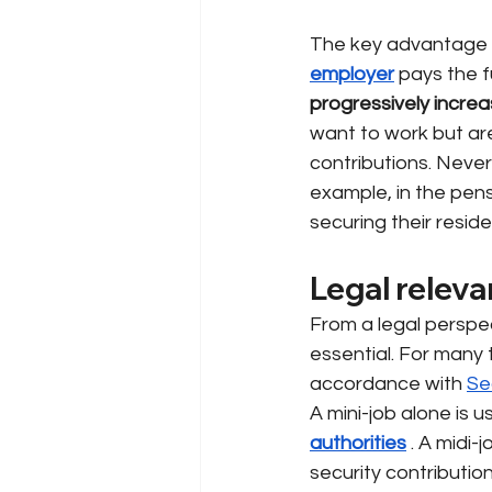
The key advantage 
employer
pays the f
progressively increa
want to work but are 
contributions. Nevert
example, in the pens
securing their resid
Legal releva
From a legal perspec
essential. For many 
accordance with
Se
A mini-job alone is u
authorities
. A midi-
security contributio