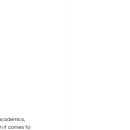
academics, 
n it comes to 