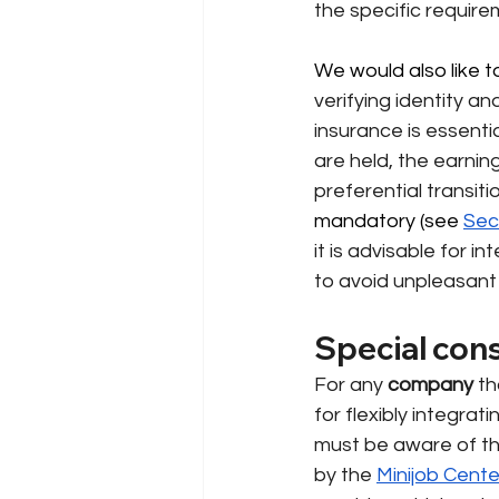
the specific require
We would also like to
verifying identity 
insurance is essentia
are held, the earnin
preferential transit
mandatory 
(see
Sec
it is advisable for in
to avoid unpleasant 
Special con
For any
company
th
for flexibly integra
must be aware of the
by the
Minijob Cente