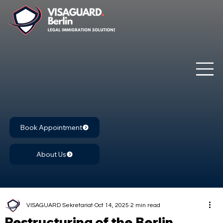
Book Appointment
About Us
VISAGUARD Sekretariat
Oct 14, 2025
2 min read
Restructuring of the Berlin