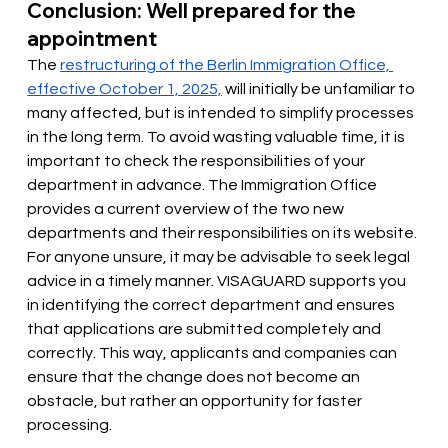
Conclusion: Well prepared for the 
appointment
The
restructuring of the Berlin Immigration Office, 
effective October 1, 2025,
will initially be unfamiliar to 
many affected, but is intended to simplify processes 
in the long term. To avoid wasting valuable time, it is 
important to check the responsibilities of your 
department in advance. The Immigration Office 
provides a current overview of the two new 
departments and their responsibilities on its website. 
For anyone unsure, it may be advisable to seek legal 
advice in a timely manner. VISAGUARD supports you 
in identifying the correct department and ensures 
that applications are submitted completely and 
correctly. This way, applicants and companies can 
ensure that the change does not become an 
obstacle, but rather an opportunity for faster 
processing.