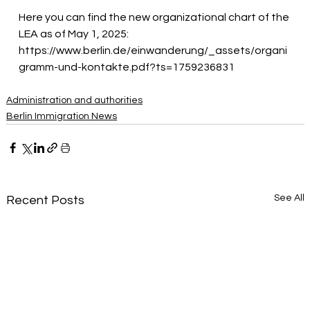
Here you can find the new organizational chart of the 
LEA as of May 1, 2025:
https://www.berlin.de/einwanderung/_assets/organi
gramm-und-kontakte.pdf?ts=1759236831
Administration and authorities
Berlin Immigration News
See All
Recent Posts