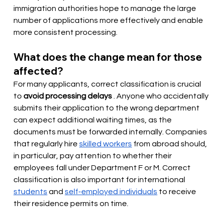
immigration authorities hope to manage the large 
number of applications more effectively and enable 
more consistent processing.
What does the change mean for those 
affected?
For many applicants, correct classification is crucial 
to
avoid processing delays
. Anyone who accidentally 
submits their application to the wrong department 
can expect additional waiting times, as the 
documents must be forwarded internally. Companies 
that regularly
 hire 
skilled workers
from abroad should, 
in particular, pay attention to whether their 
employees fall under Department F or M. Correct 
classification is also important for international
students
and
self-employed individuals
to receive 
their residence permits on time.