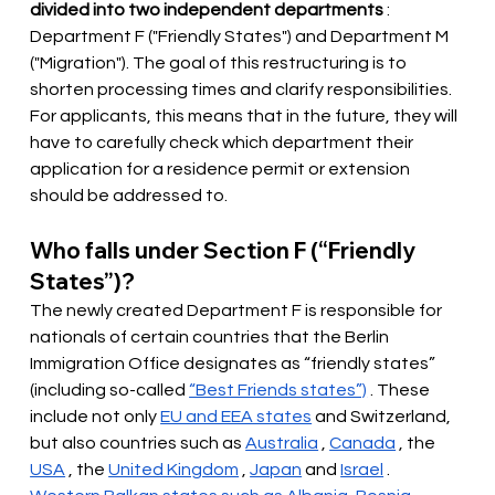
divided into two independent departments
: 
Department F ("Friendly States") and Department M 
("Migration"). The goal of this restructuring is to 
shorten processing times and clarify responsibilities. 
For applicants, this means that in the future, they will 
have to carefully check which department their 
application for a residence permit or extension 
should be addressed to.
Who falls under Section F (“Friendly 
States”)?
The newly created Department F is responsible for 
nationals of certain countries that the Berlin 
Immigration Office
designates
 as “friendly states” 
(including so-called 
“Best Friends states”)
 . These 
include not only 
EU and EEA states
and Switzerland, 
but also countries such as
Australia
,
Canada
, the
USA
, the
United Kingdom
,
Japan
and
Israel
.