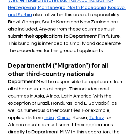
Western Balkan states such as Albania, Bosnia-
Herzegovina, Montenegro, North Macedonia, Kosovo 
and Serbia
also fall within this area of responsibility. 
Brazil, Georgia, South Korea and New Zealand are 
also included. Anyone from these countries must
submit their applications to Department F in future
. 
This bundling is intended to simplify and accelerate 
the procedures for this group of applicants.
Department M (“Migration”) for all 
other third-country nationals
Department M
will be responsible for applicants from 
all other countries of origin
. This includes most 
countries in Asia, Africa, Latin America (with the 
exception of Brazil, Honduras, and El Salvador), as 
well as numerous other countries. For example, 
applicants from
India
,
China
, Russia,
Turkey
, or 
African countries must submit their applications
directly to Department M.
With this separation, the 