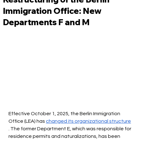
Immigration Office: New
Departments F and M
Effective October 1, 2025, the Berlin Immigration 
Office (LEA) has
changed its organizational structure
. The former Department E, which was responsible for 
residence permits and naturalizations, has been