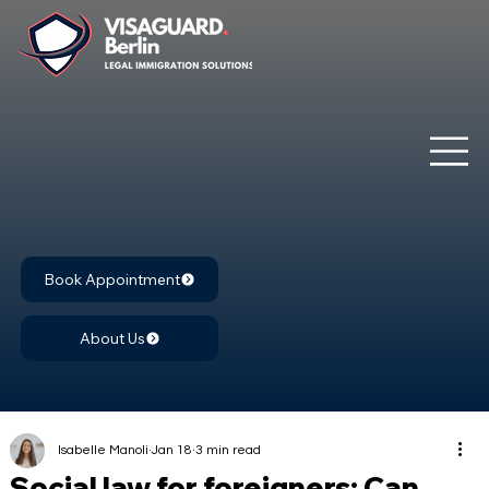
Book Appointment
About Us
Isabelle Manoli
Jan 18
3 min read
Social law for foreigners: Can