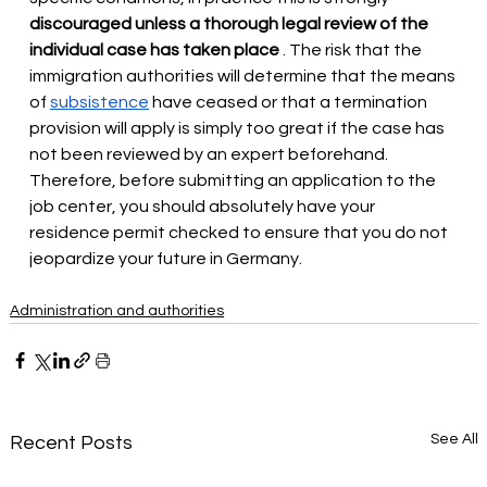
discouraged unless a thorough legal review of the 
individual case has taken place
. The risk that the 
immigration authorities will determine that the means 
of
subsistence
have ceased or that a termination 
provision will apply is simply too great if the case has 
not been reviewed by an expert beforehand. 
Therefore, before submitting an application to the 
job center, you should absolutely have your 
residence permit checked to ensure that you do not 
jeopardize your future in Germany.
Administration and authorities
See All
Recent Posts