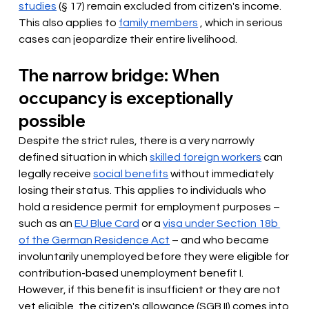
studies
(§ 17) remain excluded from citizen's income. 
This also applies to
family members
, which in serious 
cases can jeopardize their entire livelihood.
The narrow bridge: When 
occupancy is exceptionally 
possible
Despite the strict rules, there is a very narrowly 
defined situation in which
skilled foreign workers
 can 
legally
 receive 
social benefits
without immediately 
losing their status. This applies to individuals who 
hold a residence permit for employment purposes – 
such as an
EU Blue Card
or a
visa under Section 18b 
of the German Residence Act
– and who became 
involuntarily unemployed before they were eligible for 
contribution-based unemployment benefit I. 
However, if this benefit is insufficient or they are not 
yet eligible, the citizen's allowance (SGB II) comes into 