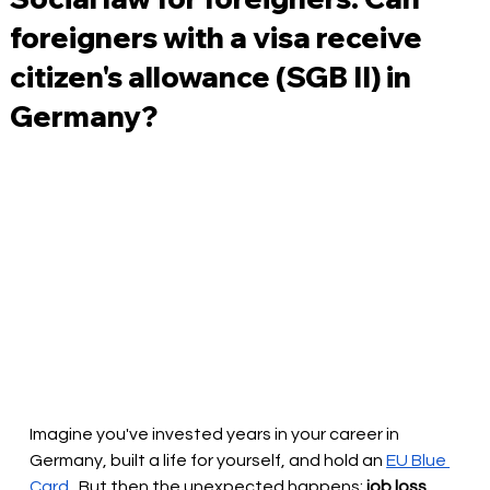
foreigners with a visa receive
citizen's allowance (SGB II) in
Germany?
Imagine you've invested years in your career in 
Germany, built a life for yourself, and hold an
EU Blue 
Card
. But then the unexpected happens:
job loss