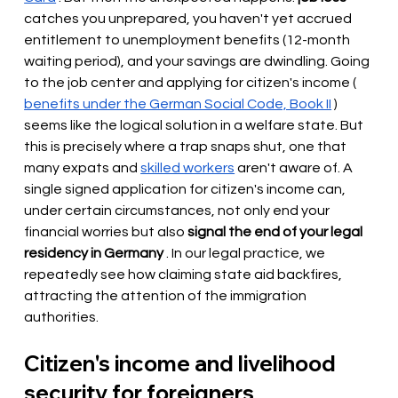
catches you unprepared, you haven't yet accrued 
entitlement to unemployment benefits (12-month 
waiting period), and your savings are dwindling. Going 
to the job center and applying for citizen's income (
benefits under the German Social Code, Book II
) 
seems like the logical solution in a welfare state. But 
this is precisely where a trap snaps shut, one that 
many expats and
skilled workers
aren't aware of. A 
single signed application for citizen's income can, 
under certain circumstances, not only end your 
financial worries but also
signal the end of your legal 
residency in Germany
. In our legal practice, we 
repeatedly see how claiming state aid backfires, 
attracting the attention of the immigration 
authorities.
Citizen's income and livelihood 
security for foreigners