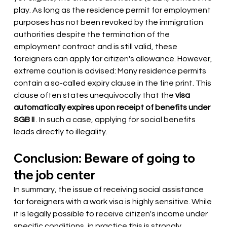
play. As long as the residence permit for employment 
purposes has not been revoked by the immigration 
authorities despite the termination of the 
employment contract and is still valid, these 
foreigners can apply for citizen's allowance. However, 
extreme caution is advised: Many residence permits 
contain a so-called expiry clause in the fine print. This 
clause often states unequivocally that the
visa 
automatically expires upon receipt of benefits under 
SGB II
. In such a case, applying for social benefits 
leads directly to illegality.
Conclusion: Beware of going to 
the job center
In summary, the issue of receiving social assistance 
for foreigners with a work visa is highly sensitive. While 
it is legally possible to receive citizen's income under 
specific conditions, in practice this is strongly