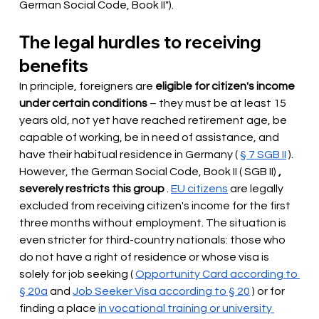
German Social Code, Book II").
The legal hurdles to receiving 
benefits
In principle, foreigners are
eligible for citizen's income 
under certain conditions
– they must be at least 15 
years old, not yet have reached retirement age, be 
capable of working, be in need of assistance, and 
have their habitual residence in Germany (
§ 7 SGB II
). 
However, the German Social Code, Book II (
 SGB II) 
, 
severely restricts this group
.
EU citizens
are legally 
excluded from receiving citizen's income for the first 
three months without employment. The situation is 
even stricter for third-country nationals: those who 
do not have a right of residence or whose visa is 
solely for job seeking (
Opportunity Card according to 
§ 20a
and
Job Seeker Visa according to § 20
) or for 
finding a
 place 
in vocational training or university 