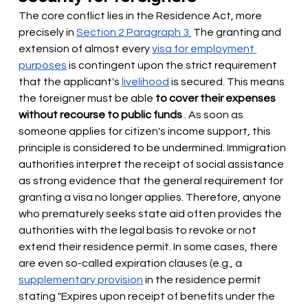
The core conflict lies in the Residence Act, more 
precisely in
Section 2 Paragraph 3.
The granting and 
extension of almost every
visa for employment 
purposes
is contingent upon the strict requirement 
that the applicant's
livelihood
is secured. This means 
the foreigner must be able
to cover their expenses 
without recourse to public funds
. As soon as 
someone applies for citizen's income support, this 
principle is considered to be undermined. Immigration 
authorities interpret the receipt of social assistance 
as strong evidence that the general requirement for 
granting a visa no longer applies. Therefore, anyone 
who prematurely seeks state aid often provides the 
authorities with the legal basis to revoke or not 
extend their residence permit. In some cases, there 
are even so-called expiration clauses (e.g., a
supplementary provision
in the residence permit 
stating "Expires upon receipt of benefits under the 