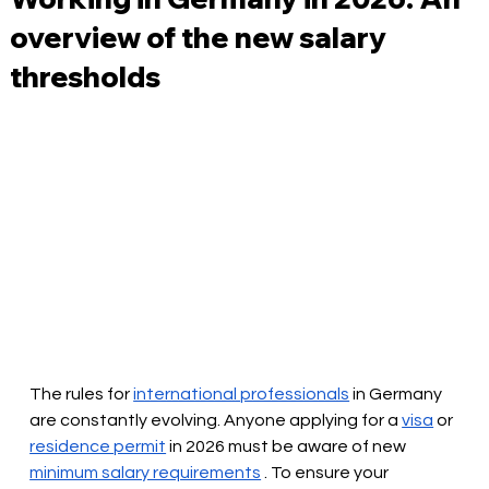
overview of the new salary
thresholds
The rules for
international professionals
in Germany 
are constantly evolving. Anyone applying for a
visa
or
residence permit
 in 2026 
must be aware of new
minimum salary requirements
. To ensure your 