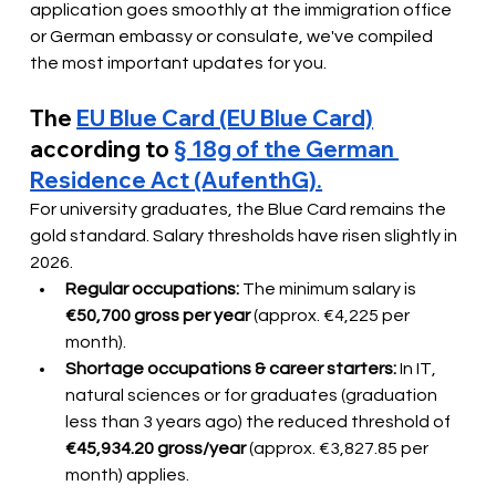
application goes smoothly at the immigration office 
or German embassy or consulate, we've compiled 
the most important updates for you.
The
EU Blue Card (EU Blue Card)
according to
§ 18g of the German 
Residence Act (AufenthG).
For university graduates, the Blue Card remains the 
gold standard. Salary thresholds have risen slightly in 
2026.
Regular occupations:
The minimum salary is
€50,700 gross per year
(approx. €4,225 per 
month).
Shortage occupations & career starters:
In IT, 
natural sciences or for graduates (graduation 
less than 3 years ago) the reduced threshold of
€45,934.20 gross/year
(approx. €3,827.85 per 
month) applies.