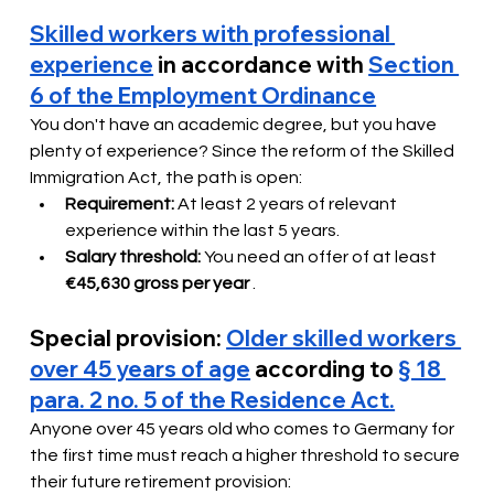
Skilled workers with professional 
experience
in accordance with
Section 
6 of the Employment Ordinance
You don't have an academic degree, but you have 
plenty of experience? Since the reform of the Skilled 
Immigration Act, the path is open:
Requirement:
At least 2 years of relevant 
experience within the last 5 years.
Salary threshold:
You need an offer of at least
€45,630 gross per year
.
Special provision:
Older skilled workers 
over 45 years of age
according to
§ 18 
para. 2 no. 5 of the Residence Act.
Anyone over 45 years old who comes to Germany for 
the first time must reach a higher threshold to secure 
their future retirement provision: