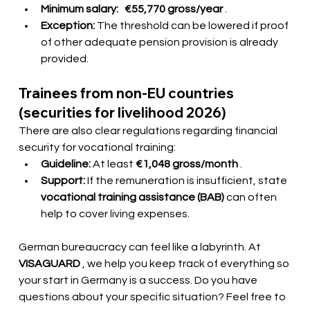
Minimum salary:
€55,770 gross/year
.
Exception:
The threshold can be lowered if proof 
of other adequate pension provision is already 
provided.
Trainees from non-EU countries 
(securities for livelihood 2026)
There are also clear regulations regarding financial 
security for vocational training:
Guideline:
At least
€1,048 gross/month
.
Support:
If the remuneration is insufficient, state
vocational training assistance (BAB)
 can often 
help to cover living expenses.
German bureaucracy can feel like a labyrinth. At
VISAGUARD
, we help you keep track of everything so 
your start in Germany is a success. Do you have 
questions about your specific situation? Feel free to 