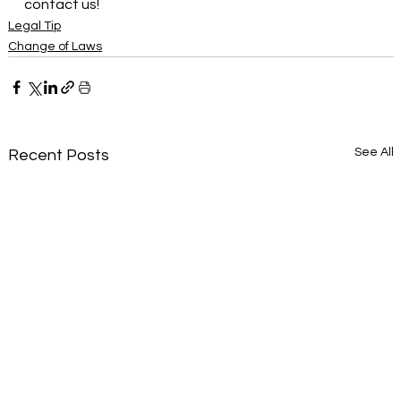
contact us!
Legal Tip
Change of Laws
See All
Recent Posts