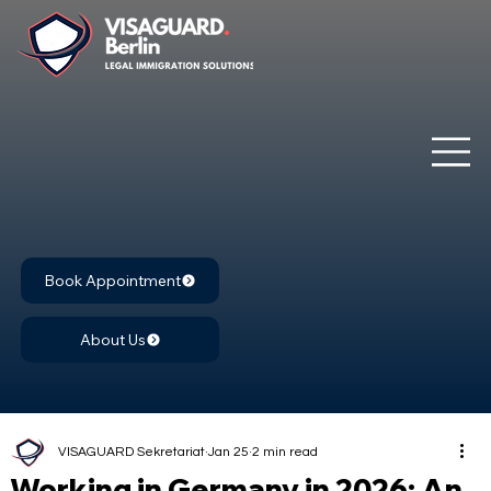
Book Appointment
About Us
VISAGUARD Sekretariat
Jan 25
2 min read
Working in Germany in 2026: An