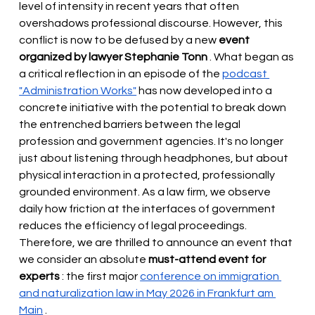
level of intensity in recent years that often 
overshadows professional discourse. However, this 
conflict is now to be defused by a new
event 
organized by lawyer Stephanie Tonn
. What began as 
a critical reflection in an episode of the
podcast 
"Administration Works"
has now developed into a 
concrete initiative with the potential to break down 
the entrenched barriers between the legal 
profession and government agencies. It's no longer 
just about listening through headphones, but about 
physical interaction in a protected, professionally 
grounded environment. As a law firm, we observe 
daily how friction at the interfaces of government 
reduces the efficiency of legal proceedings. 
Therefore, we are thrilled to announce an event that 
we
consider
 an absolute 
must-attend event for 
experts
 : the first major 
conference on immigration 
and naturalization law in May 2026 in Frankfurt am 
Main
.