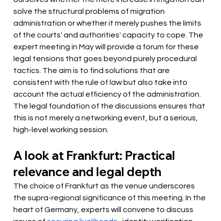
solve the structural problems of migration 
administration or whether it merely pushes the limits 
of the courts' and authorities' capacity to cope. The 
expert meeting in May will provide a forum for these 
legal tensions that goes beyond purely procedural 
tactics. The aim is to find solutions that are 
consistent with the rule of law but also take into 
account the actual efficiency of the administration. 
The legal foundation of the discussions ensures that 
this is not merely a networking event, but a serious, 
high-level working session.
A look at Frankfurt: Practical 
relevance and legal depth
The choice of Frankfurt as the venue underscores 
the supra-regional significance of this meeting. In the 
heart of Germany, experts will convene to discuss 