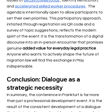
issues of
securing livelihoods
, identity verification, 
and
accelerated skilled worker procedures
. The 
agenda is intentionally open to allow participants to 
set their own priorities. This participatory approach, 
initiated through registration via QR code and a 
survey of topic suggestions, reflects the modern 
spirit of the event. It is the transformation of a digital 
discourse into an in-person encounter that promises 
genuine
added value for everyday legal practice
. 
Anyone who wants to actively shape the future of 
migration law will find this exchange in May 
indispensable.
Conclusion: Dialogue as a 
strategic necessity
In summary, the conference in Frankfurt is far more 
than just a professional development event. It is the 
result of the consistent development of a dialogue 