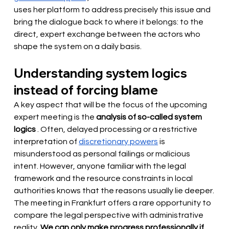
uses her platform to address precisely this issue and 
bring the dialogue back to where it belongs: to the 
direct, expert exchange between the actors who 
shape the system on a daily basis.
Understanding system logics 
instead of forcing blame
A key aspect that will be the focus of the upcoming 
expert meeting is the
analysis of so-called system 
logics
. Often, delayed processing or a restrictive 
interpretation of
discretionary powers
 is 
misunderstood as personal failings or malicious 
intent. However, anyone familiar with the legal 
framework and the resource constraints in local 
authorities knows that the reasons usually lie deeper. 
The meeting in Frankfurt offers a rare opportunity to 
compare the legal perspective with administrative 
reality.
We can only make progress professionally if 