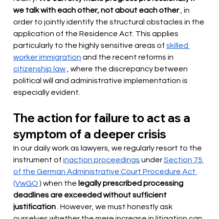
we talk with each other, not about each other
, in 
order to jointly identify the structural obstacles in the 
application of the Residence Act. This applies 
particularly to the highly sensitive areas of
skilled 
worker immigration
and the recent reforms in
citizenship law
, where the discrepancy between 
political will and administrative implementation is 
especially evident.
The action for failure to act as a 
symptom of a deeper crisis
In our daily work as lawyers, we regularly resort to the 
instrument of
inaction proceedings
under
Section 75 
of the German Administrative Court Procedure Act 
(VwGO
) when the
legally prescribed processing 
deadlines are exceeded without sufficient 
justification
. However, we must honestly ask 
ourselves whether the mere increase in litigation can 