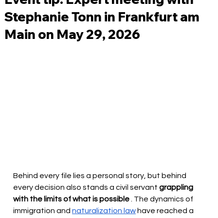
Stephanie Tonn in Frankfurt am
Main on May 29, 2026
Behind every file lies a personal story, but behind 
every decision also stands a civil servant
grappling 
with the limits of what is possible
. The dynamics of 
immigration and
naturalization law
have reached a 