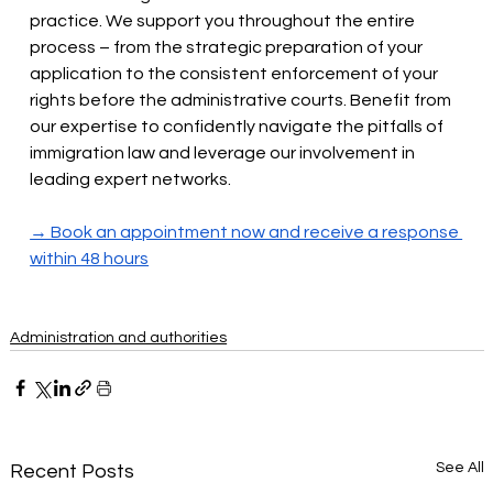
practice. We support you throughout the entire 
process – from the strategic preparation of your 
application to the consistent enforcement of your 
rights before the administrative courts. Benefit from 
our expertise to confidently navigate the pitfalls of 
immigration law and leverage our involvement in 
leading expert networks.
→ Book an appointment now and receive a response 
within 48 hours
Administration and authorities
See All
Recent Posts