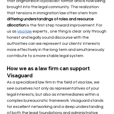
that originated in a podcast format and is now being 
brought into the legal community. The realization 
that tensions in immigration law often stem from
differing understandings of roles and resource 
allocation
is the first step toward improvement. For 
us as
visa law
 experts 
, one thing is clear: only through 
honest and legally sound discourse with the 
authorities can we represent our clients' interests 
more effectively in the long term and simultaneously 
contribute to a more stable legal system.
How we as a law firm can support 
Visaguard
As a specialized law firm in the field of visa law, we 
see ourselves not only as representatives of your 
legal interests, but also as intermediaries within a 
complex bureaucratic framework. Visaguard stands 
for excellent networking and a deep understanding 
of both the legal foundations and administrative 