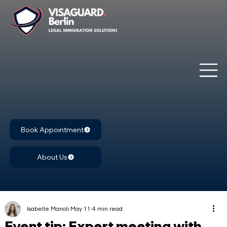
Book Appointment
About Us
Isabelle Manoli
May 11
4 min read
Event tip: Expert meeting with