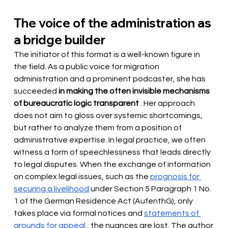
The voice of the administration as 
a bridge builder
The initiator of this format is a well-known figure in 
the field. As a public voice for migration 
administration and a prominent podcaster, she has 
succeeded
in making the often invisible mechanisms 
of bureaucratic logic transparent
. Her approach 
does not aim to gloss over systemic shortcomings, 
but rather to analyze them from a position of 
administrative expertise. In legal practice, we often 
witness a form of speechlessness that leads directly 
to legal disputes. When the exchange of information 
on complex legal issues, such as the
prognosis for 
securing a livelihood
under Section 5 Paragraph 1 No. 
1 of the German Residence Act (AufenthG), only 
takes place via formal notices and
statements of 
grounds for appeal
, the nuances are lost. The author 