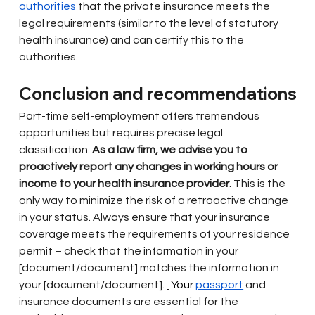
authorities
that the private insurance meets the 
legal requirements (similar to the level of statutory 
health insurance) and can certify this to the 
authorities.
Conclusion and recommendations
Part-time self-employment offers tremendous 
opportunities but requires precise legal 
classification.
As a law firm, we advise you to 
proactively report any changes in working hours or 
income to your health insurance provider.
This is the 
only way to minimize the risk of a retroactive change 
in your status. Always ensure that your insurance 
coverage meets the requirements of your residence 
permit – check that the information in your 
[document/document] matches the information in 
your [document/document].
 Your 
passport
and 
insurance documents are essential for the 