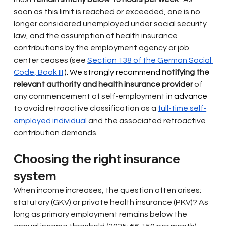
soon as this limit is reached or exceeded, one is no 
longer considered unemployed under social security 
law, and the assumption of health insurance 
contributions by the employment agency or job 
center ceases (see
Section 138 of the German Social 
Code, Book III
 ). We strongly recommend 
notifying the 
relevant authority and health insurance provider
of 
any commencement of self-employment
 in advance 
to avoid retroactive classification as a
full-time self-
employed individual
and the associated retroactive 
contribution demands.
Choosing the right insurance 
system
When income increases, the question often arises: 
statutory (GKV) or private health insurance (PKV)? As 
long as primary employment remains below the 