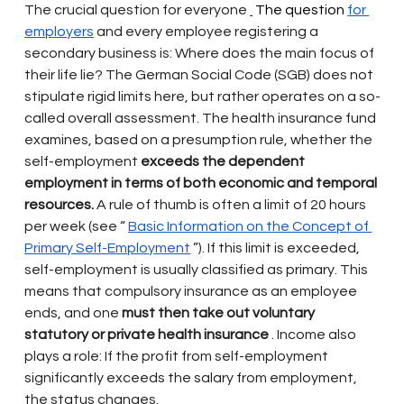
The crucial question for everyone
 The question 
for 
employers
and every employee registering a 
secondary business is: Where does the main focus of 
their life lie? The German Social Code (SGB) does not 
stipulate rigid limits here, but rather operates on a so-
called overall assessment. The health insurance fund 
examines, based on a presumption rule, whether the 
self-employment
exceeds the dependent 
employment in terms of both economic and temporal 
resources.
A rule of thumb is often a limit of 20 hours 
per week (see “
Basic Information on the Concept of 
Primary Self-Employment
”). If this limit is exceeded, 
self-employment is usually classified as primary. This 
means that compulsory insurance as an employee 
ends, and one
must then take out voluntary 
statutory or private health insurance
. Income also 
plays a role: If the profit from self-employment 
significantly exceeds the salary from employment, 
the status changes.