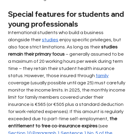
Special features for students and 
young professionals
International students who build a business 
alongside their
studies
enjoy specific privileges, but 
also face strict limitations. As long as their
studies 
remain their primary focus
– generally assumed to be 
a maximum of 20 working hours per week during term 
time – they retain their student health insurance 
status. However, those insured through
family
coverage (usually possible until age 25) must carefully 
monitor the income limits. In 2025, the monthly income 
limit for family members covered under their 
insurance is €565 (or €505 plus a standard deduction 
for work-related expenses). If this amount is regularly 
exceeded due to part-time self-employment,
the 
entitlement to free co-insurance expires
(see
Section 10 Paragraph 1 Sentence 1 No. 5 of the 