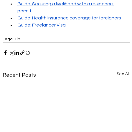
Guide: Securing a livelihood with a residence 
permit
Guide: Health insurance coverage for foreigners
Guide: Freelancer Visa
Legal Tip
See All
Recent Posts