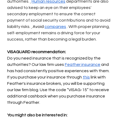
authorities.
Human resources
departments are also 
advised to keep an eye on their employees' 
secondary employment to ensure the correct 
payment of social security contributions and to avoid 
liability risks.
 Avoid 
companies
. With proper planning, 
self-employment remains a driving force for your 
success, rather than becoming a legal burden.
VISAGUARD recommendation:
Do you need insurance that is recognized by the 
authorities? Our law firm uses
Feather insurance
and 
has had consistently positive experiences with them. 
If you purchase your insurance through
this
link with 
Feather's insurance brokers, you will be supporting 
our law firm blog. Use the code “VISAG-15” to receive 
additional cashback when you purchase insurance 
through Feather.
You might also be interested in: