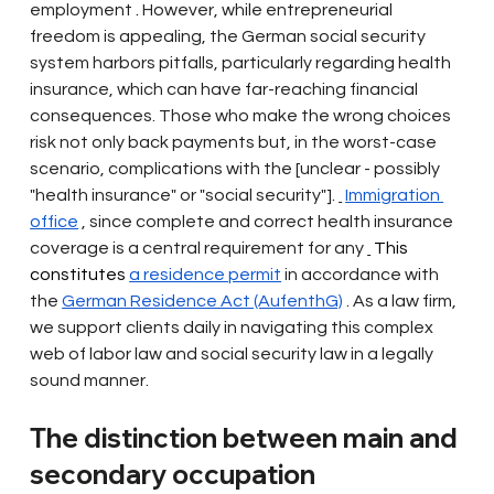
employment
 . 
However, while entrepreneurial 
freedom is appealing, the German social security 
system harbors pitfalls, particularly regarding health 
insurance, which can have far-reaching financial 
consequences. Those who make the wrong choices 
risk not only back payments but, in the worst-case 
scenario, complications with the [unclear - possibly 
"health insurance" or "social security"].
Immigration 
office
, since complete and correct health insurance 
coverage is a central requirement for any
 This 
constitutes 
a residence permit
in accordance with 
the
German Residence Act (AufenthG)
. As a law firm, 
we support clients daily in navigating this complex 
web of labor law and social security law in a legally 
sound manner.
The distinction between main and 
secondary occupation