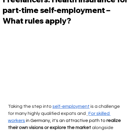
part-time self-employment –
What rules apply?
Taking the step into
self-employment
is a challenge 
for many highly qualified expats and
For skilled 
workers
 in Germany, it's an attractive path to 
realize 
their own visions or explore the market
alongside 