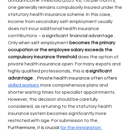
annual income threshold (2025: €6,150 per month), 
one generally remains compulsorily insured under the 
statutory health insurance scheme. In this case, 
income from secondary self-employment usually 
does not incur additional health insurance 
contributions –
 a significant financial advantage 
. 
Only when self-employment
becomes the primary 
occupation or the employee salary exceeds the 
compulsory insurance threshold
does the option of 
private health insurance open. For many expats and 
highly qualified professionals, this is
a significant 
advantage
 . 
 Private health insurance often offers 
skilled workers
more comprehensive plans and 
shorter waiting times for specialist appointments. 
However, this decision should be carefully 
considered, as returning to the statutory health 
insurance system becomes significantly more 
restricted with age. For submission to the
Furthermore, it is crucial 
for the immigration 