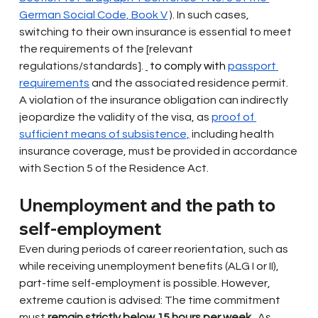
German Social Code, Book V
). In such cases, 
switching to their own insurance is essential to meet 
the requirements of the [relevant 
regulations/standards].
 to comply with 
passport 
requirements
and the associated residence permit. 
A violation of the insurance obligation can indirectly 
jeopardize the validity of the visa, as
proof of 
sufficient means of subsistence,
including health 
insurance coverage, must be provided in accordance 
with Section 5 of the Residence Act.
Unemployment and the path to 
self-employment
Even during periods of career reorientation, such as 
while receiving unemployment benefits (ALG I or II), 
part-time self-employment is possible. However, 
extreme caution is advised: The time commitment 
must
remain strictly below 15 hours per week
. As 