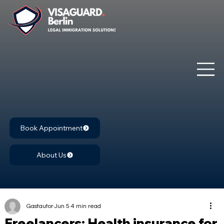
Book Appointment
About Us
Gastautor
Jun 5
4 min read
Freelancers: Health insurance for