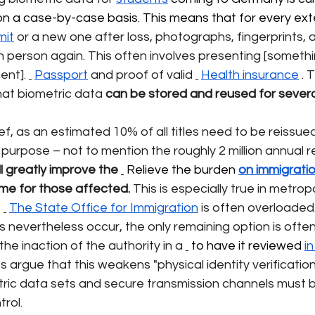
y on a case-by-case basis. This means that for every ext
mit
or a new one after loss, photographs, fingerprints, 
 person again. This often involves presenting [something
ent].
Passport
and proof of valid
Health insurance
. 
hat biometric data
can be stored and reused for several
ief, as an estimated 10% of all titles need to be reissue
 purpose – not to mention the roughly 2 million annual 
ll greatly improve the
 Relieve the burden 
on immigratio
ime for those affected.
This is especially true in metrop
e
The State Office for Immigration
is often overloaded
nevertheless occur, the only remaining option is often
he inaction of the authority in a
 to have it reviewed 
i
 argue that this weakens "physical identity verification,"
etric data sets and secure transmission channels must b
trol.