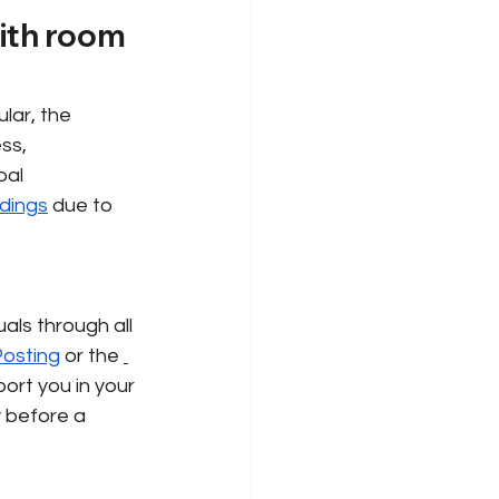
with room 
lar, the 
ss, 
bal 
dings
due to 
als through all 
osting
or the
ort you in your 
y before a 