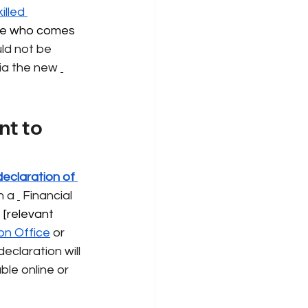
illed 
e who comes 
ld not be 
via the new
t to 
declaration of 
h a
Financial 
 [relevant 
on Office
or 
eclaration will 
ble online or 