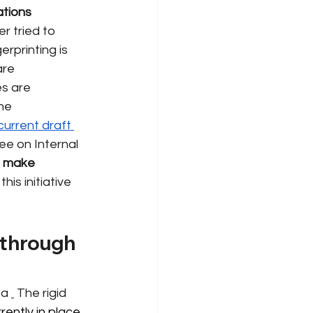
tions 
 tried to 
rprinting is 
are 
s are 
he 
current draft 
ee on Internal 
make 
is initiative 
 through 
 a
The rigid 
ently in place. 