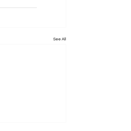
See All