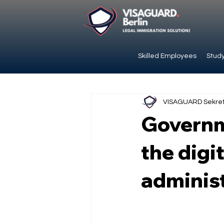
Skilled Employees
Study
VISAGUARD Sekret
Governme
the digi
adminis