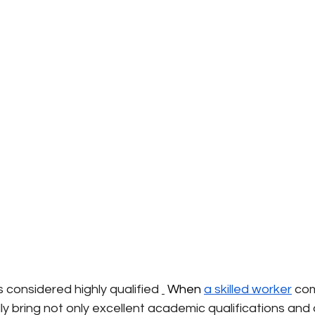
 considered highly qualified
 When 
a skilled worker
com
y bring not only excellent academic qualifications and 