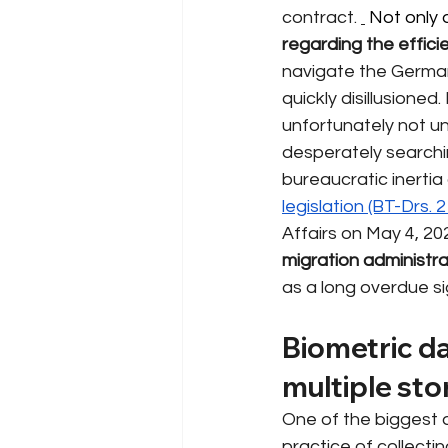
contract.
 Not only 
regarding the effici
navigate the German
quickly disillusioned
unfortunately not u
desperately searching
bureaucratic inertia
legislation (BT-Drs. 
Affairs on May 4, 20
migration administra
as a long overdue si
Biometric da
multiple st
One of the biggest 
practice of collecti