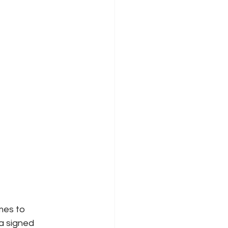
es to 
a signed 