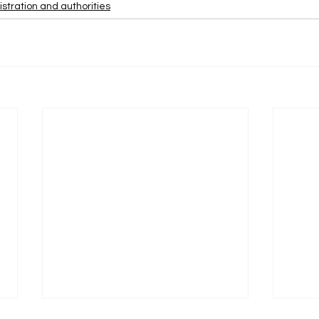
stration and authorities