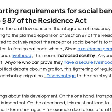
orting requirements for social ben
 § 87 of the Residence Act
f the draft law concerns the integration of residency 
ng to the planned expansion of Section 87 of the Resid
red to actively report the receipt of social benefits to t
plies to foreign nationals whose
 Since 
a residence perm
 one's 
livelihood
, this means
increased scrutiny
. Anyon
t 
 Anyone who can prove they 
have a secure livelihoo
political debate about migration, this tightening of regula
 combating migration.
Disadvantage
to the social syst
ngs about this development. On the one hand, transpa
is important. On the other hand, this must not lead to...
short-term shortages – for example due to loss of staff