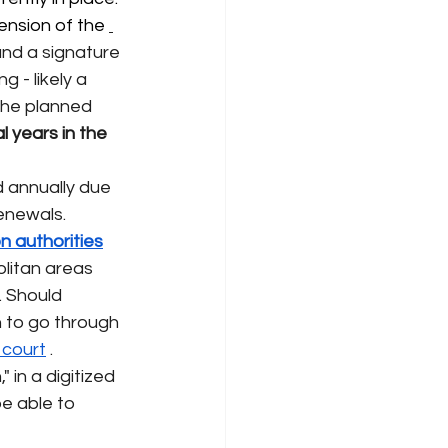
ension of the 
and a signature 
 - likely a 
The planned 
 years in the 
d annually due 
renewals.
n authorities
olitan areas 
. Should 
 to go through 
n court
. 
 in a digitized 
e able to 