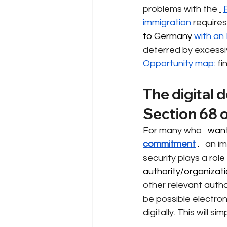
problems with the
immigration
requires
to Germany 
with an
deterred by excessi
Opportunity map:
fi
The digital 
Section 68 
For many who
 want
commitment
 . 
an im
security plays a role
authority/organizatio
other relevant author
be possible electroni
digitally. This will s