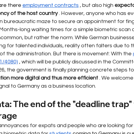
are there 
employment contracts
, but also high
expecta
ency of the host country
. However, anyone who has ever
 bureaucratic maze to secure an appointment for finge
. Months-long waiting times for a simple biometric scan 
ncommon, but rather the norm. While German businesse
 for talented individuals, reality often falters due to t
 of the administration. But there is movement: With the
21/4080)
, which will be publicly discussed in the Committ
26, the government is finally planning concrete steps to
tion more digital and thus more efficient
. We welcome th
gnal to Germany as a business location.
ta: The end of the "deadline trap"
orage
annoyances for expats and people who are looking for
ng biometric data for
students
 coming to Germany is curr