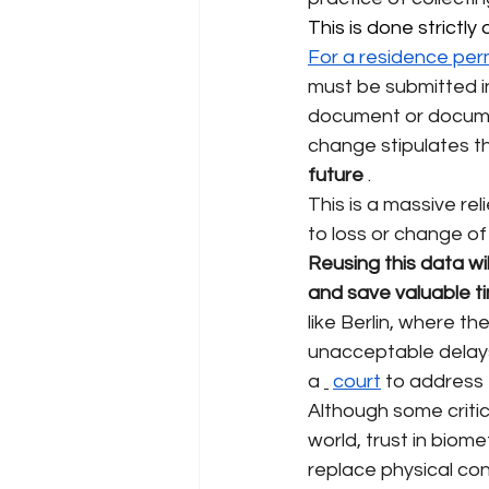
This is done strictl
For a residence per
must be submitted in
document or docum
change stipulates t
future
.
This is a massive rel
to loss or change of
Reusing this data wi
and save valuable t
like Berlin, where th
unacceptable delays 
a
court
to address t
Although some critics
world, trust in biom
replace physical con