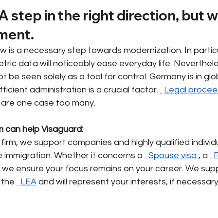
A step in the right direction, but 
ment.
w is a necessary step towards modernization. In particu
etric data will noticeably ease everyday life. Neverthele
ot be seen solely as a tool for control. Germany is in glo
icient administration is a crucial factor.
Legal procee
 are one case too many.
m can help Visaguard:
 firm, we support companies and highly qualified individu
 immigration. Whether it concerns a
Spouse visa
, a
P
– we ensure your focus remains on your career. We supp
 the
LEA
and will represent your interests, if necessar