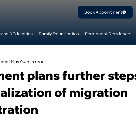
Book Appointment
visa & Education
Family Reunification
Permanent Residence
ariat
May 9
4 min read
nt plans further steps
talization of migration
tration