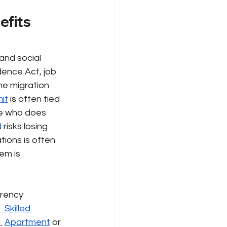
efits 
and social 
ence Act, job 
he migration 
it
 is 
often tied 
e who does 
d
risks losing 
tions is often 
em is 
rency 
Skilled 
Apartment
or 