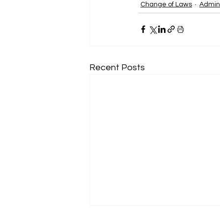
Change of Laws
Admini
Recent Posts