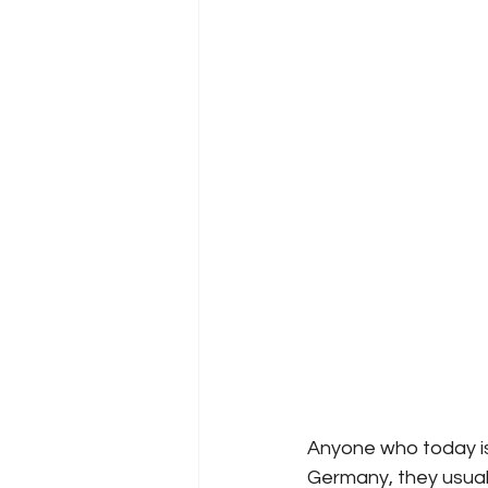
Anyone who today is
Germany, they usuall