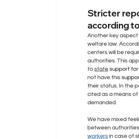
Stricter rep
according to
Another key aspect o
welfare law. Accordi
centers will be requi
authorities. This ap
to
state
 support for
not have this
 suppor
their status. In the 
cited as a means of
demanded.
We have mixed feeli
between authorities 
workers
in case of 