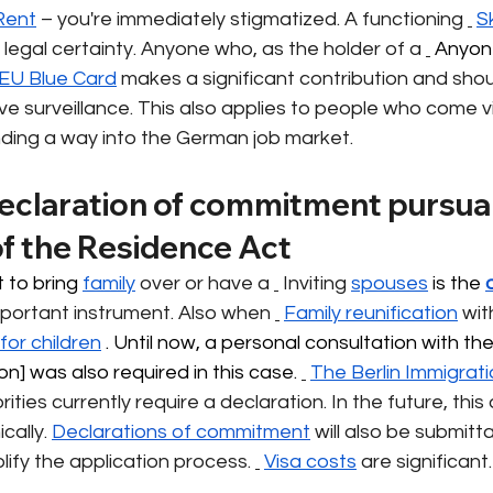
Rent
– you're immediately stigmatized. A functioning
Sk
 legal certainty. Anyone who, as the holder of a
 Anyon
 EU Blue Card
makes a significant contribution and shou
ve surveillance. This also applies to people who come 
nding a way into the German job market.
declaration of commitment pursuan
of the Residence Act
 to bring 
family
over or have a
Inviting
spouses
 is the 
portant instrument. Also when
Family reunification
wit
for children
 . Until now, a personal consultation with the
n] was also required in this case. 
The Berlin Immigrati
ities currently require a declaration. In the future, this d
cally.
Declarations of commitment
will also be submitta
implify the application process.
Visa costs
are significant.