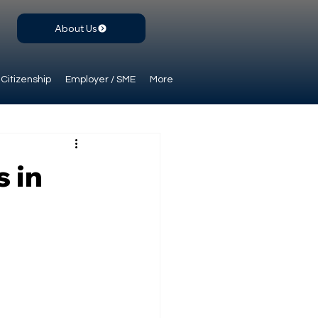
About Us
Citizenship
Employer / SME
More
 in