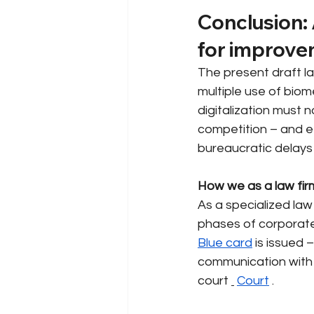
Conclusion: 
for improve
The present draft la
multiple use of biom
digitalization must n
competition – and eff
bureaucratic delays
How we as a law fir
As a specialized law
phases of corporate
Blue card
is issued 
communication with
court
Court
.