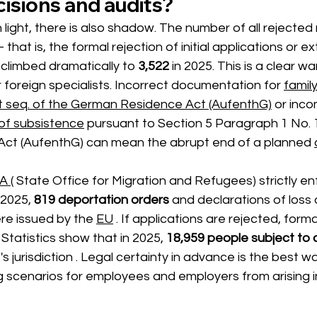
isions and audits?
light, there is also shadow. The number of all rejected
 that is, the formal rejection of initial applications or e
 climbed dramatically to 
3,522
in 2025.
This is a clear wa
foreign specialists. Incorrect documentation for
family
t seq. of the German Residence Act (AufenthG)
or inco
 of subsistence
pursuant to Section 5 Paragraph 1 No. 1
ct (AufenthG) can mean the abrupt end of a planned
A (
 State Office for Migration and Refugees) 
strictly en
 2025,
819 deportation orders
and declarations of loss 
re issued 
by the
EU
. If applications are rejected, form
Statistics show that in 2025,
18,959 people subject to 
 's jurisdiction 
. Legal certainty in advance is the best w
g scenarios for employees and employers from arising in 