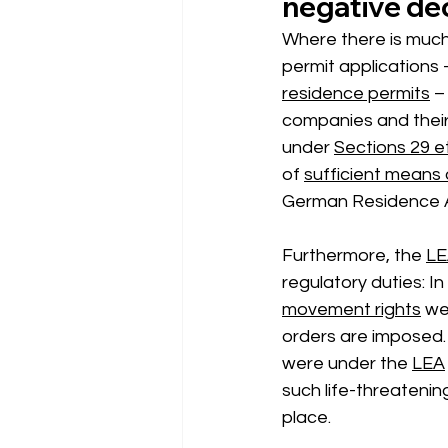
negative dec
Where there is much 
permit applications –
residence permits
 –
companies and their 
under
Sections 29 e
of
sufficient means
German Residence A
Furthermore, the
LE
regulatory duties: In
movement rights
 we
orders are imposed. 
were 
under the
LEA
such life-threatenin
place.