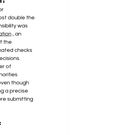
or
ost double the 
ibility was 
ation
, an 
f the
mated checks 
ecisions.
er of
orities 
 even though 
ng a precise 
re submitting 
 