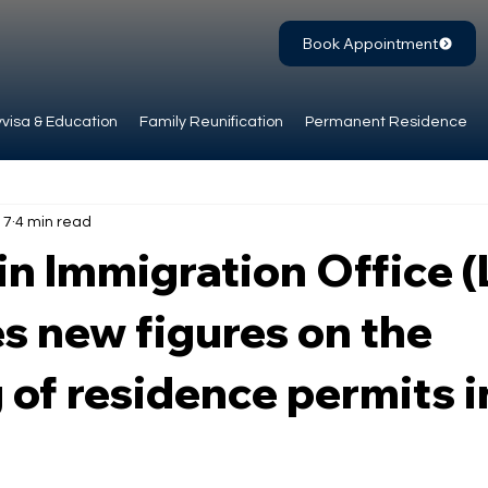
Book Appointment
visa & Education
Family Reunification
Permanent Residence
 7
4 min read
in Immigration Office 
s new figures on the
 of residence permits i