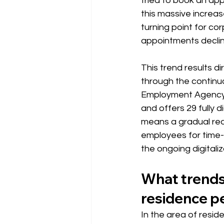
tried to book an appo
this massive increas
turning point for c
appointments declin
This trend results d
through the continu
Employment Agency
and offers 29 fully 
means a gradual red
employees for time-
the ongoing digitaliz
What trends 
residence p
In the area of resid