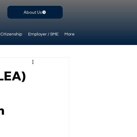
About Us
Citizenship
Employer / SME
More
(LEA)
n