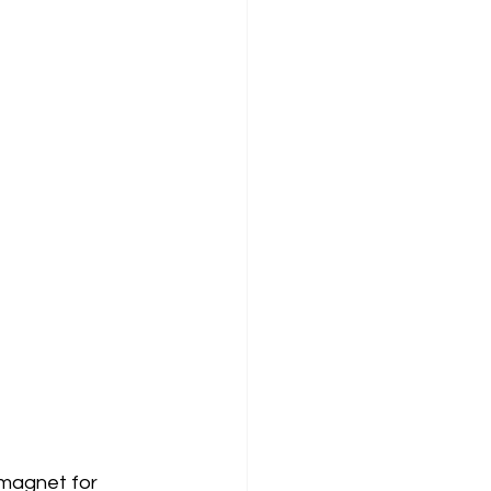
 magnet for 