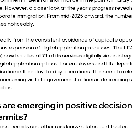
intment in Berlin at short notice in the past will hardly
e. However, a closer look at the year's progress reveals 
orporate immigration: From mid-2025 onward, the number
es noticeably.
irectly from the consistent avoidance of duplicate app
ous expansion of digital application processes. The
LEA
) 
now handles all
71 of its services digitally
via an integ
digital application options. For employers and HR depart
uction in their day-to-day operations. The need to rel
consuming visits to government offices is decreasing s
ation.
are emerging in positive decision
ermits?
ence permits and other residency-related certificates, 