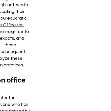
igh-net-worth 
cating their 
 bureaucratic 
e Office for 
ve insights into 
expats, and 
a—these 
nd subsequent
alyze these 
 practices.
n office 
ter for 
nyone who has 