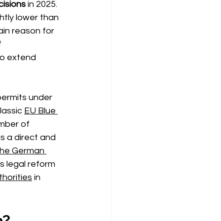
cisions
in 2025.
htly lower than 
ain reason for 
 
to extend 
permits under
lassic
EU Blue 
umber of 
is a direct and 
the German 
his legal reform 
horities
in 
n?