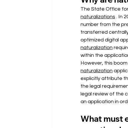
The State Office for
naturalizations
. In 
number from the prev
transferred centrally
optimized digital app
naturalization
requi
within the applicati
However, this boom i
naturalization
 appli
explicitly attribute
the legal requiremen
legal review of the c
an application in ord
What must e