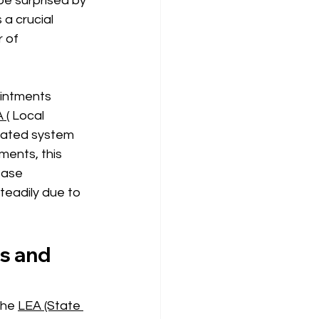
 be surprised by 
a crucial 
 of 
ointments 
 (
 Local 
rated system 
ments, this 
ease 
teadily due to 
s and 
the 
LEA (State 