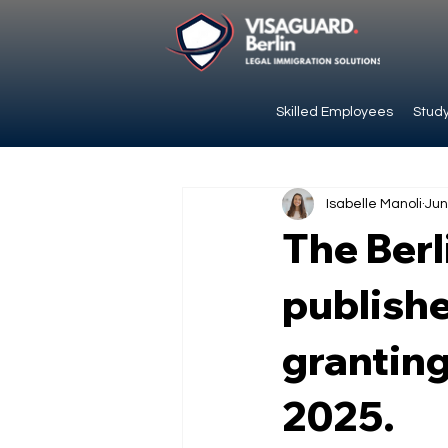
Skilled Employees
Study
Isabelle Manoli
Jun
The Berl
publishe
granting
2025.