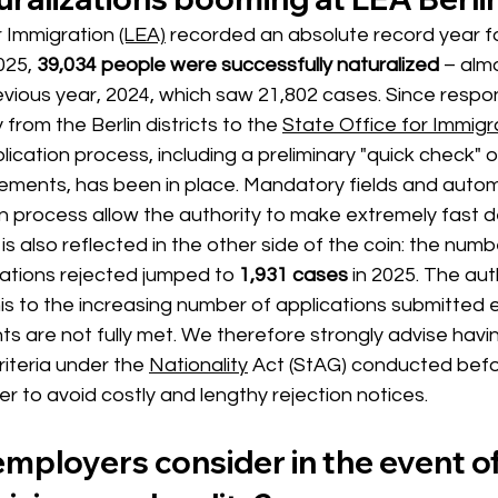
 Immigration 
(LEA)
recorded an absolute record year
f
2025,
39,034 people were successfully naturalized
– alm
ious year, 2024, which saw 21,802 cases. Since respons
 from the Berlin districts to the
State Office for Immigr
lication process, including a preliminary "quick check" o
rements, has been in place. Mandatory fields and auto
on process allow the authority to make extremely fast d
s also reflected in the other side of the coin: the numb
cations rejected jumped to 
1,931 cases
in 2025.
The auth
 this to the increasing number of applications submitted
ts are not fully met. We therefore strongly advise havi
riteria under the
Nationality
Act (StAG) conducted befo
er to avoid costly and lengthy rejection notices.
mployers consider in the event of