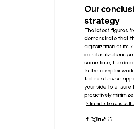
Our conclusi
strategy
The latest figures f
demonstrate that th
digitalization of it
in
naturalizations
pr
same time, the drasti
In the complex worl
failure of a
visa
appl
your side to ensure t
proactively minimize 
Administration and autho