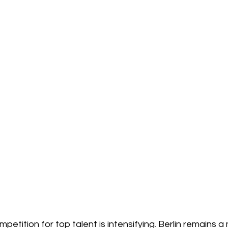
petition for top talent is intensifying. Berlin remains a