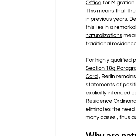
Office
for Migratio
This means that the 
in previous years. B
this lies in a remark
naturalizations
mean
traditional residenc
For highly qualified
p
Section 18g Paragr
Card
, Berlin remain
statements of positi
explicitly intended
Residence Ordinanc
eliminates the need 
many cases
, thus 
Why are natu