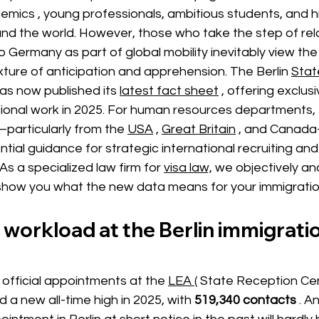
demics
,
young professionals, ambitious students, and h
und the world. However, those who take the step of relo
o Germany as part of global mobility inevitably view the
xture of anticipation and apprehension. The
Berlin
Stat
has now published its
latest fact sheet
, offering exclusi
ional work in 2025. For human resources departments, 
—particularly from the
USA
,
Great Britain
, and Canad
ntial guidance for strategic international recruiting a
 As a specialized law firm for
visa law,
we objectively an
how you what the new data means for your immigration
workload at the Berlin immigratio
official appointments at the
LEA (
 State Reception Cen
 a new all-time high in 2025, with
519,340 contacts
. A