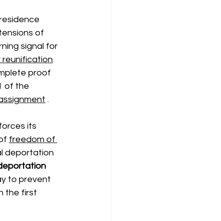
 residence 
xtensions of
rning signal for 
 reunification
mplete proof 
 of the 
assignment
.
forces its 
of
freedom of 
al deportation 
deportation
ay to prevent 
the first 