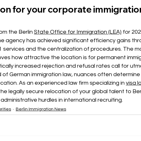
on for your corporate immigratio
rom the
 Berlin 
State Office for Immigration (LEA)
for 202
e agency has achieved significant efficiency gains thr
s 71 services and the centralization of procedures. The m
oves how attractive the location is for permanent immig
cally increased rejection and refusal rates call for utmo
d of German immigration law, nuances often determine 
ication. As an experienced law firm specializing in
visa l
he legally secure relocation of your global talent to Ber
administrative hurdles in international recruiting.
rities
Berlin Immigration News