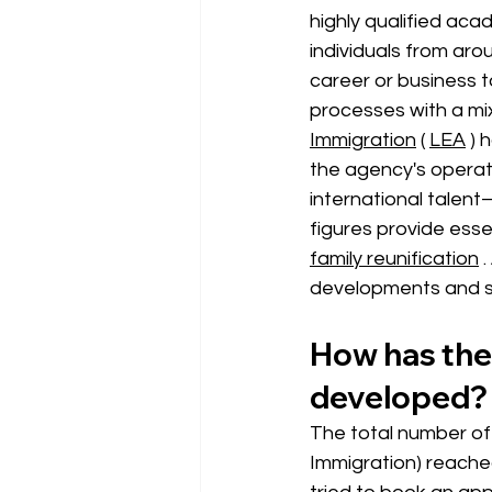
highly qualified aca
individuals from aro
career or business t
processes with a mi
Immigration
 ( 
LEA
) 
the agency's operat
international talent
figures provide esse
family reunification
.
developments and s
How has the 
developed?
The total number of 
Immigration) 
reached