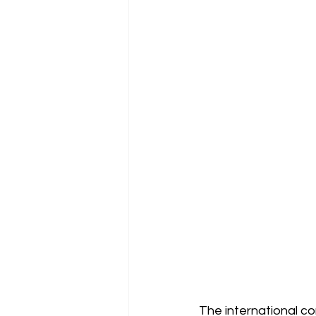
The international com