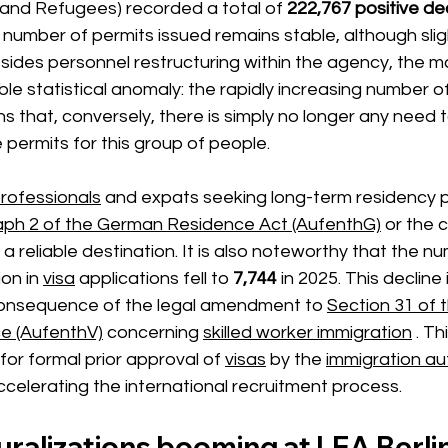
n and Refugees) recorded
 a total of 
222,767 positive de
number of permits issued remains stable, although slig
esides personnel restructuring within the agency, the m
able statistical anomaly: the rapidly increasing
 number of
s that, conversely, there is simply no longer any need 
e permits for this group of people.
rofessionals
and expats seeking long-term residency 
aph 2 of the German Residence Act (AufenthG)
or the c
s a reliable destination. It is also noteworthy that the n
on in
visa
 applications 
fell
 to 
7,744
in 2025.
 This decline 
 consequence of the legal amendment to 
Section 31 of 
e (AufenthV)
concerning
skilled worker immigration
 . T
for formal prior approval 
of
visas
 by the 
immigration aut
accelerating the international recruitment process.
ralizations booming at LEA Berli