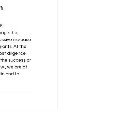
n 
5 
ough the 
assive increase 
rants. At the 
st diligence. 
the success or 
aw
, we are at 
lin and to 