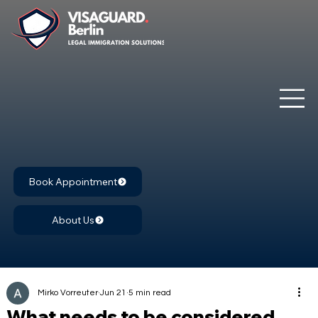
Book Appointment
About Us
Mirko Vorreuter
Jun 21
5 min read
What needs to be considered