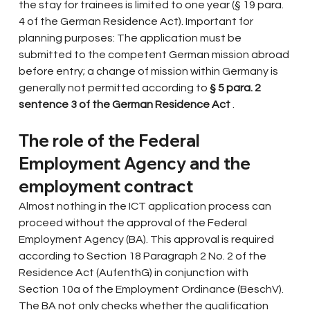
the stay for trainees is limited to one year (§ 19 para. 
4 of the German Residence Act). Important for 
planning purposes: The application must be 
submitted to the competent German mission abroad 
before entry; a change of mission within Germany is 
generally not permitted according to
§ 5 para. 2 
sentence 3 of the German Residence Act
.
The role of the Federal 
Employment Agency and the 
employment contract
Almost nothing in the ICT application process can 
proceed without the approval of the Federal 
Employment Agency (BA). This approval is required 
according to Section 18 Paragraph 2 No. 2 of the 
Residence Act (AufenthG) in conjunction with 
Section 10a of the Employment Ordinance (BeschV). 
The BA not only checks whether the qualification 