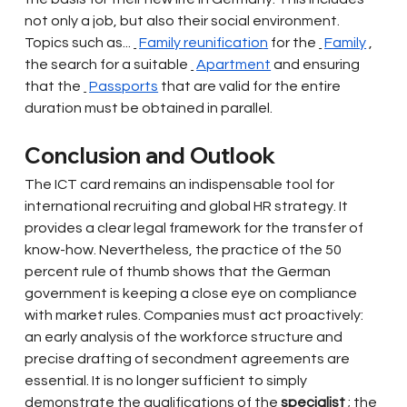
not only a job, but also their social environment. 
Topics such as...
Family reunification
for the
Family
, 
the search for a suitable
Apartment
and ensuring 
that the
Passports
that are valid for the entire 
duration must be obtained in parallel.
Conclusion and Outlook
The ICT card remains an indispensable tool for 
international recruiting and global HR strategy. It 
provides a clear legal framework for the transfer of 
know-how. Nevertheless, the practice of the 50 
percent rule of thumb shows that the German 
government is keeping a close eye on compliance 
with market rules. Companies must act proactively: 
an early analysis of the workforce structure and 
precise drafting of secondment agreements are 
essential. It is no longer sufficient to simply 
demonstrate the qualifications of the
specialist
; the 