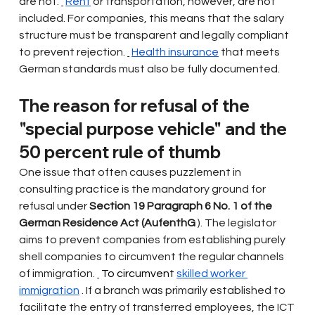
are not.
Rent
or transportation, however, are not 
included. For companies, this means that the salary 
structure must be transparent and legally compliant 
to prevent rejection.
Health insurance
that meets 
German standards must also be fully documented.
The reason for refusal of the 
"special purpose vehicle" and the 
50 percent rule of thumb
One issue that often causes puzzlement in 
consulting practice is the mandatory ground for 
refusal under
Section 19 Paragraph 6 No. 1 of the 
German Residence Act (AufenthG
). The legislator 
aims to prevent companies from establishing purely 
shell companies to circumvent the regular channels 
of immigration.
 To circumvent 
skilled worker 
immigration
. If a branch was primarily established to 
facilitate the entry of transferred employees, the ICT 