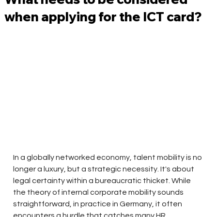
when applying for the ICT card?
In a globally networked economy, talent mobility is no 
longer a luxury, but a strategic necessity. It's about 
legal certainty within a bureaucratic thicket. While 
the theory of internal corporate mobility sounds 
straightforward, in practice in Germany, it often 
encounters a hurdle that catches many HR 