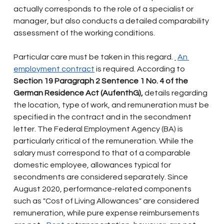
actually corresponds to the role of a specialist or 
manager, but also conducts a detailed comparability 
assessment of the working conditions.
Particular care must be taken in this regard.
An 
employment contract
is required. According to
Section 19 Paragraph 2 Sentence 1 No. 4 of the 
German Residence Act (AufenthG),
details regarding 
the location, type of work, and remuneration must be 
specified in the contract and in the secondment 
letter. The Federal Employment Agency (BA) is 
particularly critical of the remuneration. While the 
salary must correspond to that of a comparable 
domestic employee, allowances typical for 
secondments are considered separately. Since 
August 2020, performance-related components 
such as "Cost of Living Allowances" are considered 
remuneration, while pure expense reimbursements 