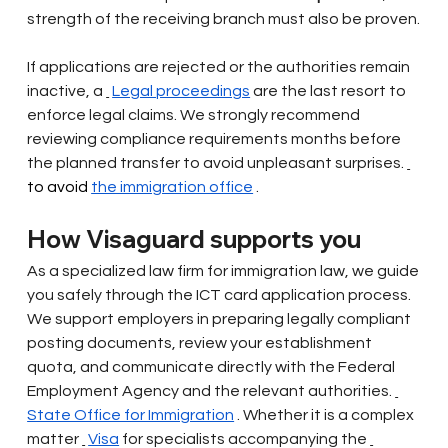
strength of the receiving branch must also be proven.
If applications are rejected or the authorities remain 
inactive, a
Legal proceedings
are the last resort to 
enforce legal claims. We strongly recommend 
reviewing compliance requirements months before 
the planned transfer to avoid unpleasant surprises.
to avoid 
the immigration office
.
How Visaguard supports you
As a specialized law firm for immigration law, we guide 
you safely through the ICT card application process. 
We support employers in preparing legally compliant 
posting documents, review your establishment 
quota, and communicate directly with the Federal 
Employment Agency and the relevant authorities.
State Office for Immigration
. Whether it is a complex 
matter
Visa
for specialists accompanying the