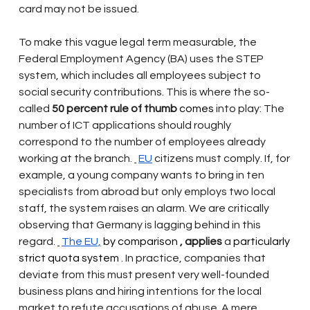
card may not be issued.
To make this vague legal term measurable, the 
Federal Employment Agency (BA) uses the STEP 
system, which includes all employees subject to 
social security contributions. This is where the so-
called
50 percent rule of thumb
 comes 
into play: The 
number of ICT applications should roughly 
correspond to the number of employees already 
working at the branch.
EU
citizens must comply. If, for 
example, a young company wants to bring in ten 
specialists from abroad but only employs two local 
staff, the system raises an alarm. We are critically 
observing that Germany is lagging behind in this 
regard.
The EU,
 by comparison 
, applies
a
 particularly 
strict quota system 
. In practice, companies that 
deviate from this must present very well-founded 
business plans and hiring intentions for the local 
market to refute accusations of abuse. A mere 