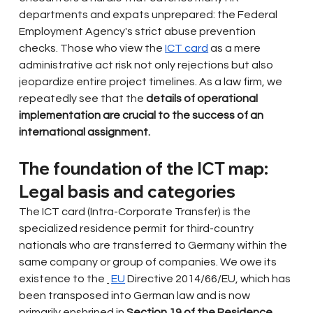
departments and expats unprepared: the Federal 
Employment Agency's strict abuse prevention 
checks. Those who view the
ICT card
as a mere 
administrative act risk not only rejections but also 
jeopardize entire project timelines. As a law firm, we 
repeatedly see that the
details of operational 
implementation are crucial to the success of an 
international assignment.
The foundation of the ICT map: 
Legal basis and categories
The ICT card (Intra-Corporate Transfer) is the 
specialized residence permit for third-country 
nationals who are transferred to Germany within the 
same company or group of companies. We owe its 
existence to the
EU
Directive 2014/66/EU, which has 
been transposed into German law and is now 
primarily enshrined in
Section 19 of the Residence 