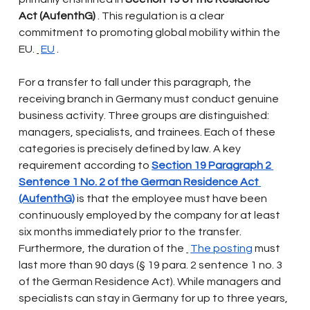
Act (AufenthG)
. This regulation is a clear 
commitment to promoting global mobility within the 
EU.
EU
.
For a transfer to fall under this paragraph, the 
receiving branch in Germany must conduct genuine 
business activity. Three groups are distinguished: 
managers, specialists, and trainees. Each of these 
categories is precisely defined by law. A key 
requirement according to
Section 19 Paragraph 2 
Sentence 1 No. 2 of the German Residence Act 
(AufenthG)
is that the employee must have been 
continuously employed by the company for at least 
six months immediately prior to the transfer. 
Furthermore, the duration of the
The posting
must 
last more than 90 days (§ 19 para. 2 sentence 1 no. 3 
of the German Residence Act). While managers and 
specialists can stay in Germany for up to three years, 