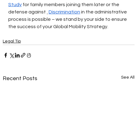
Study
for family members joining them later or the 
defense against
Discrimination
in the administrative 
process is possible – we stand by your side to ensure 
the success of your Global Mobility Strategy.
Legal Tip
See All
Recent Posts