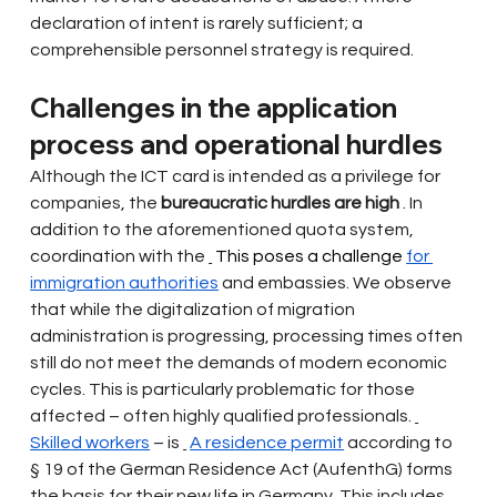
declaration of intent is rarely sufficient; a 
comprehensible personnel strategy is required.
Challenges in the application 
process and operational hurdles
Although the ICT card is intended as a privilege for 
companies, the
bureaucratic hurdles are high
. In 
addition to the aforementioned quota system, 
coordination with the
 This poses a challenge 
for 
immigration authorities
and embassies. We observe 
that while the digitalization of migration 
administration is progressing, processing times often 
still do not meet the demands of modern economic 
cycles. This is particularly problematic for those 
affected – often highly qualified professionals.
Skilled workers
– is
A residence permit
according to 
§ 19 of the German Residence Act (AufenthG) forms 
the basis for their new life in Germany. This includes 