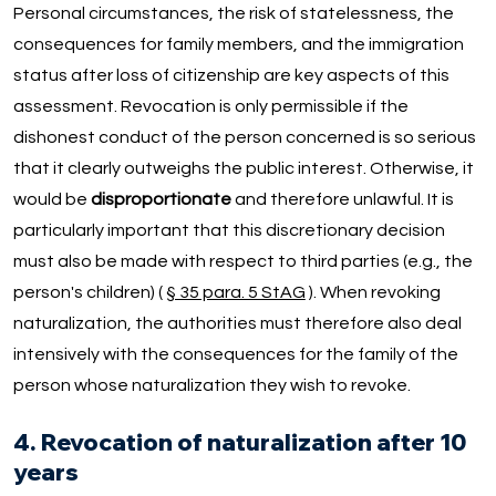
Personal circumstances, the risk of statelessness, the
consequences for family members, and the immigration
status after loss of citizenship are key aspects of this
assessment. Revocation is only permissible if the
dishonest conduct of the person concerned is so serious
that it clearly outweighs the public interest. Otherwise, it
would be
disproportionate
and therefore unlawful. It is
particularly important that this discretionary decision
must also be made with respect to third parties (e.g., the
person's children) (
§ 35 para. 5 StAG
). When revoking
naturalization, the authorities must therefore also deal
intensively with the consequences for the family of the
person whose naturalization they wish to revoke.
4. Revocation of naturalization after 10
years