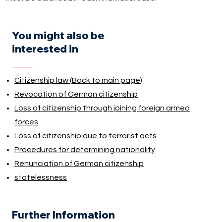
You might also be
interested in
Citizenship law (Back to main page)
Revocation of German citizenship
Loss of citizenship through joining foreign armed
forces
Loss of citizenship due to terrorist acts
Procedures for determining nationality
Renunciation of German citizenship
statelessness
Further Information