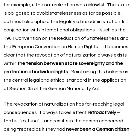
for example, if the naturalization was
unlawful
. The state
is obligated to avoid
statelessness
as far as possible,
but must also uphold the legality of its administration. In
conjunction with international obligations—such as the
1961 Convention on the Reduction of Statelessness and
the European Convention on Human Rights—it becomes
clear that the revocation of naturalization always exists
within
the tension between state sovereignty and the
protection of individual rights
. Maintaining this balance is
the central legal and ethical standard in the application
of Section 35 of the German Nationality Act.
The revocation of naturalization has far-reaching legal
consequences. It always takes effect
retroactively
–
that is, "ex tunc" – and results in the person concerned
being treated as if they had
never been a German citizen