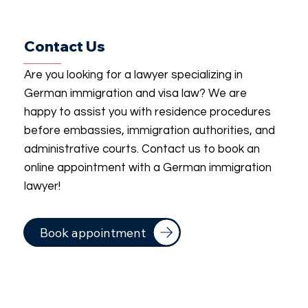
Contact Us
Are you looking for a lawyer specializing in
German immigration and visa law? We are
happy to assist you with residence procedures
before embassies, immigration authorities, and
administrative courts. Contact us to book an
online appointment with a German immigration
lawyer!
Book appointment