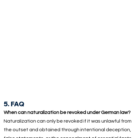
5. FAQ
When can naturalization be revoked under German law?
Naturalization can only be revoked if it was unlawful from
the outset and obtained through intentional deception,