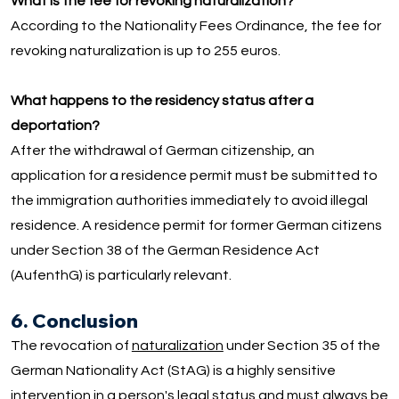
What is the fee for revoking naturalization?
According to the Nationality Fees Ordinance, the fee for
revoking naturalization is up to 255 euros.
What happens to the residency status after a
deportation?
After the withdrawal of German citizenship, an
application for a residence permit must be submitted to
the immigration authorities immediately to avoid illegal
residence. A residence permit for former German citizens
under Section 38 of the German Residence Act
(AufenthG) is particularly relevant.
6. Conclusion
The revocation of
naturalization
under Section 35 of the
German Nationality Act (StAG) is a highly sensitive
intervention in a person's legal status and must always be