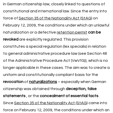
in German citizenship law, closely linked to questions of
constitutional and international law. Since the entry into
force of
Section 35 of the Nationality Act (StAG)
on
February 12, 2009, the conditions under which an unlawful
naturalization or a defective
retention permit
can be
revoked
are explicitly regulated. This provision
constitutes a special regulation (lex specialis) in relation
to general administrative procedure law (see Section 48
of the Administrative Procedure Act (VwVfG)), which is no
longer applicable in these cases. The aim was to create a
uniform and constitutionally compliant basis for the
revocation
of
naturalizations
– especially when German
citizenship was obtained through
deception, false
statements
, or the
concealment of essential facts
.
Since
Section 35 of the Nationality Act (StAG)
came into
force on February 12, 2009, the conditions under which an