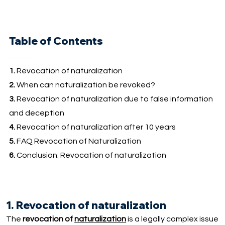
Table of Contents
1.
Revocation of naturalization
2.
When can naturalization be revoked?
3.
Revocation of naturalization due to false information
and deception
4.
Revocation of naturalization after 10 years
5.
FAQ Revocation of Naturalization
6.
Conclusion: Revocation of naturalization
1. Revocation of naturalization
The
revocation of
naturalization
is a legally complex issue