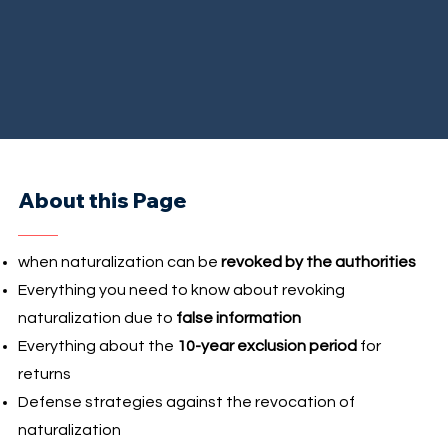
About this Page
when naturalization can be
revoked by the authorities
Everything you need to know about revoking
naturalization due to
false information
Everything about the
10-year exclusion period
for
returns
Defense strategies against the revocation of
naturalization