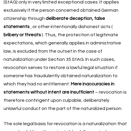
(StAG) only in very limited exceptional cases. It applies
exclusively if the person concerned obtained German
citizenship through
deliberate deception, false
statements
, or other intentionally dishonest acts (
bribery or threats
). Thus, the protection of legitimate
expectations, which generally applies in administrative
law, is excluded from the outset in the case of
naturalization under Section 35 StAG. In such cases,
revocation serves to restore a lawful legal situation if
someone has fraudulently obtained naturalization to
which they had no entitlement.
Mere inaccuracies in
statements without intent are insufficient
– revocation is
therefore contingent upon culpable, deliberately
unlawful conduct on the part of the naturalized person.
The sole legal basis for revocation is a naturalization that