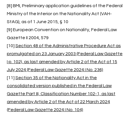
[8] BMI, Preliminary application guidelines of the Federal
Ministry of the Interior on the Nationality Act (VAH-
StAG), as of 1 June 2015, § 10
[9] European Convention on Nationality, Federal Law
Gazette II 2004, 579
[10]
Section 48 of the Administrative Procedure Act as
promulgated on 23 January 2003 (Federal Law Gazette
I p. 102), as last amended by Article 2 of the Act of 15
July 2024 (Federal Law Gazette 2024 I No. 236)
[11]
Section 35 of the Nationality Act in the
consolidated version published in the Federal Law
Gazette Part III, Classification Number 102-1, as last
amended by Article 2 of the Act of 22 March 2024
(Federal Law Gazette 2024 I No. 104)