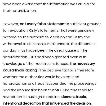
have been aware that the information was crucial for
their naturalization.
However,
not every false statement
is sufficient grounds
for revocation. Only statements that were genuinely
material to the authorities' decision can justify the
withdrawal of citizenship. Furthermore, the dishonest
conduct must have been the direct cause of the
naturalization – if it had been granted even with
knowledge of the true circumstances,
the necessary
causal link is lacking
. The decisive factor is therefore
whether the authorities would have refused
naturalization or at least suspended the proceedings
had the information been truthful. The threshold for
revocation is thus high: It requires
demonstrable,
intentional deception that influenced the decision
.