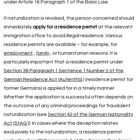
under Article 16 Paragraph 1 of the Basic Law.
If naturalization is revoked, the person concerned should
immediately
apply for a residence permit
at the relevant
immigration office to avoid illegal residence. Various
residence permits are available – for example, for
employment
,
family
, or humanitarian reasons. It is
particularly important that a residence permit under
Section 38 Paragraph 1 Sentence 1 Number 2 of the
German Residence Act (AufenthG
) (residence permit for
former Germans) is applied for in a timely manner.
Whether the application is successful often depends on
the outcome of any criminal proceedings for fraudulent
naturalization (see
Section 42 of the German Nationality
Act (StAG
)). In cases where the deception relates
exclusively to the naturalization, a residence permit