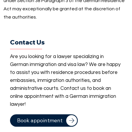
under Section 38 Paragraph 3 of the German Residence
Act may exceptionally be granted at the discretion of
the authorities.
Contact Us
Are you looking for a lawyer specializing in
German immigration and visa law? We are happy
to assist you with residence procedures before
embassies, immigration authorities, and
administrative courts. Contact us to book an
online appointment with a German immigration
lawyer!
Book appointment