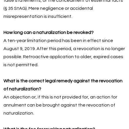
false statements, or the concealment of essential facts
(§ 35 StAG). Mere negligence or accidental
misrepresentation is insufficient.
How long can a naturalization be revoked?
A ten-year limitation period has been in effect since
August 9, 2019. After this period, a revocation is no longer
possible. Retroactive application to older, expired cases
is not permitted.
What is the correct legal remedy against the revocation
of naturalization?
An objection or, if this is not provided for, an action for
annulment can be brought against the revocation of
naturalization.