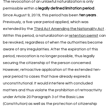
The revocation of an unlawful naturalization is only
permissible within a
legally defined limitation period
.
Since August 9, 2019, this period has been
ten years
.
Previously, a five-year period applied, which was
extended by the
Third Act Amending the Nationality Act
.
Within this period, a naturalization or
retention permit
can
be revoked, regardless of when the authorities become
aware of any irregularities. After the expiration of this
period, revocation is no longer possible, thus legally
securing the citizenship of the person concerned.
However, retroactive application of the extended ten-
year period to cases that have already expired is
unconstitutional. It would interfere with concluded
matters and thus violate the prohibition of retroactivity
under Article 20 Paragraph 3 of the Basic Law
(Constitution) as well as the protection of citizenship