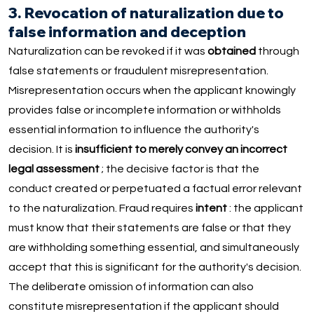
3. Revocation of naturalization due to
false information and deception
Naturalization can be revoked if it was
obtained
through
false statements or fraudulent misrepresentation.
Misrepresentation occurs when the applicant knowingly
provides false or incomplete information or withholds
essential information to influence the authority's
decision. It is
insufficient to merely convey an incorrect
legal assessment
; the decisive factor is that the
conduct created or perpetuated a factual error relevant
to the naturalization. Fraud requires
intent
: the applicant
must know that their statements are false or that they
are withholding something essential, and simultaneously
accept that this is significant for the authority's decision.
The deliberate omission of information can also
constitute misrepresentation if the applicant should