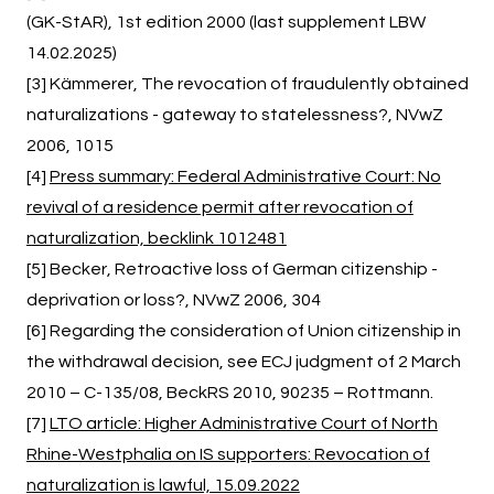
(GK-StAR), 1st edition 2000 (last supplement LBW
14.02.2025)
[3] Kämmerer, The revocation of fraudulently obtained
naturalizations - gateway to statelessness?, NVwZ
2006, 1015
[4]
Press summary: Federal Administrative Court: No
revival of a residence permit after revocation of
naturalization, becklink 1012481
[5] Becker, Retroactive loss of German citizenship -
deprivation or loss?, NVwZ 2006, 304
[6] Regarding the consideration of Union citizenship in
the withdrawal decision, see ECJ judgment of 2 March
2010 – C-135/08, BeckRS 2010, 90235 – Rottmann.
[7]
LTO article: Higher Administrative Court of North
Rhine-Westphalia on IS supporters: Revocation of
naturalization is lawful, 15.09.2022