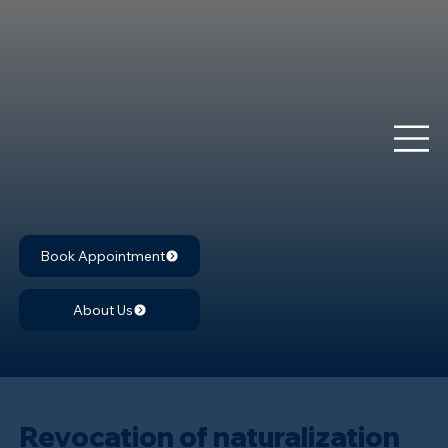
Book Appointment
About Us
Revocation of naturalization