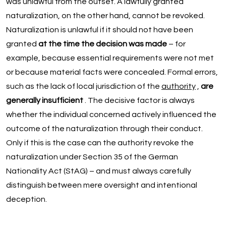
was unlawful from the outset. A lawfully granted
naturalization, on the other hand, cannot be revoked.
Naturalization is unlawful if it should not have been
granted
at the time the decision was made
– for
example, because essential requirements were not met
or because material facts were concealed. Formal errors,
such as the lack of local jurisdiction of the
authority
,
are
generally insufficient
. The decisive factor is always
whether the individual concerned actively influenced the
outcome of the naturalization through their conduct.
Only if this is the case can the authority revoke the
naturalization under Section 35 of the German
Nationality Act (StAG) – and must always carefully
distinguish between mere oversight and intentional
deception.