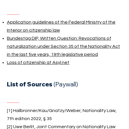
Application guidelines of the Federal Ministry of the
Interior on citizenship law
Bundestag DIP, Written Question: Revocations of
naturalization under Section 35 of the Nationality Act
in the last five years, 19th legislative period
Loss of citizenship at Asyl.net
List of Sources
(Paywall)
[1] Hailbronner/Kau/Gnatzy/Weber, Nationality Law,
7th edition 2022, § 35
[2] Uwe Berlit, Joint Commentary on Nationality Law