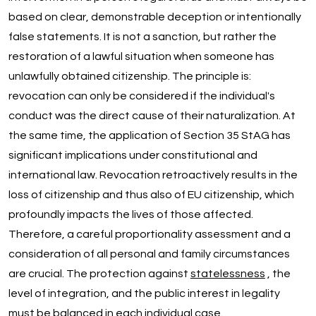
based on clear, demonstrable deception or intentionally
false statements. It is not a sanction, but rather the
restoration of a lawful situation when someone has
unlawfully obtained citizenship. The principle is:
revocation can only be considered if the individual's
conduct was the direct cause of their naturalization. At
the same time, the application of Section 35 StAG has
significant implications under constitutional and
international law. Revocation retroactively results in the
loss of citizenship and thus also of EU citizenship, which
profoundly impacts the lives of those affected.
Therefore, a careful proportionality assessment and a
consideration of all personal and family circumstances
are crucial. The protection against
statelessness
, the
level of integration, and the public interest in legality
must be balanced in each individual case.