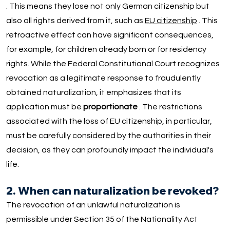
. This means they lose not only German citizenship but
also all rights derived from it, such as
EU citizenship
. This
retroactive effect can have significant consequences,
for example, for children already born or for residency
rights. While the Federal Constitutional Court recognizes
revocation as a legitimate response to fraudulently
obtained naturalization, it emphasizes that its
application must be
proportionate
. The restrictions
associated with the loss of EU citizenship, in particular,
must be carefully considered by the authorities in their
decision, as they can profoundly impact the individual's
life.
2. When can naturalization be revoked?
The revocation of an unlawful naturalization is
permissible under Section 35 of the Nationality Act