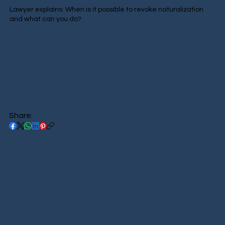
Lawyer explains: When is it possible to revoke naturalization
and what can you do?
Share: