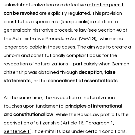
unlawful naturalization or a defective
retention permit
can be revoked
are explicitly regulated. This provision
constitutes a special rule (lex specialis) in relation to
general administrative procedure law (see Section 48 of
the Administrative Procedure Act (VwVfG)), which is no
longer applicable in these cases. The aim was to create a
uniform and constitutionally compliant basis for the
revocation of naturalizations – particularly when German
citizenship was obtained through
deception, false
statements
, or the
concealment of essential facts
.
At the same time, the revocation of naturalization
touches upon fundamental
principles of international
and constitutional law
. While the Basic Law prohibits the
deprivation of citizenship (
Article 16, Paragraph 1,
Sentence 1
), it permits its loss under certain conditions,