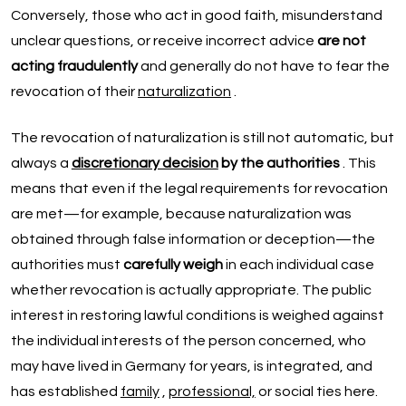
Conversely, those who act in good faith, misunderstand
unclear questions, or receive incorrect advice
are not
acting fraudulently
and generally do not have to fear the
revocation of their
naturalization
.
The revocation of naturalization is still not automatic, but
always a
discretionary decision
by the authorities
. This
means that even if the legal requirements for revocation
are met—for example, because naturalization was
obtained through false information or deception—the
authorities must
carefully weigh
in each individual case
whether revocation is actually appropriate. The public
interest in restoring lawful conditions is weighed against
the individual interests of the person concerned, who
may have lived in Germany for years, is integrated, and
has established
family
,
professional,
or social ties here.