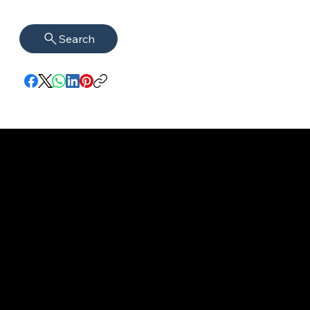
Search
imprint
VISAGUARD.
www.visaguar
Data protection
Berlin
d.berlin
Mühlenstr. 8a
welcome@vis
©2022 - 2025